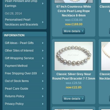
Pearl Pendant and Drop
Earrings
67 Inch Countessa White
Classic
Circle Pearl Long Rope
Oct 28, 2014
Necklace 8-9mm
Personalised Pearl
was £338.00
now £169.00
Necklaces and Bracelets
INFORMATION
Gift Ideas - Pearl Gifts
Other Sites of Interest
Gift Wrapping Service
Payment Method
Free Shipping Over £69
Classic Silver Grey Near
Classic
Round Pearl Bracelet 7-7.5mm
Necklac
Out of Stock Items
was £28.56
now £22.85
Pearl Care Guide
Returns Policy
Privacy Policy