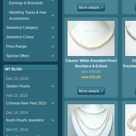
Earrings & Bracelets
Wedding Tiaras & Hair
Accessories
Jewellery Category
Jewellery Colour
Price Range
Special Offers
Classic White Roundish Pearl
Cl
Necklace 8-8.5mm
Freshwa
MY BLOG
was £65.00
now £52.00
Dec 15, 2018
Golden Pearls
Feb 23, 2015
Chinese New Year 2015
Dec 14, 2014
Keshi Pearls Jewellery
Nov 01, 2014