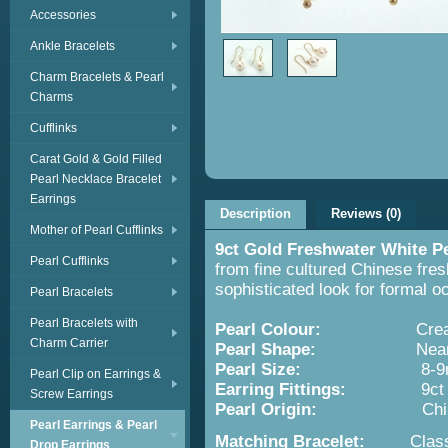
Accessories
Ankle Bracelets
Charm Bracelets & Pearl
Charms
Cufflinks
Carat Gold & Gold Filled
Pearl Necklace Bracelet
Earrings
Description
Reviews (0)
Mother of Pearl Cufflinks
9ct Gold Freshwater White P
Pearl Cufflinks
from fine cultured Chinese fres
sophisticated look for formal o
Pearl Bracelets
Pearl Bracelets with
Pearl Colour:
Cream W
Charm Carrier
Pearl Shape:
Near round w
Pearl Size:
8-9m
Pearl Clip on Earrings &
Earring Fittings:
9ct G
Screw Earrings
Pearl Origin:
China - Cult
Pearl Earrings & Pearl
Matching Bracelet:
Clas
Drop Earrings