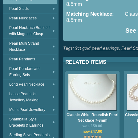
8.5mm
Pearl Studs
Matching Necklace:
Class
Pearl Necklaces
8.5mm
Pearl Necklace Bracelet
See Al
with Magnetic Clasp
Pearl Multi Strand
Tags:
9ct gold pearl earrings
,
Pearl St
Necklace
Pearl Pendants
RELATED ITEMS
Pearl Pendant and
Earring Sets
Long Pearl Necklace
Loose Pearls for
Jewellery Making
Mens Pearl Jewellery
Classic White Roundish Pearl
Classic
Shamballa Style
Necklace 7-8mm
Bracelets & Earrings
was £58.00
now £47.00
Sterling Silver Pendants,