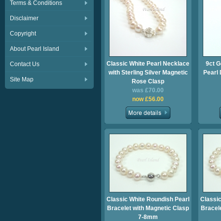
Terms & Conditions
Disclaimer
Copyright
About Pearl Island
Classic White Pearl Necklace
9ct G
Contact Us
with Sterling Silver Magnetic
Pearl
Site Map
Rose Clasp
was £70.00
now £56.00
Classic White Roundish Pearl
Classic
Bracelet with Magnetic Clasp
Bracel
7-8mm