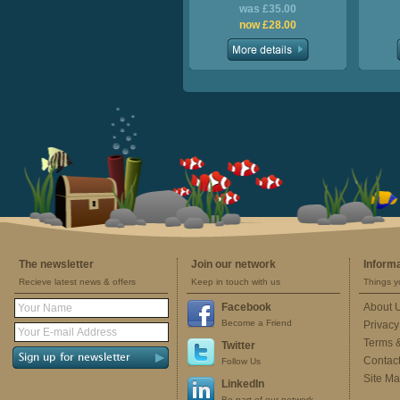
was £35.00
now £28.00
The newsletter
Join our network
Inform
Recieve latest news & offers
Keep in touch with us
Things y
Facebook
About 
Become a Friend
Privacy
Terms 
Twitter
Contac
Follow Us
Site M
LinkedIn
Be part of our network