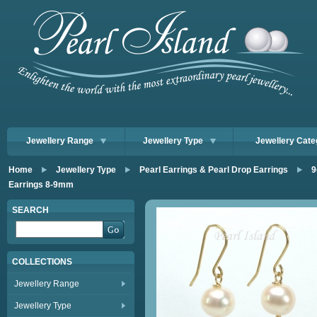
Jewellery Range
Jewellery Type
Jewellery Cate
Home
Jewellery Type
Pearl Earrings & Pearl Drop Earrings
9
Earrings 8-9mm
SEARCH
COLLECTIONS
Jewellery Range
Jewellery Type