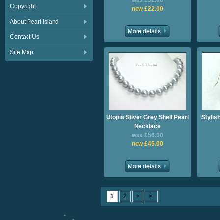
was £32.00
Copyright
now £22.00
About Pearl Island
Contact Us
Site Map
Utopia Silver Grey Shell Pearl
Stylis
Necklace
was £56.00
now £45.00
1
2
>
>|