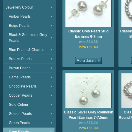
Jewellery Colour
Amber Pearls
Beige Pearls
Classic Grey Pearl Stud
Classi
Black & Gun-metal Grey
Earrings 6-7mm
B
Pearls
was £14.36
now £11.49
Blue Pearls & Charms
Bronze Pearls
Brown Pearls
Camel Pearls
Chocolate Pearls
Copper Pearls
Gold Colour
Classic Silver Grey Roundish
Clas
Golden Pearls
Pearl Earrings 7-7.5mm
Round P
Green Pearls
was £16.24
now £11.99