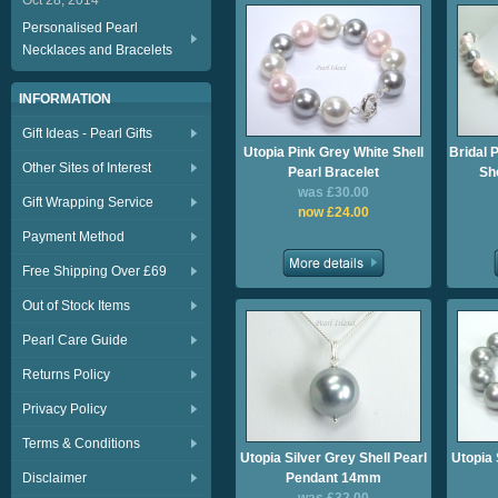
Oct 28, 2014
Personalised Pearl
Necklaces and Bracelets
INFORMATION
Gift Ideas - Pearl Gifts
Utopia Pink Grey White Shell
Bridal 
Other Sites of Interest
Pearl Bracelet
Sh
was £30.00
Gift Wrapping Service
now £24.00
Payment Method
Free Shipping Over £69
Out of Stock Items
Pearl Care Guide
Returns Policy
Privacy Policy
Terms & Conditions
Utopia Silver Grey Shell Pearl
Utopia 
Disclaimer
Pendant 14mm