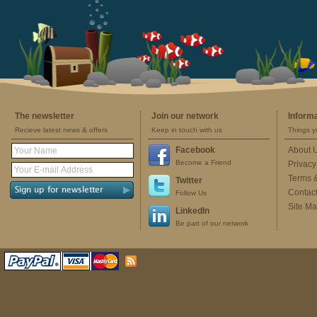
The newsletter
Join our network
Inform
Recieve latest news & offers
Keep in touch with us
Things y
Facebook
About 
Become a Friend
Privacy
Terms 
Twitter
Contac
Follow Us
Site M
LinkedIn
Be part of our network