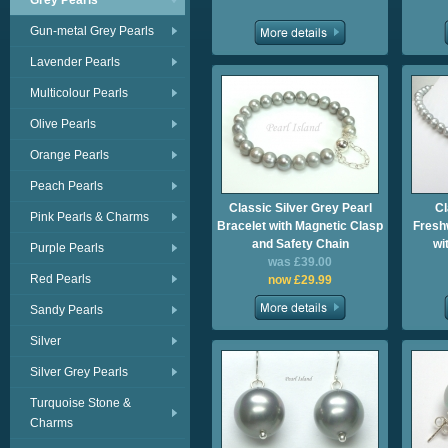
Grey Pearls
Gun-metal Grey Pearls
Lavender Pearls
Multicolour Pearls
Olive Pearls
Orange Pearls
Peach Pearls
Classic Silver Grey Pearl
Cl
Pink Pearls & Charms
Bracelet with Magnetic Clasp
Fresh
and Safety Chain
wi
Purple Pearls
was £39.00
Red Pearls
now £29.99
Sandy Pearls
Silver
Silver Grey Pearls
Turquoise Stone &
Charms