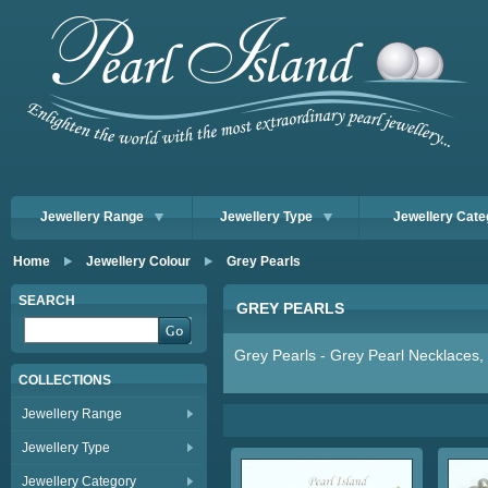
Jewellery Range
Jewellery Type
Jewellery Cate
Home
Jewellery Colour
Grey Pearls
SEARCH
GREY PEARLS
Grey Pearls - Grey Pearl Necklaces, 
COLLECTIONS
Jewellery Range
Jewellery Type
Jewellery Category