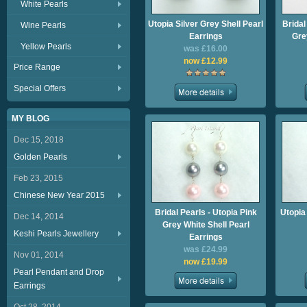
White Pearls
Utopia Silver Grey Shell Pearl
Bridal
Wine Pearls
Earrings
Gre
Yellow Pearls
was £16.00
now £12.99
Price Range
Special Offers
MY BLOG
Dec 15, 2018
Golden Pearls
Feb 23, 2015
Chinese New Year 2015
Bridal Pearls - Utopia Pink
Utopia
Dec 14, 2014
Grey White Shell Pearl
Keshi Pearls Jewellery
Earrings
was £24.99
Nov 01, 2014
now £19.99
Pearl Pendant and Drop
Earrings