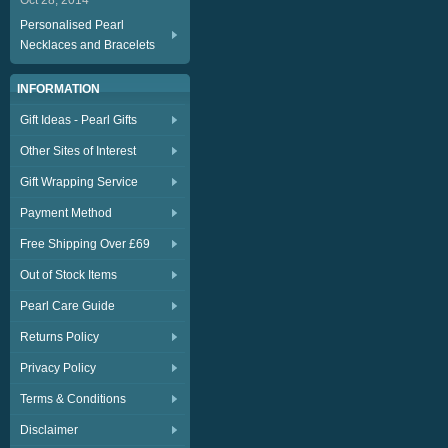
Oct 28, 2014
Personalised Pearl
Necklaces and Bracelets
INFORMATION
Gift Ideas - Pearl Gifts
Other Sites of Interest
Gift Wrapping Service
Payment Method
Free Shipping Over £69
Out of Stock Items
Pearl Care Guide
Returns Policy
Privacy Policy
Terms & Conditions
Disclaimer