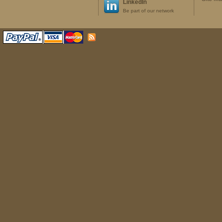
LinkedIn
Be part of our network