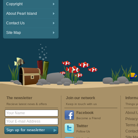
Copyright
About Pearl Island
Contact Us
Site Map
The newsletter
Join our network
Inform
Recieve latest news & offers
Keep in touch with us
Things y
Facebook
About 
Become a Friend
Privacy
Terms 
Twitter
Contac
Follow Us
Site M