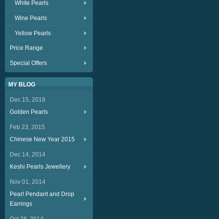
White Pearls
Wine Pearls
Yellow Pearls
Price Range
Special Offers
MY BLOG
Dec 15, 2018
Golden Pearls
Feb 23, 2015
Chinese New Year 2015
Dec 14, 2014
Keshi Pearls Jewellery
Nov 01, 2014
Pearl Pendant and Drop
Earrings