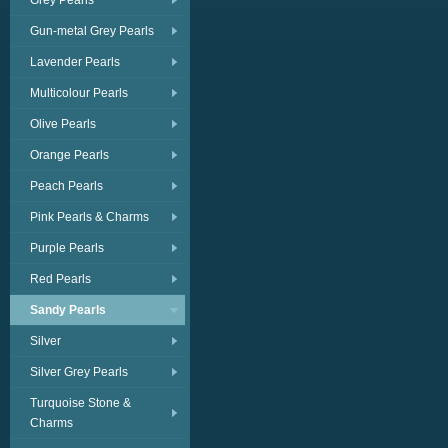
Grey Pearls
Gun-metal Grey Pearls
Lavender Pearls
Multicolour Pearls
Olive Pearls
Orange Pearls
Peach Pearls
Pink Pearls & Charms
Purple Pearls
Red Pearls
Sandy Pearls
Silver
Silver Grey Pearls
Turquoise Stone &
Charms