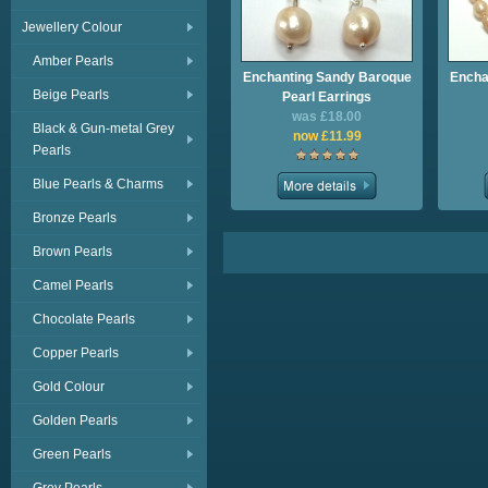
Jewellery Colour
Amber Pearls
Enchanting Sandy Baroque
Encha
Beige Pearls
Pearl Earrings
was £18.00
Black & Gun-metal Grey
now £11.99
Pearls
Blue Pearls & Charms
Bronze Pearls
Brown Pearls
Camel Pearls
Chocolate Pearls
Copper Pearls
Gold Colour
Golden Pearls
Green Pearls