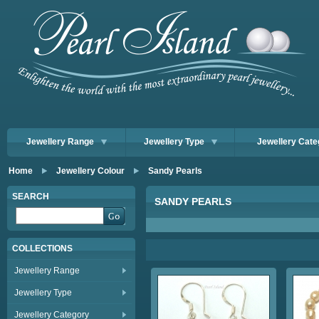
Jewellery Range
Jewellery Type
Jewellery Cate
Home
Jewellery Colour
Sandy Pearls
SEARCH
SANDY PEARLS
COLLECTIONS
Jewellery Range
Jewellery Type
Jewellery Category