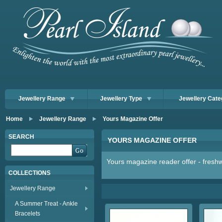
Jewellery Range
Jewellery Type
Jewellery Cate
Home
Jewellery Range
Yours Magazine Offer
SEARCH
YOURS MAGAZINE OFFER
Yours magazine reader offer - freshw
COLLECTIONS
Jewellery Range
A Summer Treat - Ankle
Bracelets