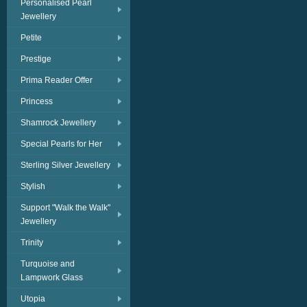
Personalised Pearl
Jewellery
Petite
Prestige
Prima Reader Offer
Princess
Shamrock Jewellery
Special Pearls for Her
Sterling Silver Jewellery
Stylish
Support "Walk the Walk"
Jewellery
Trinity
Turquoise and
Lampwork Glass
Utopia