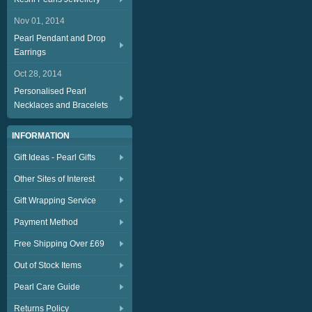
Nov 01, 2014
Pearl Pendant and Drop
Earrings
Oct 28, 2014
Personalised Pearl
Necklaces and Bracelets
INFORMATION
Gift Ideas - Pearl Gifts
Other Sites of Interest
Gift Wrapping Service
Payment Method
Free Shipping Over £69
Out of Stock Items
Pearl Care Guide
Returns Policy