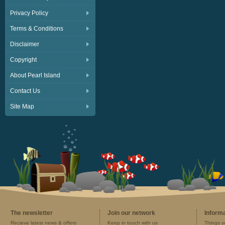
Privacy Policy
Terms & Conditions
Disclaimer
Copyright
About Pearl Island
Contact Us
Site Map
The newsletter
Join our network
Inform
Recieve latest news & offers
Keep in touch with us
Things y