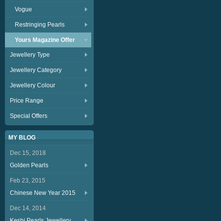
Vogue
Restringing Pearls
Yours Magazine Offer
Jewellery Type
Jewellery Category
Jewellery Colour
Price Range
Special Offers
MY BLOG
Dec 15, 2018
Golden Pearls
Feb 23, 2015
Chinese New Year 2015
Dec 14, 2014
Keshi Pearls Jewellery