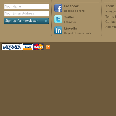
Facebook
About 
Become a Friend
Privacy
Terms 
Twitter
Contac
Follow Us
Site M
LinkedIn
Be part of our network