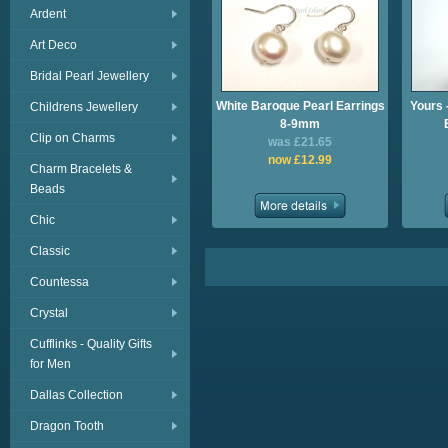
Ardent
Art Deco
Bridal Pearl Jewellery
White Baroque Pearl Earrings
Yours 
Childrens Jewellery
8-9mm
Clip on Charms
was £21.65
now £12.99
Charm Bracelets &
Beads
Chic
Classic
Countessa
Crystal
Cufflinks - Quality Gifts
for Men
Dallas Collection
Dragon Tooth