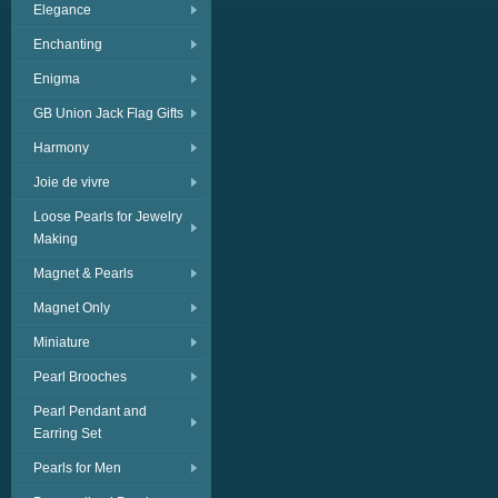
Elegance
Enchanting
Enigma
GB Union Jack Flag Gifts
Harmony
Joie de vivre
Loose Pearls for Jewelry
Making
Magnet & Pearls
Magnet Only
Miniature
Pearl Brooches
Pearl Pendant and
Earring Set
Pearls for Men