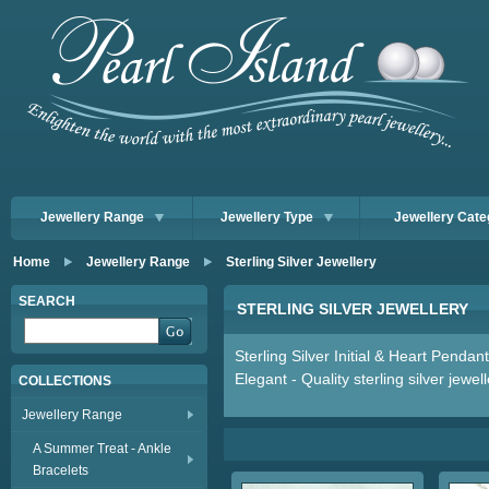
Jewellery Range
Jewellery Type
Jewellery Cate
Home
Jewellery Range
Sterling Silver Jewellery
SEARCH
STERLING SILVER JEWELLERY
Sterling Silver Initial & Heart Pendan
Elegant - Quality sterling silver jewel
COLLECTIONS
Jewellery Range
A Summer Treat - Ankle
Bracelets