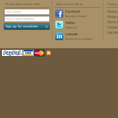
Recieve latest news & offers
Keep in touch with us
Things y
Facebook
About 
Become a Friend
Privacy
Terms 
Twitter
Contac
Follow Us
Site M
LinkedIn
Be part of our network