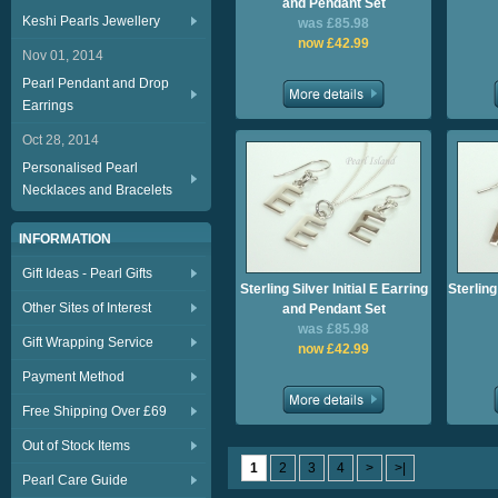
and Pendant Set
Keshi Pearls Jewellery
was £85.98
now £42.99
Nov 01, 2014
Pearl Pendant and Drop
Earrings
Oct 28, 2014
Personalised Pearl
Necklaces and Bracelets
INFORMATION
Gift Ideas - Pearl Gifts
Sterling Silver Initial E Earring
Sterling
Other Sites of Interest
and Pendant Set
was £85.98
Gift Wrapping Service
now £42.99
Payment Method
Free Shipping Over £69
Out of Stock Items
1
2
3
4
>
>|
Pearl Care Guide