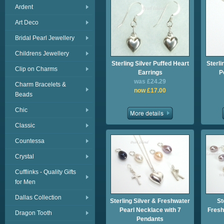
Ardent
Art Deco
Bridal Pearl Jewellery
Childrens Jewellery
Sterling Silver Puffed Heart
Sterli
Clip on Charms
Earrings
P
was £24.29
Charm Bracelets &
now £17.00
Beads
Chic
Classic
Countessa
Crystal
Cufflinks - Quality Gifts
for Men
Dallas Collection
Sterling Silver & Freshwater
St
Pearl Necklace with 7
Fresh
Dragon Tooth
Pendants