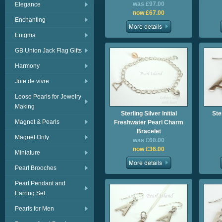
was £97.00
Elegance
now £67.00
Enchanting
Enigma
GB Union Jack Flag Gifts
Harmony
Joie de vivre
Loose Pearls for Jewelry
Making
Sterling Silver Initial
Ster
Magnet & Pearls
Freshwater Pearl Charm
Bracelet
Magnet Only
was £60.00
now £36.00
Miniature
Pearl Brooches
Pearl Pendant and
Earring Set
Pearls for Men