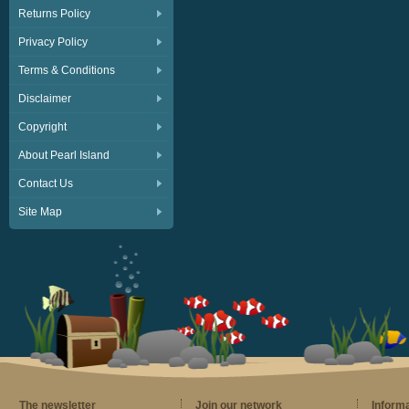
Returns Policy
Privacy Policy
Terms & Conditions
Disclaimer
Copyright
About Pearl Island
Contact Us
Site Map
The newsletter
Join our network
Inform