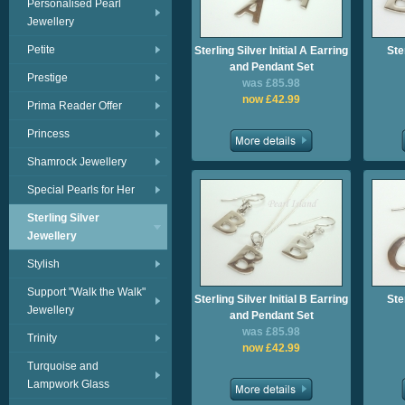
Personalised Pearl
Jewellery
Petite
Sterling Silver Initial A Earring
Ster
and Pendant Set
Prestige
was £85.98
now £42.99
Prima Reader Offer
Princess
Shamrock Jewellery
Special Pearls for Her
Sterling Silver
Jewellery
Stylish
Support "Walk the Walk"
Sterling Silver Initial B Earring
Ster
Jewellery
and Pendant Set
was £85.98
Trinity
now £42.99
Turquoise and
Lampwork Glass