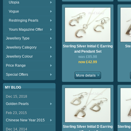
Utopia
Vogue
Restringing Pearls
Yours Magazine Offer
Jewellery Type
Sterling Silver Initial C Earring
Ster
Jewellery Category
and Pendant Set
Jewellery Colour
was £85.98
now £42.99
Price Range
Special Offers
MY BLOG
Dec 15, 2018
Golden Pearls
Feb 23, 2015
Chinese New Year 2015
Sterling Silver Initial D Earring
Sterling
Dec 14, 2014