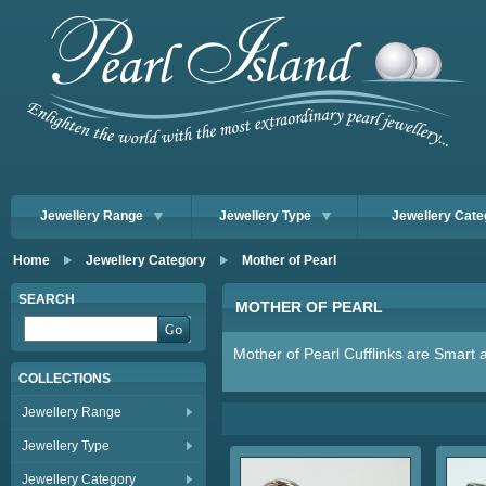
Jewellery Range
Jewellery Type
Jewellery Cate
Home
Jewellery Category
Mother of Pearl
SEARCH
MOTHER OF PEARL
Mother of Pearl Cufflinks are Smart 
COLLECTIONS
Jewellery Range
Jewellery Type
Jewellery Category