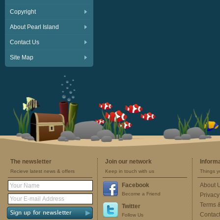
Copyright
About Pearl Island
Contact Us
Site Map
The newsletter
Join our network
Inform
Recieve latest news & offers
Keep in touch with us
Things y
Facebook
About 
Become a Friend
Privacy
Terms 
Twitter
Contac
Follow Us