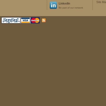
Site M
LinkedIn
Be part of our network