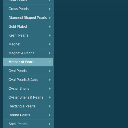
Coin Pearls
Cross Pearls
Diamond Shaped Pearls
Gold Plated
Keshi Pearls
Magnet
Magnet & Pearls
Mother of Pearl
Oval Pearls
Oval Pearls & Jade
Oyster Shells
Oyster Shells & Pearls
Rectangle Pearls
Round Pearls
Shell Pearls