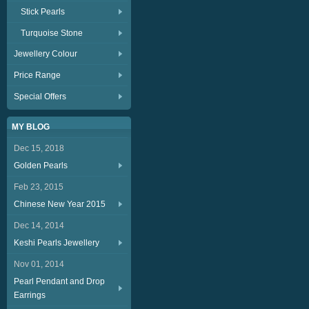
Stick Pearls
Turquoise Stone
Jewellery Colour
Price Range
Special Offers
MY BLOG
Dec 15, 2018
Golden Pearls
Feb 23, 2015
Chinese New Year 2015
Dec 14, 2014
Keshi Pearls Jewellery
Nov 01, 2014
Pearl Pendant and Drop
Earrings