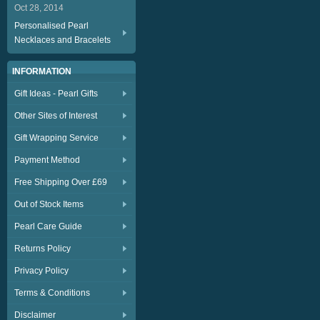
Oct 28, 2014
Personalised Pearl
Necklaces and Bracelets
INFORMATION
Gift Ideas - Pearl Gifts
Other Sites of Interest
Gift Wrapping Service
Payment Method
Free Shipping Over £69
Out of Stock Items
Pearl Care Guide
Returns Policy
Privacy Policy
Terms & Conditions
Disclaimer