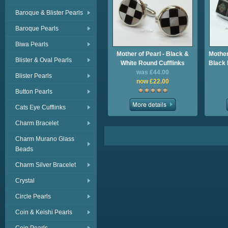
Baroque & Blister Pearls
Baroque Pearls
Biwa Pearls
Mother of Pearl - Black &
Mother
Blister & Oval Pearls
White Round Cufflinks
Black 
was £44.00
Blister Pearls
now £22.00
Button Pearls
Cats Eye Cufflinks
Charm Bracelet
Charm Murano Glass
Beads
Charm Silver Bracelet
Crystal
Circle Pearls
Coin & Keishi Pearls