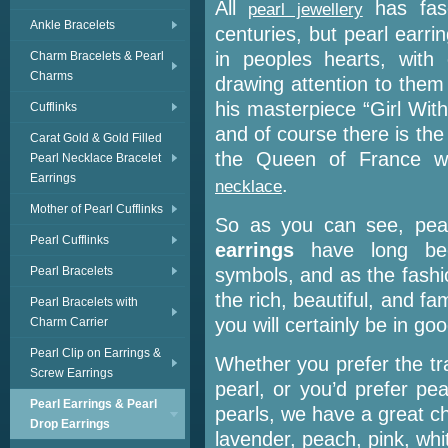
All
has fasc
pearl jewellery
Ankle Bracelets
centuries, but pearl earr
in peoples hearts, with
Charm Bracelets & Pearl
Charms
drawing attention to them
his masterpiece “Girl With
Cufflinks
and of course there is the
Carat Gold & Gold Filled
the Queen of France w
Pearl Necklace Bracelet
Earrings
.
necklace
Mother of Pearl Cufflinks
So as you can see, pearl
Pearl Cufflinks
earrings
have long bee
Pearl Bracelets
symbols, and as the fashi
the rich, beautiful, and f
Pearl Bracelets with
you will certainly be in g
Charm Carrier
Pearl Clip on Earrings &
Whether you prefer the trad
Screw Earrings
pearl, or you’d prefer pe
Pearl Earrings & Pearl
pearls, we have a great ch
Drop Earrings
lavender, peach, pink, whi