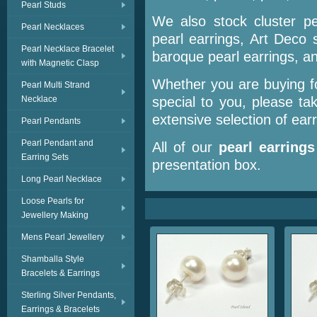
Pearl Studs
We also stock cluster pe
Pearl Necklaces
pearl earrings, Art Deco 
Pearl Necklace Bracelet
baroque pearl earrings, a
with Magnetic Clasp
Whether you are buying fo
Pearl Multi Strand
Necklace
special to you, please t
extensive selection of earr
Pearl Pendants
Pearl Pendant and
All of our
pearl earrings
Earring Sets
presentation box.
Long Pearl Necklace
Loose Pearls for
Jewellery Making
Mens Pearl Jewellery
Shamballa Style
Bracelets & Earrings
Sterling Silver Pendants,
Earrings & Bracelets