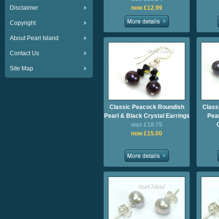
Disclaimer
now £12.99
Copyright
About Pearl Island
Contact Us
Site Map
Classic Peacock Roundish
Class
Pearl & Black Crystal Earrings
Pea
was £18.75
now £15.00