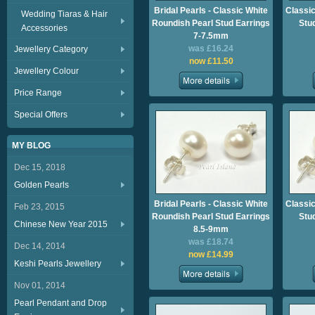
Bridal Pearls - Classic White
Classic
Wedding Tiaras & Hair
Roundish Pearl Stud Earrings
Stu
Accessories
7-7.5mm
was £16.24
Jewellery Category
now £11.50
Jewellery Colour
Price Range
Special Offers
MY BLOG
Dec 15, 2018
Golden Pearls
Bridal Pearls - Classic White
Classic
Feb 23, 2015
Roundish Pearl Stud Earrings
Stu
Chinese New Year 2015
8.5-9mm
was £18.74
Dec 14, 2014
now £14.99
Keshi Pearls Jewellery
Nov 01, 2014
Pearl Pendant and Drop