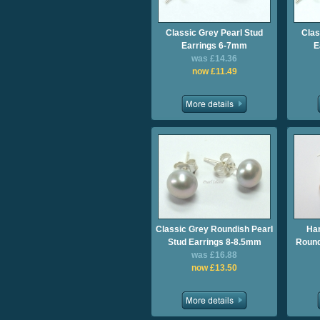
Classic Grey Pearl Stud
Clas
Earrings 6-7mm
E
was £14.36
now £11.49
Classic Grey Roundish Pearl
Ha
Stud Earrings 8-8.5mm
Round
was £16.88
now £13.50