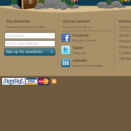
The newsletter
Join our network
Inform
Recieve latest news & offers
Keep in touch with us
Things y
Facebook
About 
Become a Friend
Privacy
Terms 
Twitter
Contac
Follow Us
Site M
LinkedIn
Be part of our network