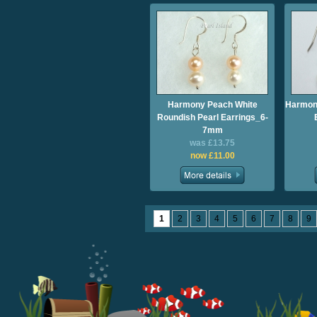
Harmony Peach White
Harmony
Roundish Pearl Earrings_6-
7mm
was £13.75
now £11.00
1
2
3
4
5
6
7
8
9