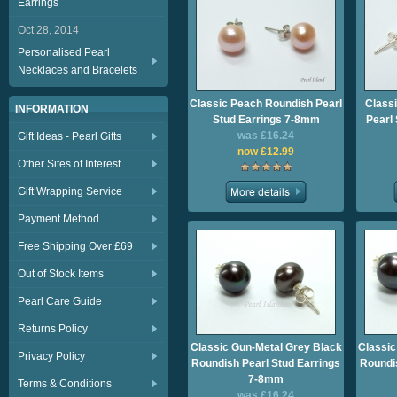
Earrings
Oct 28, 2014
Personalised Pearl
Necklaces and Bracelets
Classic Peach Roundish Pearl
Class
INFORMATION
Stud Earrings 7-8mm
Pearl
was £16.24
Gift Ideas - Pearl Gifts
now £12.99
Other Sites of Interest
Gift Wrapping Service
Payment Method
Free Shipping Over £69
Out of Stock Items
Pearl Care Guide
Returns Policy
Classic Gun-Metal Grey Black
Classic
Privacy Policy
Roundish Pearl Stud Earrings
Roundis
7-8mm
Terms & Conditions
was £16.24