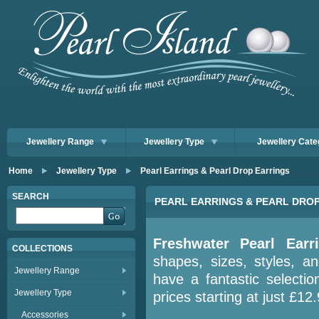
Jewellery Range
Jewellery Type
Jewellery Cate
Home
Jewellery Type
Pearl Earrings & Pearl Drop Earrings
SEARCH
PEARL EARRINGS & PEARL DRO
Freshwater Pearl Earr
COLLECTIONS
shapes, sizes, styles, a
Jewellery Range
have a fantastic selectio
Jewellery Type
prices starting at just £12
Accessories