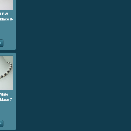
 LBW
klace 8-
White
klace 7-