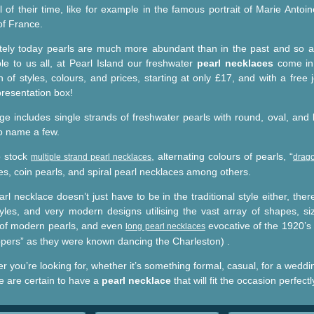
l of their time, like for example in the famous portrait of Marie Antoin
f France.
tely today pearls are much more abundant than in the past and so 
ble to us all, at Pearl Island our freshwater
pearl necklaces
come in
n of styles, colours, and prices, starting at only £17, and with a free 
presentation box!
ge includes single strands of freshwater pearls with round, oval, and
to name a few.
o stock
, alternating colours of pearls, “
multiple strand pearl necklaces
drago
es, coin pearls, and spiral pearl necklaces among others.
rl necklace doesn’t just have to be in the traditional style either, ther
yles, and very modern designs utilising the vast array of shapes, si
 of modern pearls, and even
evocative of the 1920’s 
long pearl necklaces
appers” as they were known dancing the Charleston) .
 you’re looking for, whether it’s something formal, casual, for a weddi
we are certain to have a
pearl necklace
that will fit the occasion perfectl