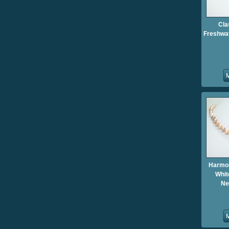
Cla
Freshwat
Harmo
Whit
Ne