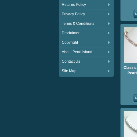
Returns Policy
Privacy Policy
Terms & Conditions
Disclaimer
Copyright
About Pearl Island
Contact Us
Classic
Site Map
Pear