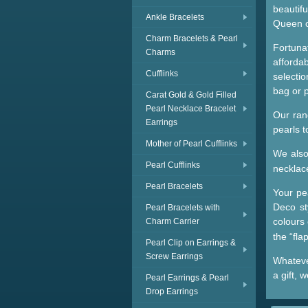
beautifu
Ankle Bracelets
Queen o
Charm Bracelets & Pearl
Fortuna
Charms
afforda
Cufflinks
selectio
bag or 
Carat Gold & Gold Filled
Pearl Necklace Bracelet
Our ran
Earrings
pearls 
Mother of Pearl Cufflinks
We als
Pearl Cufflinks
necklac
Pearl Bracelets
Your pea
Deco st
Pearl Bracelets with
colours
Charm Carrier
the “fl
Pearl Clip on Earrings &
Screw Earrings
Whatever
a gift, 
Pearl Earrings & Pearl
Drop Earrings