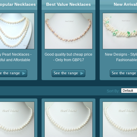
opular Necklaces
Best Value Necklaces
New Arriva
y Pearl Necklaces -
Good quality but cheap price
New Designs - Styl
iful and Affordable
- Only from GBP17
Fashionable
Sort By: