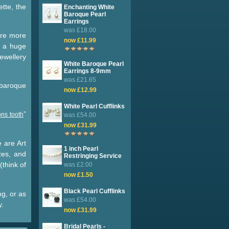
ette, the
Enchanting White
Baroque Pearl
Earrings
was £18.00
are more
now £11.99
 a huge
jewellery
White Baroque Pearl
Earrings 8-9mm
was £21.65
 baroque
now £12.99
White Pearl Cufflinks
”
ns tooth
was £54.00
now £31.99
e are Art
1 inch Pearl
zes, and
Restringing Service
(think of
was £2.00
now £1.50
Black Pearl Cufflinks
ng, or as
was £54.00
y.
now £31.99
Bridal Pearls -