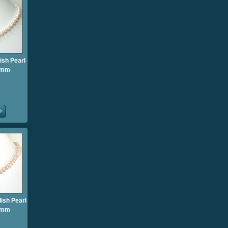
ish Pearl
5mm
ish Pearl
5mm