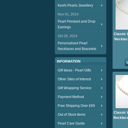
Keshi Pearls Jewellery
Nov 01, 2014
Pearl Pendant and Drop
Earrings
Classic 
Oct 28, 2014
Necklac
Personalised Pearl
Necklaces and Bracelets
INFORMATION
Gift Ideas - Pearl Gifts
Other Sites of Interest
Gift Wrapping Service
Payment Method
Free Shipping Over £69
Classic 
Out of Stock Items
Necklace
Pearl Care Guide