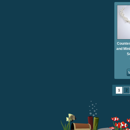
Countes
and Mini
S
1
2