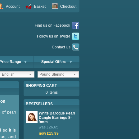
Account
Basket
Checkout
Find us on Facebook
Follow us on Twiiter
Contact Us
Price Range
Special Offers
English
Pound Sterling
SHOPPING CART
0 items
ion
BESTSELLERS
s of
pearl
White Baroque Pearl
Dangle Earrings 8-
9mm
was £26.65
 so it is
now £15.99
ous, and