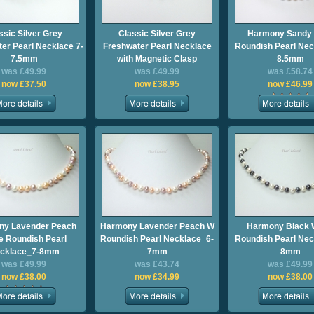
ssic Silver Grey
Classic Silver Grey
Harmony Sandy
er Pearl Necklace 7-
Freshwater Pearl Necklace
Roundish Pearl Nec
7.5mm
with Magnetic Clasp
8.5mm
was £49.99
was £49.99
was £58.74
now £37.50
now £38.95
now £46.99
ny Lavender Peach
Harmony Lavender Peach W
Harmony Black 
e Roundish Pearl
Roundish Pearl Necklace_6-
Roundish Pearl Nec
cklace_7-8mm
7mm
8mm
was £49.99
was £43.74
was £49.99
now £38.00
now £34.99
now £38.00