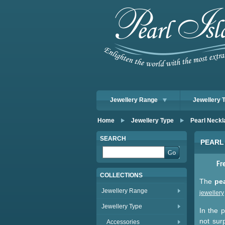
Jewellery Range
Jewellery 
Home
Jewellery Type
Pearl Neckl
SEARCH
PEARL
Fr
COLLECTIONS
The
pe
Jewellery Range
jewellery
Jewellery Type
In the p
not sur
Accessories