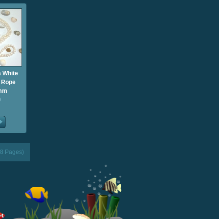
 White
g Rope
9mm
0
(8 Pages)