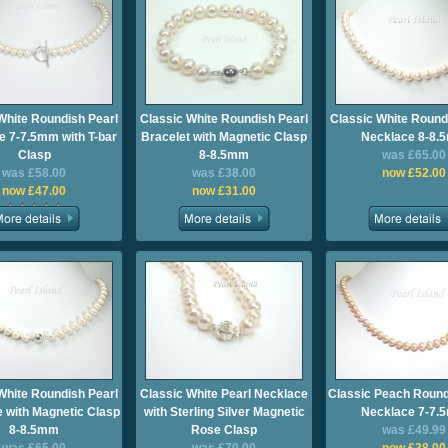
White Roundish Pearl
Classic White Roundish Pearl
Classic White Round
e 7-7.5mm with T-bar
Bracelet with Magnetic Clasp
Necklace 8-8.
Clasp
8-8.5mm
was £65.00
was £58.00
was £38.00
now £52.00
now £47.00
now £31.00
White Roundish Pearl
Classic White Pearl Necklace
Classic Peach Round
 with Magnetic Clasp
with Sterling Silver Magnetic
Necklace 7-7.
8-8.5mm
Rose Clasp
was £49.99