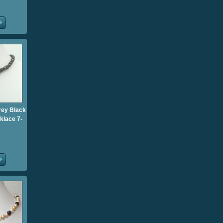
rey Black
klace 7-