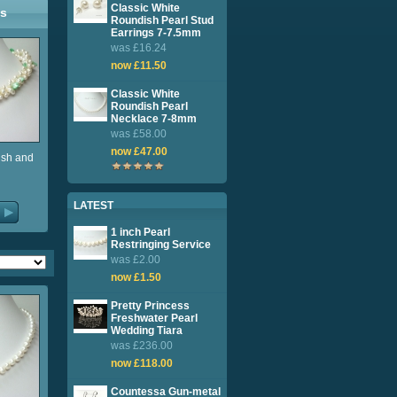
Classic White
ls
Roundish Pearl Stud
Earrings 7-7.5mm
was £16.24
now £11.50
Classic White
Roundish Pearl
Necklace 7-8mm
was £58.00
now £47.00
ish and
LATEST
1 inch Pearl
Restringing Service
was £2.00
now £1.50
Pretty Princess
Freshwater Pearl
Wedding Tiara
was £236.00
now £118.00
Countessa Gun-metal