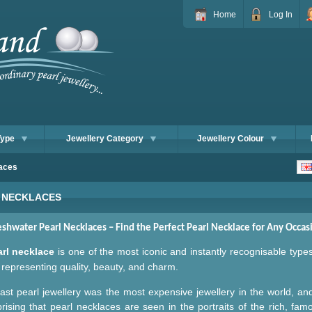
Home
Log In
Type
Jewellery Category
Jewellery Colour
aces
 NECKLACES
eshwater Pearl
Necklaces – Find the Perfect
Pearl
Necklace for Any Occas
arl necklace
is one of the most iconic and instantly recognisable type
representing quality, beauty, and charm.
ast pearl jewellery was the most expensive jewellery in the world, and
prising that pearl necklaces are seen in the portraits of the rich, fam