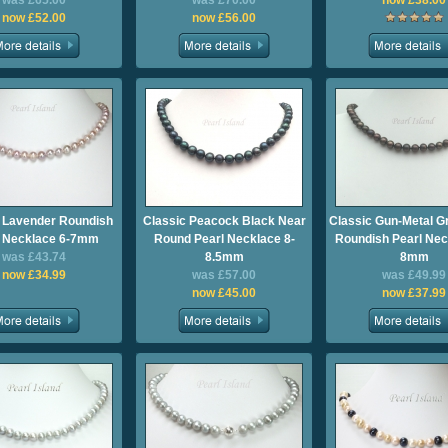
was £65.00
was £70.00
now £38.00
now £52.00
now £56.00
 Lavender Roundish
Classic Peacock Black Near
Classic Gun-Metal G
l Necklace 6-7mm
Round Pearl Necklace 8-
Roundish Pearl Nec
was £43.74
8.5mm
8mm
now £34.99
was £57.00
was £49.99
now £45.00
now £37.99