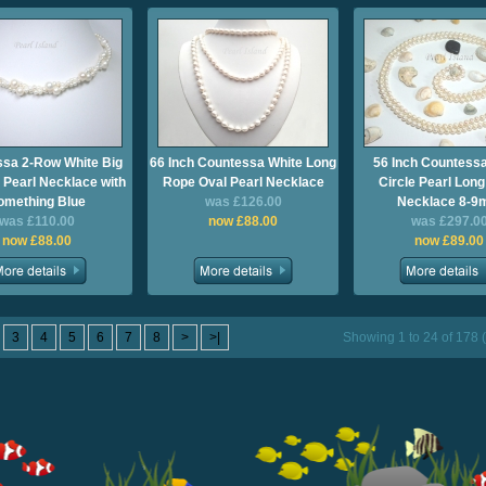
sa 2-Row White Big
66 Inch Countessa White Long
56 Inch Countessa
 Pearl Necklace with
Rope Oval Pearl Necklace
Circle Pearl Lon
omething Blue
was £126.00
Necklace 8-
was £110.00
now £88.00
was £297.0
now £88.00
now £89.00
3
4
5
6
7
8
>
>|
Showing 1 to 24 of 178 