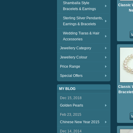
Shamballa Style
Classic 
Bracelets & Earrings
Ne
Sterling Silver Pendants,
Earrings & Bracelets
Wedding Tiaras & Hair
Accessories
Jewellery Category
Jewellery Colour
Price Range
Special Offers
Classic 
MY BLOG
Bracelet
Dec 15, 2018
Golden Pearls
Feb 23, 2015
Chinese New Year 2015
Dec 14, 2014