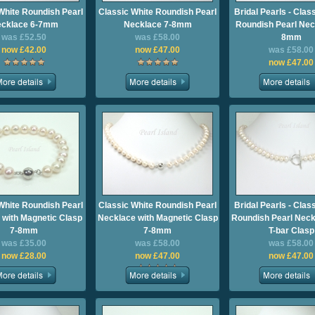
White Roundish Pearl
Classic White Roundish Pearl
Bridal Pearls - Clas
cklace 6-7mm
Necklace 7-8mm
Roundish Pearl Nec
was £52.50
was £58.00
8mm
now £42.00
now £47.00
was £58.00
now £47.00
White Roundish Pearl
Classic White Roundish Pearl
Bridal Pearls - Clas
 with Magnetic Clasp
Necklace with Magnetic Clasp
Roundish Pearl Neck
7-8mm
7-8mm
T-bar Clasp
was £35.00
was £58.00
was £58.00
now £28.00
now £47.00
now £47.00