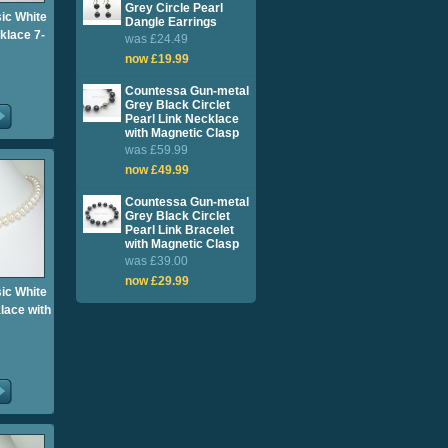
Grey Circle Pearl
sic White
Dangle Earrings
klace 7-
was £24.49
now £19.99
Countessa Gun-metal
Grey Black Circlet
Pearl Link Necklace
with Magnetic Clasp
was £59.99
now £49.99
Countessa Gun-metal
Grey Black Circlet
Pearl Link Bracelet
with Magnetic Clasp
was £39.00
now £29.99
sic White
lace with