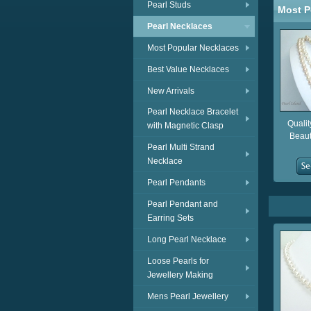
Pearl Studs
Most P
Pearl Necklaces
Most Popular Necklaces
Best Value Necklaces
New Arrivals
Pearl Necklace Bracelet
Qualit
with Magnetic Clasp
Beaut
Pearl Multi Strand
Necklace
Pearl Pendants
Pearl Pendant and
Earring Sets
Long Pearl Necklace
Loose Pearls for
Jewellery Making
Mens Pearl Jewellery