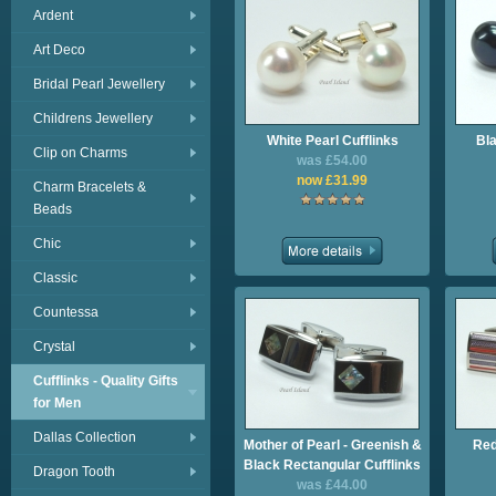
Ardent
Art Deco
Bridal Pearl Jewellery
Childrens Jewellery
White Pearl Cufflinks
Bla
Clip on Charms
was £54.00
now £31.99
Charm Bracelets &
Beads
Chic
Classic
Countessa
Crystal
Cufflinks - Quality Gifts
for Men
Dallas Collection
Mother of Pearl - Greenish &
Red
Black Rectangular Cufflinks
Dragon Tooth
was £44.00