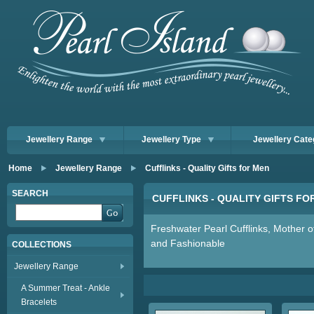
Jewellery Range
Jewellery Type
Jewellery Cate
Home
Jewellery Range
Cufflinks - Quality Gifts for Men
SEARCH
CUFFLINKS - QUALITY GIFTS FO
Freshwater Pearl Cufflinks, Mother of
and Fashionable
COLLECTIONS
Jewellery Range
A Summer Treat - Ankle
Bracelets