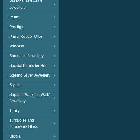
Personalised Pearl
Jewellery
Petite
Prestige
Prima Reader Offer
Princess
Shamrock Jewellery
Special Pearls for Her
Sterling Silver Jewellery
Stylish
Support "Walk the Walk"
Jewellery
Trinity
Turquoise and
Lampwork Glass
Utopia