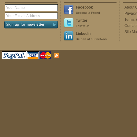
Facebook
About 
Become a Friend
Privacy
Terms 
Twitter
Contac
Follow Us
Site M
LinkedIn
Be part of our network