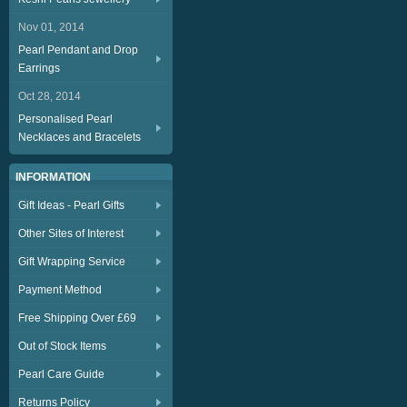
Nov 01, 2014
Pearl Pendant and Drop
Earrings
Oct 28, 2014
Personalised Pearl
Necklaces and Bracelets
INFORMATION
Gift Ideas - Pearl Gifts
Other Sites of Interest
Gift Wrapping Service
Payment Method
Free Shipping Over £69
Out of Stock Items
Pearl Care Guide
Returns Policy