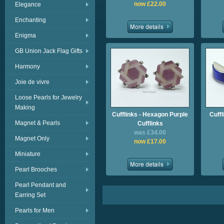
now £22.00
Elegance
Enchanting
Enigma
GB Union Jack Flag Gifts
Harmony
Joie de vivre
Loose Pearls for Jewelry
Making
Cufflinks - Hexagon Purple
Cuffl
Magnet & Pearls
Cufflinks
was £34.00
Magnet Only
now £17.00
Miniature
Pearl Brooches
Pearl Pendant and
Earring Set
Pearls for Men