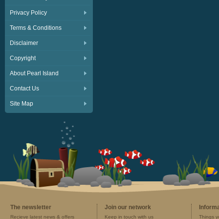
Privacy Policy
Terms & Conditions
Disclaimer
Copyright
About Pearl Island
Contact Us
Site Map
The newsletter
Join our network
Inform
Recieve latest news & offers
Keep in touch with us
Things y