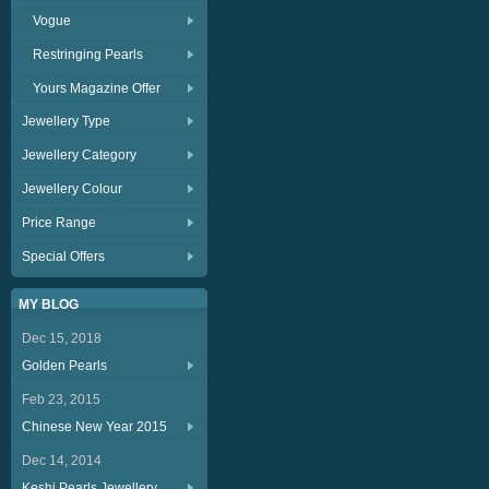
Vogue
Restringing Pearls
Yours Magazine Offer
Jewellery Type
Jewellery Category
Jewellery Colour
Price Range
Special Offers
MY BLOG
Dec 15, 2018
Golden Pearls
Feb 23, 2015
Chinese New Year 2015
Dec 14, 2014
Keshi Pearls Jewellery