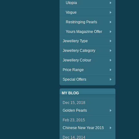
Utopia
Vogue
Restringing Pearls
Yours Magazine Offer
Jewellery Type
Jewellery Category
Jewellery Colour
Price Range
Special Offers
MY BLOG
Dec 15, 2018
Golden Pearls
Feb 23, 2015
Chinese New Year 2015
Dec 14, 2014