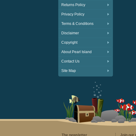
Returns Policy
Privacy Policy
Terms & Conditions
Disclaimer
Copyright
About Pearl Island
Contact Us
Site Map
The newsletter
Join our