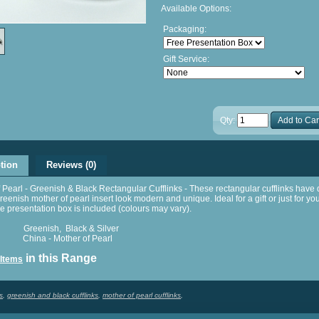
Available Options:
Packaging:
Gift Service:
Qty:
Add to Car
tion
Reviews (0)
 Pearl - Greenish & Black Rectangular Cufflinks - These rectangular cufflinks hav
eenish mother of pearl insert look modern and unique. Ideal for a gift or just for yo
presentation box is included (colours may vary).
reenish, Black & Silver
hina - Mother of Pearl
in this Range
 Items
s
,
greenish and black cufflinks
,
mother of pearl cufflinks
,