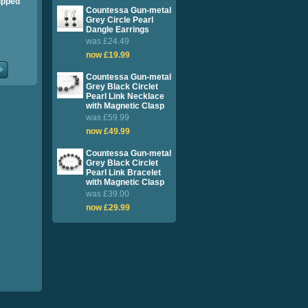
ipped
Countessa Gun-metal
Grey Circle Pearl
Dangle Earrings
was £24.49
now £19.99
Countessa Gun-metal
Grey Black Circlet
Pearl Link Necklace
with Magnetic Clasp
was £59.99
now £49.99
Countessa Gun-metal
Grey Black Circlet
Pearl Link Bracelet
with Magnetic Clasp
was £39.00
now £29.99