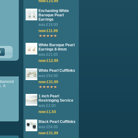
now £15.99
Enchanting White
Baroque Pearl
Earrings
was £18.00
now £11.99
White Baroque Pearl
Earrings 8-9mm
t
was £21.65
now £12.99
White Pearl Cufflinks
was £54.00
e diamond
now £31.99
u. A
1 inch Pearl
Restringing Service
was £2.00
now £1.50
Black Pearl Cufflinks
was £54.00
now £31.99