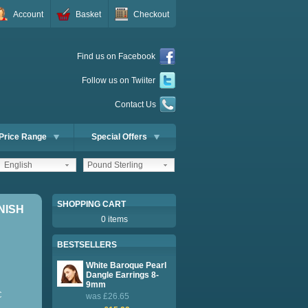
Account
Basket
Checkout
Find us on Facebook
Follow us on Twiiter
Contact Us
Price Range
Special Offers
English
Pound Sterling
SHOPPING CART
NISH
0 items
BESTSELLERS
White Baroque Pearl
Dangle Earrings 8-
9mm
C
was £26.65