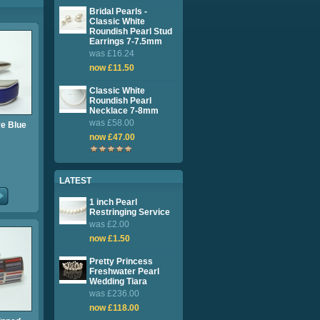
Bridal Pearls -
Classic White
Roundish Pearl Stud
Earrings 7-7.5mm
was £16.24
now £11.50
Classic White
Roundish Pearl
Necklace 7-8mm
was £58.00
ye Blue
now £47.00
LATEST
1 inch Pearl
Restringing Service
was £2.00
now £1.50
Pretty Princess
Freshwater Pearl
Wedding Tiara
was £236.00
now £118.00