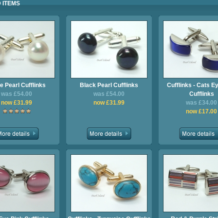
 ITEMS
e Pearl Cufflinks
Black Pearl Cufflinks
Cufflinks - Cats E
was £54.00
was £54.00
Cufflinks
now £31.99
now £31.99
was £34.00
now £17.00