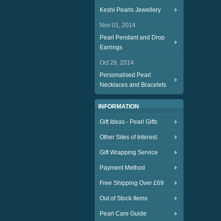
Keshi Pearls Jewellery
Nov 01, 2014
Pearl Pendant and Drop
Earrings
Oct 28, 2014
Personalised Pearl
Necklaces and Bracelets
INFORMATION
Gift Ideas - Pearl Gifts
Other Sites of Interest
Gift Wrapping Service
Payment Method
Free Shipping Over £69
Out of Stock Items
Pearl Care Guide