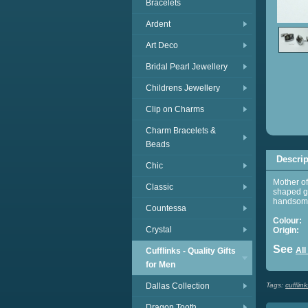
Bracelets
Ardent
Art Deco
Bridal Pearl Jewellery
Childrens Jewellery
Clip on Charms
Charm Bracelets &
Beads
Descrip
Chic
Mother of
Classic
shaped gr
handsome 
Countessa
Colour:
G
Crystal
Origin:
C
See
All
Cufflinks - Quality Gifts
for Men
Dallas Collection
Tags:
cufflink
Dragon Tooth