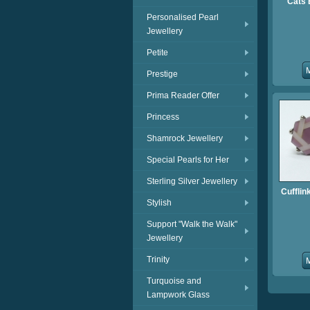
Cats 
Personalised Pearl
Jewellery
Petite
Prestige
Prima Reader Offer
Princess
Shamrock Jewellery
Special Pearls for Her
Sterling Silver Jewellery
Cufflin
Stylish
Support "Walk the Walk"
Jewellery
Trinity
Turquoise and
Lampwork Glass