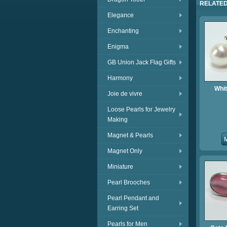
RELATED
Elegance
Enchanting
Enigma
GB Union Jack Flag Gifts
Harmony
Whit
Joie de vivre
Loose Pearls for Jewelry
Making
Magnet & Pearls
Magnet Only
Miniature
Pearl Brooches
Pearl Pendant and
Earring Set
Pearls for Men