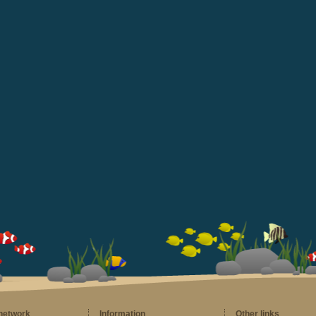
 network
Information
Other links