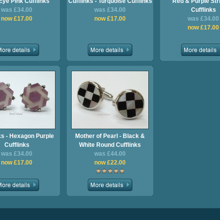
Eye Pink Cufflinks
Cufflinks - Turquoise Cufflinks
Red & Purple Str
was £34.00
was £34.00
Cufflinks
now £17.00
now £17.00
was £34.00
now £17.00
ks - Hexagon Purple
Mother of Pearl - Black &
Cufflinks
White Round Cufflinks
was £34.00
was £44.00
now £17.00
now £22.00