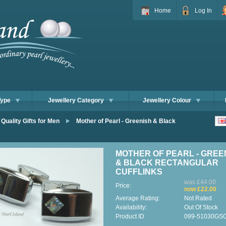
Home
Log In
Type
Jewellery Category
Jewellery Colour
 Quality Gifts for Men
Mother of Pearl - Greenish & Black
MOTHER OF PEARL - GREE
& BLACK RECTANGULAR
CUFFLINKS
was £44.00
Price:
now £22.00
Average Rating:
Not Rated
Availability:
Out Of Stock
Product ID
099-51030GS