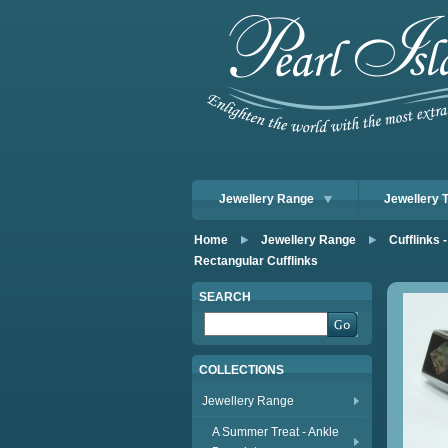
Jewellery Range
Jewellery 
Home
Jewellery Range
Cufflinks -
Rectangular Cufflinks
SEARCH
COLLECTIONS
Jewellery Range
A Summer Treat - Ankle