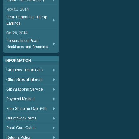
Nov 01, 2014
Pearl Pendant and Drop
Earrings
Oct 28, 2014
Personalised Pearl
Necklaces and Bracelets
INFORMATION
Gift Ideas - Pearl Gifts
Other Sites of Interest
Gift Wrapping Service
Payment Method
Free Shipping Over £69
Out of Stock Items
Pearl Care Guide
Returns Policy