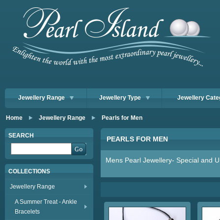
Jewellery Range
Jewellery Type
Jewellery Cate
Home
Jewellery Range
Pearls for Men
SEARCH
PEARLS FOR MEN
Mens Pearl Jewellery- Special and Un
COLLECTIONS
Jewellery Range
A Summer Treat - Ankle
Bracelets