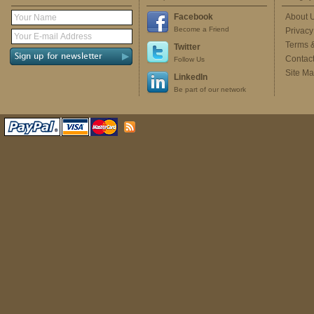
Facebook
About 
Become a Friend
Privacy
Terms 
Twitter
Contac
Follow Us
Site M
LinkedIn
Be part of our network