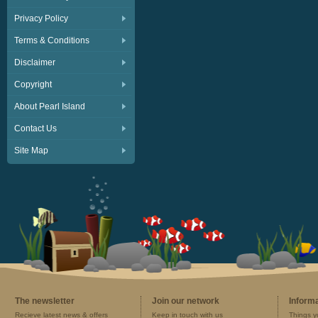
Privacy Policy
Terms & Conditions
Disclaimer
Copyright
About Pearl Island
Contact Us
Site Map
The newsletter
Join our network
Inform
Recieve latest news & offers
Keep in touch with us
Things y