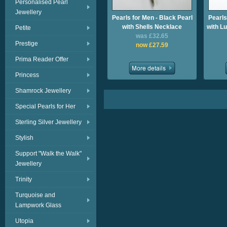
Personalised Pearl
Jewellery
Pearls for Men - Black Pearl
Pearls
with Shells Necklace
with L
Petite
was £32.65
Prestige
now £27.59
Prima Reader Offer
Princess
Shamrock Jewellery
Special Pearls for Her
Sterling Silver Jewellery
Stylish
Support "Walk the Walk"
Jewellery
Trinity
Turquoise and
Lampwork Glass
Utopia