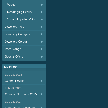
Vogue
Restringing Pearls
Yours Magazine Offer
Jewellery Type
Jewellery Category
Jewellery Colour
Price Range
Special Offers
MY BLOG
Dec 15, 2018
Golden Pearls
Feb 23, 2015
Chinese New Year 2015
Dec 14, 2014
Keshi Pearls Jewellery