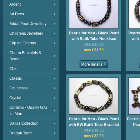
Ardent
Art Deco
Bridal Pearl Jewellery
Pearls for Men - Black Pearl
Pearls
Childrens Jewellery
with Batik Tube Necklace
with
Clip on Charms
was £35.98
now £21.59
Charm Bracelets &
Beads
Chic
Classic
Countessa
Crystal
Cufflinks - Quality Gifts
for Men
Pearls for Men - Black Pearl
Pearls 
Dallas Collection
with BW Batik Tube Bracelet
Pea
was £38.32
Dragon Tooth
now £22.99