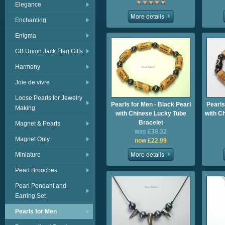
Elegance
Enchanting
Enigma
GB Union Jack Flag Gifts
Harmony
Joie de vivre
Loose Pearls for Jewelry
Pearls for Men - Black Pearl
Pearls
Making
with Chinese Lucky Tube
with C
Bracelet
Magnet & Pearls
was £38.32
Magnet Only
now £22.99
Miniature
Pearl Brooches
Pearl Pendant and
Earring Set
Pearls for Men