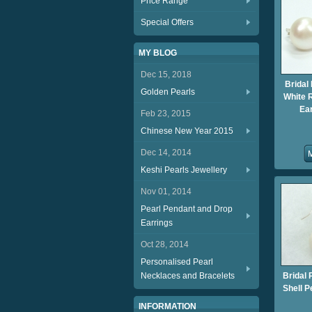
Price Range
Special Offers
MY BLOG
Dec 15, 2018
Bridal
Golden Pearls
White 
Ea
Feb 23, 2015
Chinese New Year 2015
Dec 14, 2014
Keshi Pearls Jewellery
Nov 01, 2014
Pearl Pendant and Drop
Earrings
Oct 28, 2014
Personalised Pearl
Necklaces and Bracelets
Bridal 
Shell 
INFORMATION