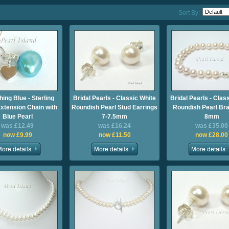
Sort By:
ing Blue - Sterling
Bridal Pearls - Classic White
Bridal Pearls - Clas
Extension Chain with
Roundish Pearl Stud Earrings
Roundish Pearl Bra
Blue Pearl
7-7.5mm
8mm
was £12.49
was £16.24
was £35.00
now £9.99
now £11.50
now £28.00