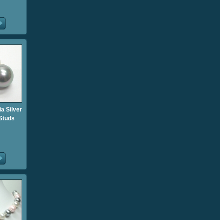
ia Silver
 Studs