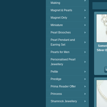
Making
Magnet & Pearls
Magnet Only
Miniature
Pearl Brooches
Pearl Pendant and
Earring Set
Someth
Silver 
Pearls for Men
Personalised Pearl
Jewellery
Petite
Prestige
Prima Reader Offer
Princess
Shamrock Jewellery