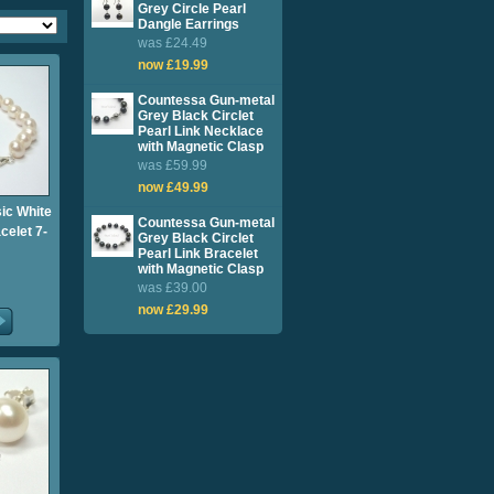
Grey Circle Pearl
Dangle Earrings
was £24.49
now £19.99
Countessa Gun-metal
Grey Black Circlet
Pearl Link Necklace
with Magnetic Clasp
was £59.99
now £49.99
sic White
Countessa Gun-metal
celet 7-
Grey Black Circlet
Pearl Link Bracelet
with Magnetic Clasp
was £39.00
now £29.99