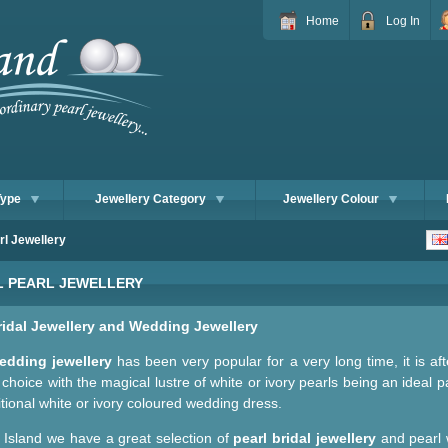
Home
Log In
Type
Jewellery Category
Jewellery Colour
rl Jewellery
L PEARL JEWELLERY
ridal Jewellery and Wedding Jewellery
edding jewellery
has been very popular for a very long time, it is aft
choice with the magical lustre of white or ivory pearls being an ideal p
itional white or ivory coloured wedding dress.
l Island we have a great selection of
pearl bridal jewellery
and pearl