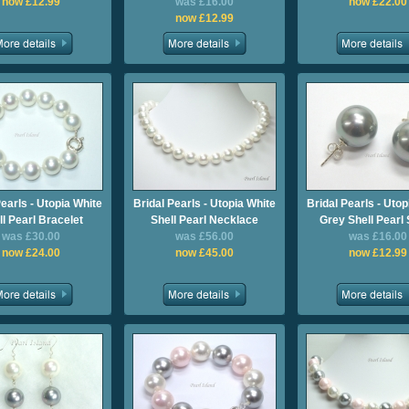
now £12.99
was £16.00
now £22.00
now £12.99
Pearls - Utopia White
Bridal Pearls - Utopia White
Bridal Pearls - Utop
ll Pearl Bracelet
Shell Pearl Necklace
Grey Shell Pearl
was £30.00
was £56.00
was £16.00
now £24.00
now £45.00
now £12.99