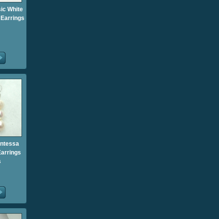
sic White
 Earrings
untessa
Earrings
s