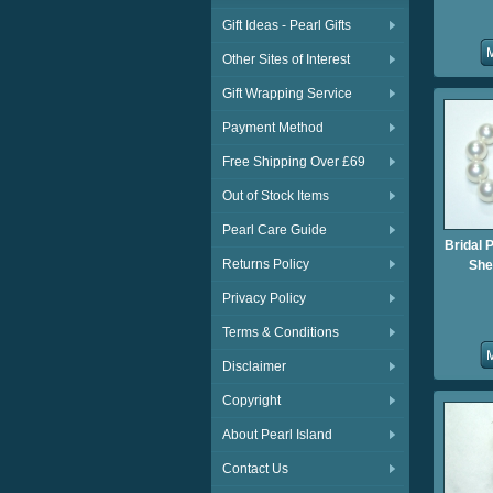
Gift Ideas - Pearl Gifts
Other Sites of Interest
Gift Wrapping Service
Payment Method
Free Shipping Over £69
Out of Stock Items
Pearl Care Guide
Bridal 
Returns Policy
She
Privacy Policy
Terms & Conditions
Disclaimer
Copyright
About Pearl Island
Contact Us