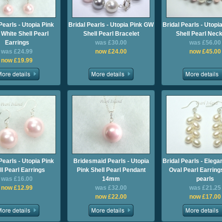
Pearls - Utopia Pink
Bridal Pearls - Utopia Pink GW
Bridal Pearls - Utop
White Shell Pearl
Shell Pearl Bracelet
Shell Pearl Nec
Earrings
was £30.00
was £56.00
was £24.99
now £24.00
now £45.00
now £19.99
Pearls - Utopia Pink
Bridesmaid Pearls - Utopia
Bridal Pearls - Eleg
ll Pearl Earrings
Pink Shell Pearl Pendant
Oval Pearl Earrings
was £16.00
14mm
pearls
now £12.99
was £32.00
was £21.25
now £22.00
now £17.00