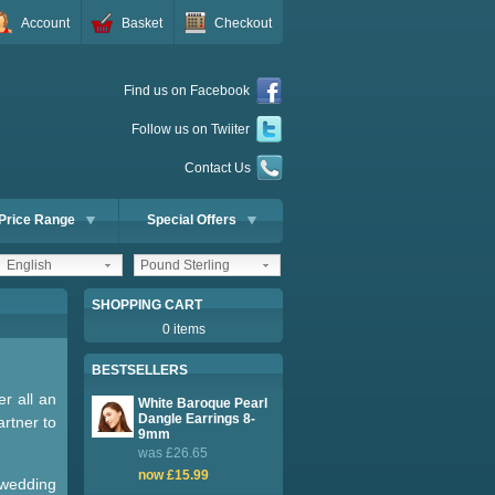
Account
Basket
Checkout
Find us on Facebook
Follow us on Twiiter
Contact Us
Price Range
Special Offers
English
Pound Sterling
SHOPPING CART
0 items
BESTSELLERS
er all an
White Baroque Pearl
Dangle Earrings 8-
artner to
9mm
was £26.65
now £15.99
 wedding