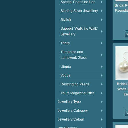
Special Pearls for Her
Bridal P
Roundis
Sterling Silver Jewellery
Stylish
Support "Walk the Walk"
Jewellery
Trinity
Turquoise and
Lampwork Glass
Utopia
Vogue
Bridal
Restringing Pearls
White 
Yours Magazine Offer
Ea
Jewellery Type
Jewellery Category
Jewellery Colour