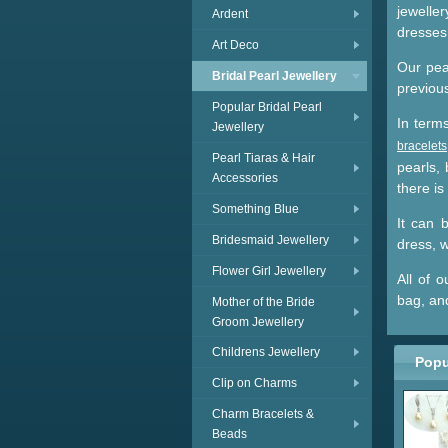
jewelle
Ardent
dresses 
Art Deco
Our pear
Bridal Pearl Jewellery
previous
Popular Bridal Pearl
In term
Jewellery
bracelets
Pearl Tiaras & Hair
pearls,
Accessories
there is
Something Blue
It can b
Bridesmaid Jewellery
dress, w
Flower Girl Jewellery
All of 
bag, an
Mother of the Bride
Groom Jewellery
Childrens Jewellery
Popu
Clip on Charms
Charm Bracelets &
Beads