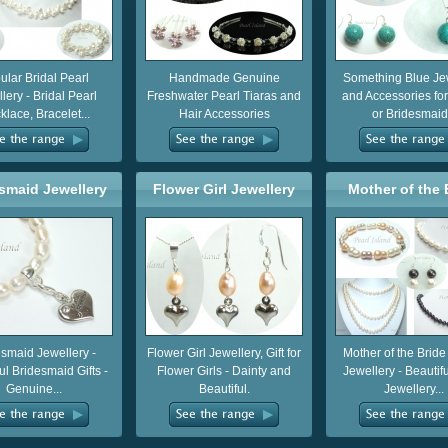
ular Bridal Pearl
Handmade Genuine
Something Blue Je
lery - Bridal Pearl
Freshwater Pearl Tiaras and
and Accessories for
lace, Bracelet...
Hair Accessories
or Bridesmaid.
smaid Jewellery
Flower Girl Jewellery
Mother of the 
Groom Jewel
esmaid Jewellery -
Flower Girl Jewellery, Gift for
Mother of the Brid
ul Bridesmaid Gifts -
Flower Girls - Dainty and
Jewellery - Beautif
Genuine...
Beautiful.
Jewellery...