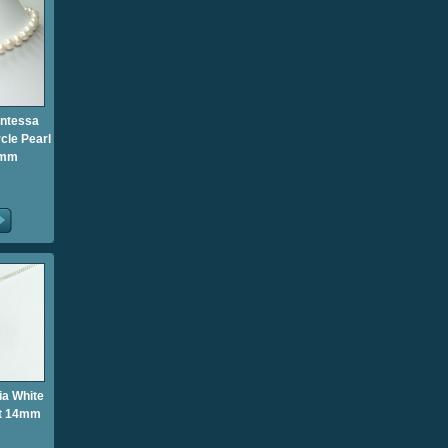
untessa
cle Pearl
0mm
ia White
nt 14mm