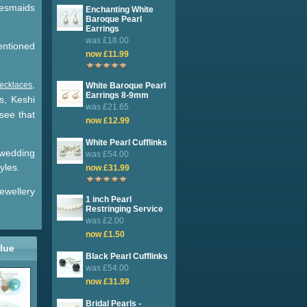
desmaids
Enchanting White
Baroque Pearl
Earrings
was £18.00
mentioned
now £11.99
.
,
necklaces
White Baroque Pearl
Earrings 8-9mm
s, Keshi
was £21.65
see that
now £12.99
White Pearl Cufflinks
f wedding
was £54.00
yles.
now £31.99
ewellery
1 inch Pearl
Restringing Service
was £2.00
now £1.50
lue
Black Pearl Cufflinks
was £54.00
now £31.99
Bridal Pearls -