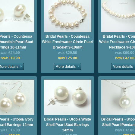
 Pearls - Countessa
Bridal Pearls - Countessa
Bridal Pearls - Co
Roundish Pearl Stud
White Freshwater Circle Pearl
White Freshwater Cir
rrings 10-11mm
Bracelet 9-10mm
Necklace 9-1
was £24.99
was £29.50
was £60.00
now £19.99
now £25.00
now £42.00
Pearls - Utopia Ivory
Bridal Pearls - Utopia White
Bridal Pearls - Utop
Pearl Earrings 14mm
Shell Pearl Stud Earrings
Shell Pearl Penda
was £16.00
14mm
was £32.00