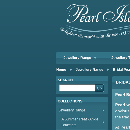
Jewellery Range
Jewellery 
Home
Jewellery Range
Bridal Pea
SEARCH
BRIDA
Pearl B
COLLECTIONS
Pearl w
Jewellery Range
obvious 
the trad
A Summer Treat - Ankle
Bracelets
At Pear