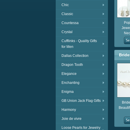
Chic
Classic
Pop
Countessa
Jewel
Crystal
Neck
Cufflinks - Quality Gifts
for Men
Bride
Dallas Collection
Dragon Tooth
Elegance
Enchanting
Enigma
GB Union Jack Flag Gifts
Brid
Beautif
Harmony
Joie de vivre
Loose Pearls for Jewelry