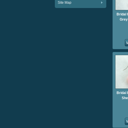
Site Map
Bridal 
Grey 
Bridal 
She