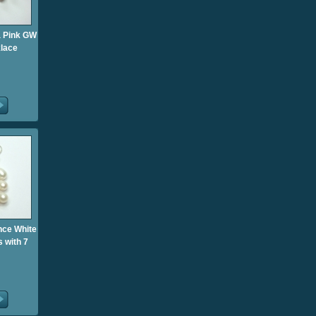
ia Pink GW
klace
ance White
 with 7