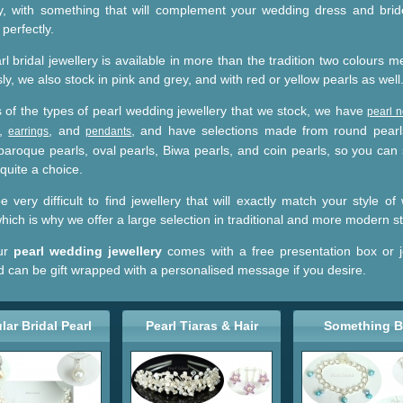
ry, with something that will complement your wedding dress and bri
perfectly.
l bridal jewellery is available in more than the tradition two colours 
ly, we also stock in pink and grey, and with red or yellow pearls as well
s of the types of pearl wedding jewellery that we stock, we have
pearl 
,
, and
, and have selections made from round pearl
earrings
pendants
 baroque pearls, oval pearls, Biwa pearls, and coin pearls, so you can 
 quite a choice.
e very difficult to find jewellery that will exactly match your style o
hich is why we offer a large selection in traditional and more modern st
our
pearl wedding jewellery
comes with a free presentation box or j
d can be gift wrapped with a personalised message if you desire.
lar Bridal Pearl
Pearl Tiaras & Hair
Something B
Jewellery
Accessories