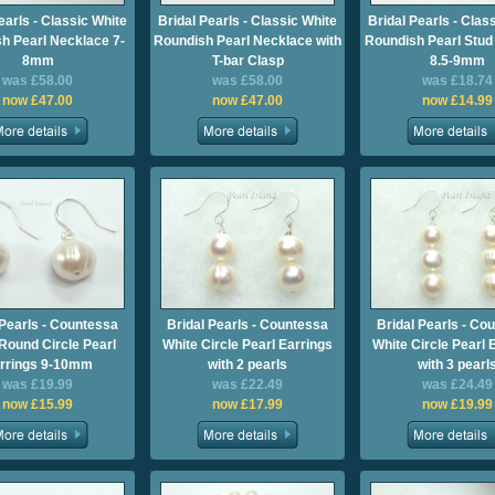
earls - Classic White
Bridal Pearls - Classic White
Bridal Pearls - Clas
h Pearl Necklace 7-
Roundish Pearl Necklace with
Roundish Pearl Stud
8mm
T-bar Clasp
8.5-9mm
was £58.00
was £58.00
was £18.74
now £47.00
now £47.00
now £14.99
 Pearls - Countessa
Bridal Pearls - Countessa
Bridal Pearls - Co
Round Circle Pearl
White Circle Pearl Earrings
White Circle Pearl 
rrings 9-10mm
with 2 pearls
with 3 pearl
was £19.99
was £22.49
was £24.49
now £15.99
now £17.99
now £19.99