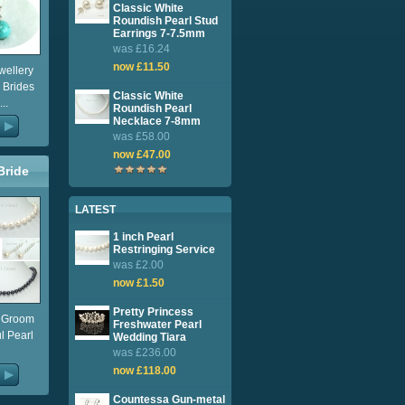
Classic White
Roundish Pearl Stud
Earrings 7-7.5mm
was £16.24
now £11.50
wellery
 Brides
Classic White
..
Roundish Pearl
Necklace 7-8mm
was £58.00
now £47.00
Bride
lery
LATEST
1 inch Pearl
Restringing Service
was £2.00
now £1.50
Pretty Princess
e Groom
Freshwater Pearl
ul Pearl
Wedding Tiara
was £236.00
now £118.00
Countessa Gun-metal