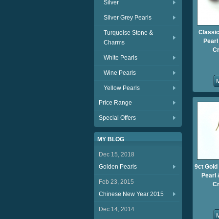
Silver
Silver Grey Pearls
Classi
Turquoise Stone &
Pearl
Charms
Cr
White Pearls
Wine Pearls
Yellow Pearls
Price Range
Special Offers
MY BLOG
Dec 15, 2018
Golden Pearls
9ct Gold
Pearl
Feb 23, 2015
Cr
Chinese New Year 2015
Dec 14, 2014