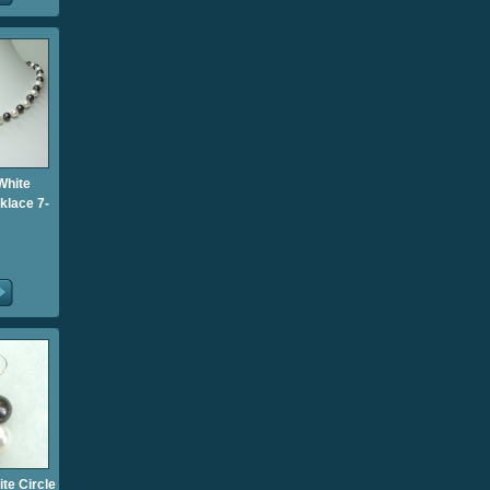
White
klace 7-
te Circle