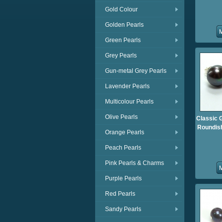
Gold Colour
Golden Pearls
Green Pearls
Grey Pearls
Gun-metal Grey Pearls
Lavender Pearls
Multicolour Pearls
Olive Pearls
Classic 
Roundish
Orange Pearls
Peach Pearls
Pink Pearls & Charms
Purple Pearls
Red Pearls
Sandy Pearls