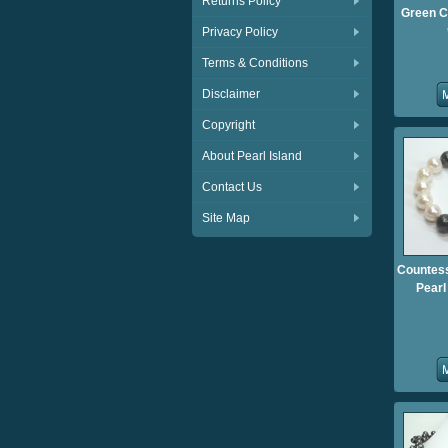
Returns Policy
Green C
Privacy Policy
Terms & Conditions
Disclaimer
Copyright
About Pearl Island
Contact Us
Site Map
Countess
Pearl