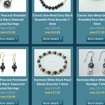
c Peacock Roundish
Classic Gun-Metal Grey Black
Classic Gun-Metal G
 & Black Diamond
Roundish Pearl Bracelet 7-
Roundish Pearl Nec
ystal Earrings
8mm
8mm
was £18.75
was £32.00
was £49.99
now £15.00
now £22.85
now £37.99
 Peacock Freshwater
Harmony White Black Pearl
Harmony Black White
 & Black Swarovski
Elastic Bracelet 7-8mm
Earrings 7-8
ystal Earrings
was £21.88
was £13.75
was £38.00
now £17.50
now £11.00
now £29.99