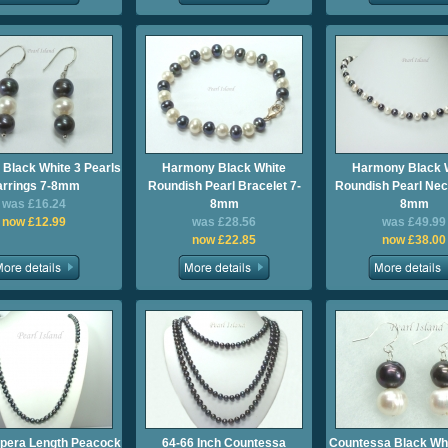
Black White 3 Pearls
Harmony Black White
Harmony Black 
arrings 7-8mm
Roundish Pearl Bracelet 7-
Roundish Pearl Nec
was £16.24
8mm
8mm
now £12.99
was £28.56
was £49.99
now £22.85
now £38.00
Opera Length Peacock
64-66 Inch Countessa
Countessa Black Whi