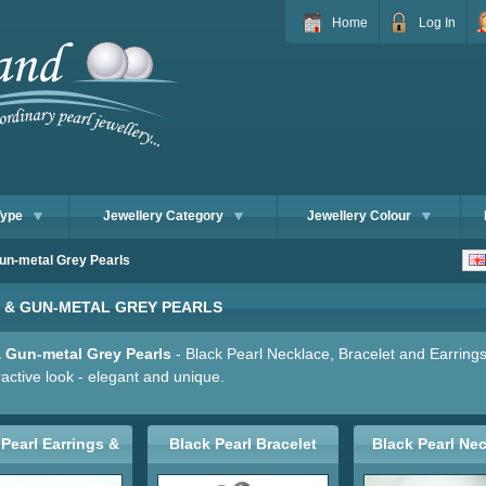
Home
Log In
Type
Jewellery Category
Jewellery Colour
un-metal Grey Pearls
 & GUN-METAL GREY PEARLS
& Gun-metal Grey Pearls
- Black Pearl Necklace, Bracelet and Earrings
ractive look - elegant and unique.
Pearl Earrings &
Black Pearl Bracelet
Black Pearl Ne
Studs