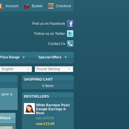
Account
Basket
Checkout
Find us on Facebook
Follow us on Twiiter
Contact Us
Price Range
Special Offers
English
Pound Sterling
SHOPPING CART
0 items
 give a
BESTSELLERS
White Baroque Pearl
Dangle Earrings 8-
9mm
cklace
was £26.65
now £15.99