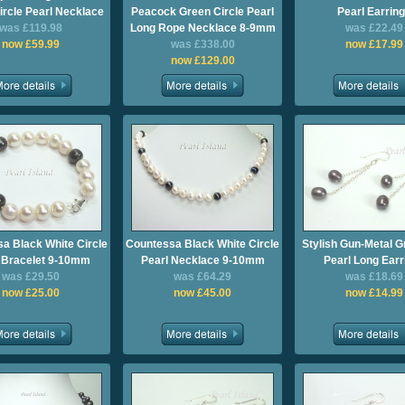
ircle Pearl Necklace
Peacock Green Circle Pearl
Pearl Earrin
was £119.98
Long Rope Necklace 8-9mm
was £22.49
now £59.99
was £338.00
now £17.99
now £129.00
a Black White Circle
Countessa Black White Circle
Stylish Gun-Metal G
 Bracelet 9-10mm
Pearl Necklace 9-10mm
Pearl Long Earr
was £29.50
was £64.29
was £18.69
now £25.00
now £45.00
now £14.99