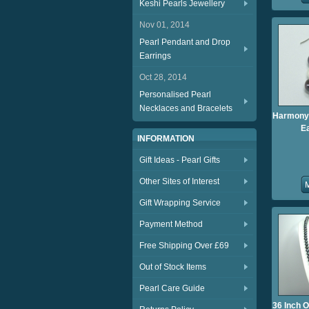
Keshi Pearls Jewellery
Nov 01, 2014
Pearl Pendant and Drop
Earrings
Oct 28, 2014
Personalised Pearl
Necklaces and Bracelets
Harmony 
E
INFORMATION
Gift Ideas - Pearl Gifts
Other Sites of Interest
Gift Wrapping Service
Payment Method
Free Shipping Over £69
Out of Stock Items
Pearl Care Guide
36 Inch 