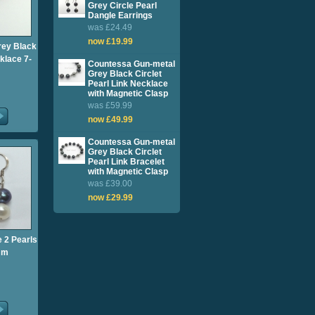
Grey Circle Pearl
Dangle Earrings
was £24.49
now £19.99
rey Black
klace 7-
Countessa Gun-metal
Grey Black Circlet
Pearl Link Necklace
with Magnetic Clasp
was £59.99
now £49.99
Countessa Gun-metal
Grey Black Circlet
Pearl Link Bracelet
with Magnetic Clasp
was £39.00
now £29.99
 2 Pearls
mm