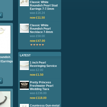
Classic White
Roundish Pearl Stud
Earrings 7-7.5mm
was £16.24
now £11.50
Classic White
Roundish Pearl
Necklace 7-8mm
was £58.00
now £47.00
LATEST
oundish
l Earrings
1 inch Pearl
Restringing Service
was £2.00
now £1.50
Pretty Princess
Freshwater Pearl
Wedding Tiara
was £236.00
now £118.00
Countessa Gun-metal