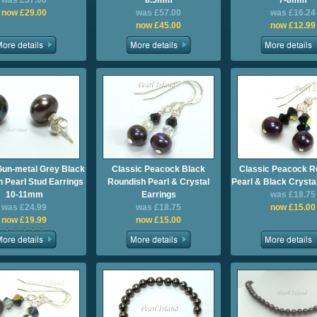
was £37.00
8.5mm
7-8mm
now £29.00
was £57.00
was £16.24
now £45.00
now £12.99
Gun-metal Grey Black
Classic Peacock Black
Classic Peacock R
 Pearl Stud Earrings
Roundish Pearl & Crystal
Pearl & Black Crysta
10-11mm
Earrings
was £18.75
was £24.99
was £18.75
now £15.00
now £19.99
now £15.00