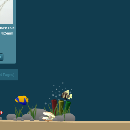
Black Oval
gs 4x5mm
(4 Pages)