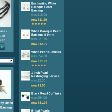
Enchanting White
Baroque Pearl
Earrings
was £18.00
now £11.99
ace -
White Baroque Pearl
Earrings 8-9mm
earl
was £21.65
 an...
now £12.99
White Pearl Cufflinks
was £54.00
now £31.99
1 inch Pearl
Restringing Service
was £2.00
now £1.50
Black Pearl Cufflinks
was £54.00
now £31.99
rey Black
 Earrings
Bridal Pearls -