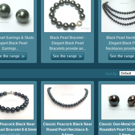
earl Earrings & Studs
Black Pearl Bracelet -
Black Pearl Neckl
egant Black Pearl
Elegant Black Pearl
Elegant Black P
Earrings...
Bracelets provide an...
Necklaces provide
Sort By:
 Peacock Black Near
Classic Peacock Black Near
Classic Gun-Metal G
arl Bracelet 8-8.5mm
Round Pearl Necklace 8-
Roundish Pearl Stud