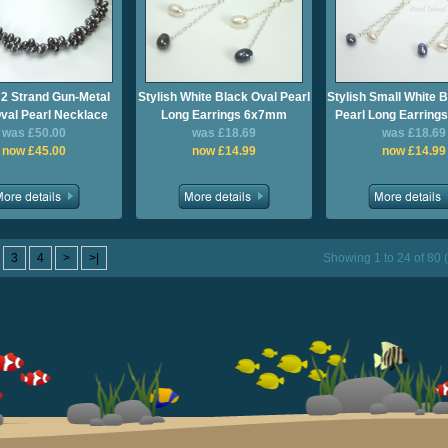
 2 Strand Gun-Metal
Stylish White Black Oval Pearl
Stylish Small White 
val Pearl Necklace
Long Earrings 6x7mm
Pearl Long Earrin
was £50.00
was £18.69
was £18.69
now £45.00
now £14.99
now £14.99
3
4
>
>|
Showing 1 to 24 of 80 