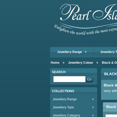
Jewellery Range
Jewellery 
Home
Jewellery Colour
Black & G
SEARCH
BLACK
Black 
very att
COLLECTIONS
Jewellery Range
Black 
Jewellery Type
Jewellery Category