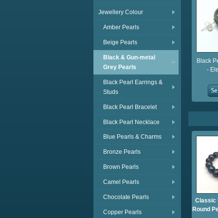
Jewellery Colour
Amber Pearls
Beige Pearls
Black & Gun-metal
Black P
Grey Pearls
- El
Black Pearl Earrings &
Studs
Black Pearl Bracelet
Black Pearl Necklace
Blue Pearls & Charms
Bronze Pearls
Brown Pearls
Camel Pearls
Chocolate Pearls
Classic
Round Pe
Copper Pearls