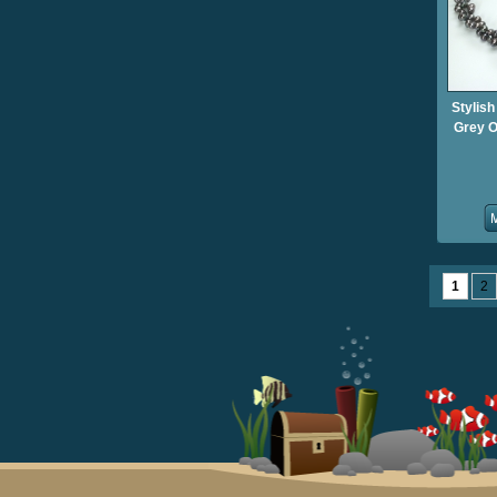
Stylish
Grey O
1
2