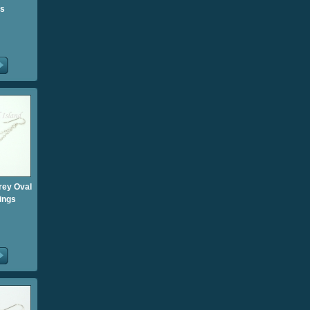
gs
rey Oval
ings