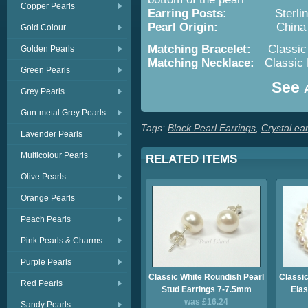
Copper Pearls
Earring Posts:
Sterling S
Pearl Origin:
China - Cult
Gold Colour
Matching Bracelet:
Classic B
Golden Pearls
Matching Necklace:
Classic B
Green Pearls
See
Grey Pearls
Gun-metal Grey Pearls
Tags:
Black Pearl Earrings
,
Crystal ea
Lavender Pearls
Multicolour Pearls
RELATED ITEMS
Olive Pearls
Orange Pearls
Peach Pearls
Pink Pearls & Charms
Purple Pearls
Classic White Roundish Pearl
Classic
Red Pearls
Stud Earrings 7-7.5mm
Elas
was £16.24
Sandy Pearls