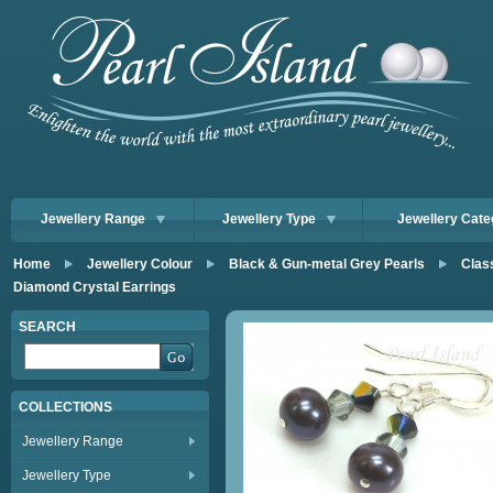
Jewellery Range
Jewellery Type
Jewellery Cate
Home
Jewellery Colour
Black & Gun-metal Grey Pearls
Clas
Diamond Crystal Earrings
SEARCH
COLLECTIONS
Jewellery Range
Jewellery Type