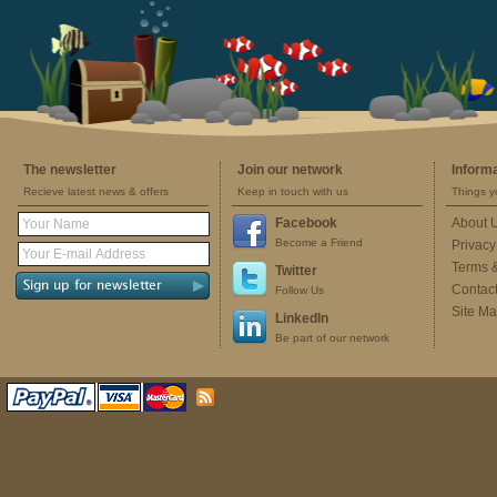
The newsletter
Join our network
Inform
Recieve latest news & offers
Keep in touch with us
Things y
Facebook
About 
Become a Friend
Privacy
Terms 
Twitter
Contac
Follow Us
Site M
LinkedIn
Be part of our network