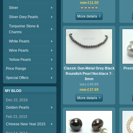
now £11.50
Silver
Silver Grey Pearls
Turquoise Stone &
Charms
White Pearls
Wine Pearls
Yellow Pearls
Classic Gun-Metal Grey Black
Prest
Price Range
Roundish Pearl Necklace 7-
Special Offers
8mm
was £49.99
now £37.99
MY BLOG
Dec 15, 2018
Golden Pearls
Feb 23, 2015
Chinese New Year 2015