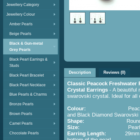
Jewellery Category
Jewellery Colour
Amber Pearls
Beige Pearls
Black & Gun-metal
Grey Pearls
Black Pearl Earrings &
Studs
Description
Reviews (0)
Black Pearl Bracelet
Classic Peacock Freshwater 
Black Pearl Necklace
Crystal Earrings
- A beautiful
Blue Pearls & Charms
swarovski crystal. Ideal for all
Bronze Pearls
Colour:
Peacock or Gun-
Brown Pearls
and Black Diamond Swarovski 
Shape:
Roundish Pearl
Camel Pearls
Size:
Pearl 6-7mm Sw
Earring Length:
29mm from th
Chocolate Pearls
bottom of the pearl