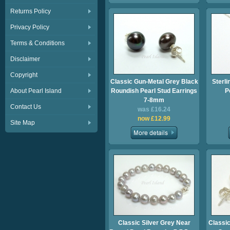
Returns Policy
Privacy Policy
Terms & Conditions
Disclaimer
Copyright
Classic Gun-Metal Grey Black
Sterli
About Pearl Island
Roundish Pearl Stud Earrings
P
7-8mm
Contact Us
was £16.24
now £12.99
Site Map
Classic Silver Grey Near
Classic