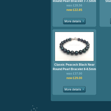
Round Pearl Bracelet 7-7.5mm
Stu
was £28.56
now £22.85
Classic Peacock Black Near
Round Pearl Bracelet 8-8.5mm
was £37.00
now £29.00