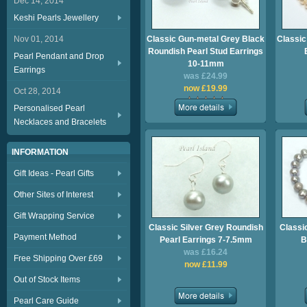
Dec 14, 2014
Keshi Pearls Jewellery
Nov 01, 2014
Classic Gun-metal Grey Black
Classic
Roundish Pearl Stud Earrings
Pearl Pendant and Drop
10-11mm
Earrings
was £24.99
now £19.99
Oct 28, 2014
Personalised Pearl
Necklaces and Bracelets
INFORMATION
Gift Ideas - Pearl Gifts
Other Sites of Interest
Gift Wrapping Service
Classic Silver Grey Roundish
Classi
Payment Method
Pearl Earrings 7-7.5mm
B
was £16.24
Free Shipping Over £69
now £11.99
Out of Stock Items
Pearl Care Guide