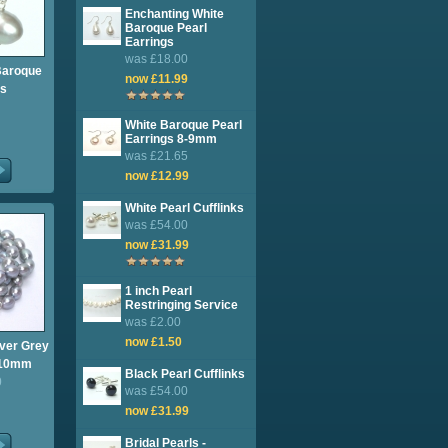
Enchanting White
Baroque Pearl
Earrings
was £18.00
Baroque
now £11.99
gs
White Baroque Pearl
Earrings 8-9mm
was £21.65
now £12.99
White Pearl Cufflinks
was £54.00
now £31.99
1 inch Pearl
Restringing Service
was £2.00
now £1.50
lver Grey
9-10mm
Black Pearl Cufflinks
0
was £54.00
now £31.99
Bridal Pearls -