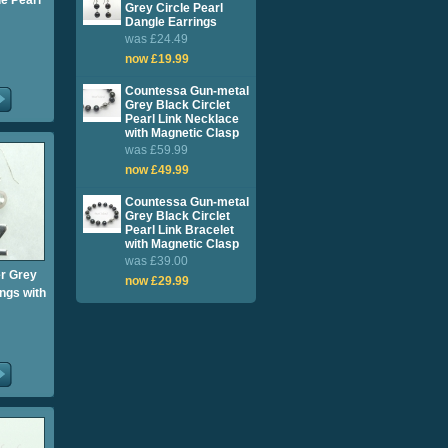
e Pearl
Grey Circle Pearl
Dangle Earrings
was £24.49
now £19.99
Countessa Gun-metal
Grey Black Circlet
Pearl Link Necklace
with Magnetic Clasp
was £59.99
now £49.99
Countessa Gun-metal
Grey Black Circlet
Pearl Link Bracelet
with Magnetic Clasp
was £39.00
er Grey
now £29.99
ngs with