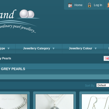
Home
Log In
Type
Jewellery Category
Jewellery Colour
y Pearls
R GREY PEARLS
Sort By: