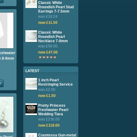
Classic White
Roundish Pearl Stud
Earrings 7-7.5mm
was £16.24
now £11.50
Classic White
Roundish Pearl
Necklace 7-8mm
was £58.00
now £47.00
reshwater
ce 8-9mm
LATEST
1 inch Pearl
Restringing Service
was £2.00
now £1.50
Pretty Princess
Freshwater Pearl
Wedding Tiara
was £236.00
now £118.00
Countessa Gun-metal