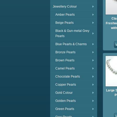
Jewellery Colour
Amber Pearls
Cla
Beige Pearls
Freshwa
wit
Black & Gun-metal Grey
Pearls
Blue Pearls & Charms
Bronze Pearls
Brown Pearls
Camel Pearls
Chocolate Pearls
Copper Pearls
Large 
Gold Colour
P
Golden Pearls
Green Pearls