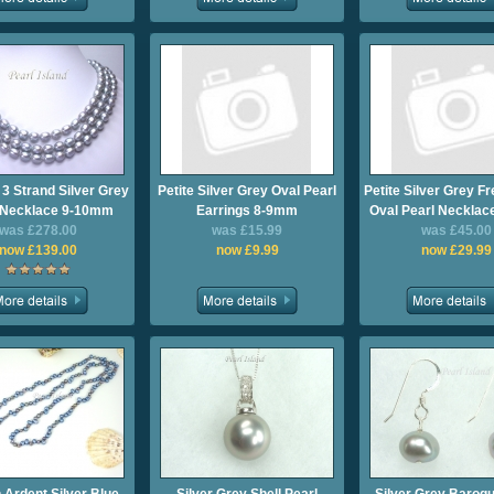
 3 Strand Silver Grey
Petite Silver Grey Oval Pearl
Petite Silver Grey F
 Necklace 9-10mm
Earrings 8-9mm
Oval Pearl Neckla
was £278.00
was £15.99
was £45.00
now £139.00
now £9.99
now £29.99