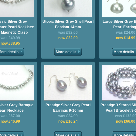
ssic Silver Grey
Utopia Silver Grey Shell Pearl
Large Silver Grey 
ter Pearl Necklace
Pendant 14mm
Pearl Earrin
h Magnetic Clasp
was £32.00
was £24.00
was £49.99
now £22.00
now £14.99
now £38.95
Silver Grey Baroque
Prestige Silver Grey Pearl
Prestige 3 Strand Si
earl Necklace
Earrings 9-10mm
Pearl Bracelet 
was £67.00
was £24.99
was £132.0
now £46.99
now £16.24
now £66.00