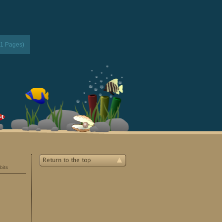
(1 Pages)
bits