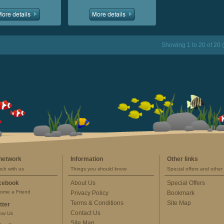
Showing 1 to 20 of 20 
 network
Information
Other links
uch with us
Things you should know
Special offers and other 
cebook
About Us
Special Offers
ome a Friend
Privacy Policy
Bookmark
Terms & Conditions
Site Map
tter
Contact Us
low Us
Site Map