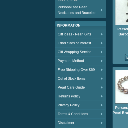
Oct 28, 2014
Personalised Pearl
Necklaces and Bracelets
INFORMATION
Person
Gift Ideas - Pearl Gifts
Baroq
Other Sites of Interest
Gift Wrapping Service
Payment Method
Free Shipping Over £69
Out of Stock Items
Pearl Care Guide
Returns Policy
Privacy Policy
Persona
Pearl Bra
Terms & Conditions
Disclaimer