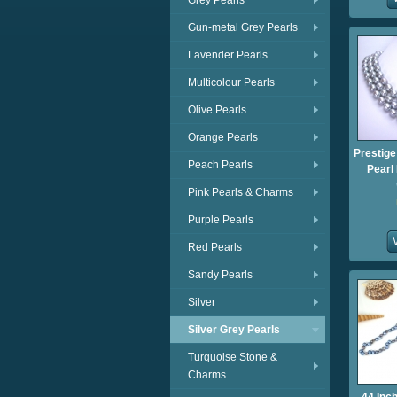
Grey Pearls
Gun-metal Grey Pearls
Lavender Pearls
Multicolour Pearls
Olive Pearls
Orange Pearls
Prestige
Peach Pearls
Pearl
Pink Pearls & Charms
Purple Pearls
Red Pearls
Sandy Pearls
Silver
Silver Grey Pearls
Turquoise Stone &
Charms