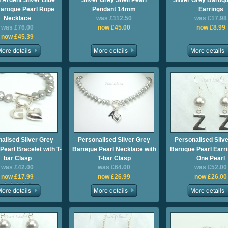
 Ardent Silver Blue
Silver Grey Shell Pearl
Silver Grey Baroqu
aroque Pearl Rope
Pendant 14mm
Earrings
Necklace
was £112.50
was £17.98
was £76.00
now £45.00
now £8.99
now £45.39
alised Silver Grey
Personalised Silver Grey
Personalised Silv
earl Bracelet with T-
Baroque Pearl Necklace with
Baroque Pearl Earri
bar Clasp
T-bar Clasp
One Pearl
was £42.00
was £64.00
was £52.00
now £17.99
now £26.99
now £26.00