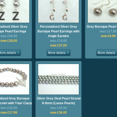
alised Silver Grey
Personalised Silver Grey
Grey Baroque Pearl 
ue Pearl Earrings
Baroque Pearl Earrings with
was £17.98
was £56.00
Angle Earwire
now £8.99
now £28.00
was £74.00
now £37.00
lised Grey Baroque
Silver Grey Oval Pearl Strand
celet with T-bar Clasp
8-9mm (Loose Pearls)
was £42.00
was £45.00
now £17.99
now £36.00