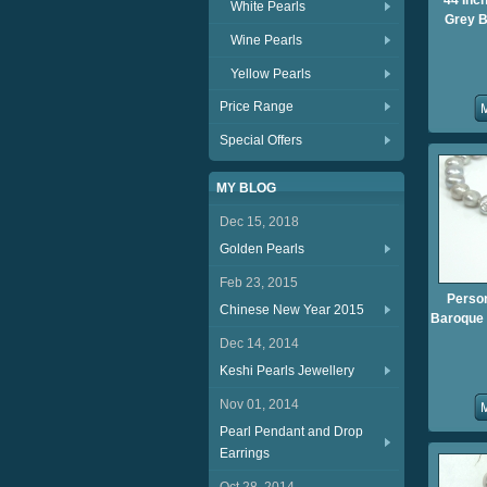
44 Inch
White Pearls
Grey B
Wine Pearls
Yellow Pearls
Price Range
Special Offers
MY BLOG
Dec 15, 2018
Golden Pearls
Feb 23, 2015
Person
Chinese New Year 2015
Baroque P
Dec 14, 2014
Keshi Pearls Jewellery
Nov 01, 2014
Pearl Pendant and Drop
Earrings