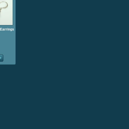
Earrings