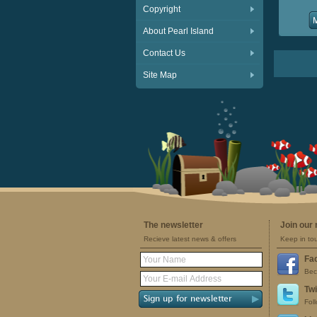
Copyright
About Pearl Island
Contact Us
Site Map
The newsletter
Join our
Recieve latest news & offers
Keep in to
Fa
Bec
Twi
Fol