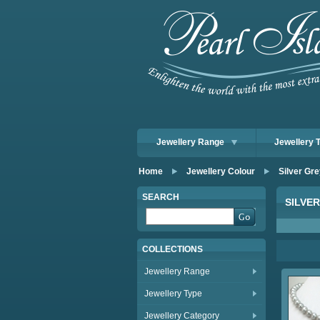
Jewellery Range
Jewellery 
Home
Jewellery Colour
Silver Gre
SEARCH
SILVE
COLLECTIONS
Jewellery Range
Jewellery Type
Jewellery Category