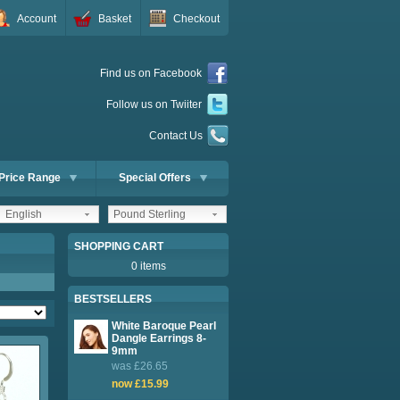
Account
Basket
Checkout
Find us on Facebook
Follow us on Twiiter
Contact Us
Price Range
Special Offers
English
Pound Sterling
SHOPPING CART
0 items
BESTSELLERS
White Baroque Pearl
Dangle Earrings 8-
9mm
was £26.65
now £15.99