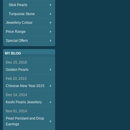
Stick Pearls
Turquoise Stone
Jewellery Colour
Price Range
Special Offers
MY BLOG
Dec 15, 2018
Golden Pearls
Feb 23, 2015
Chinese New Year 2015
Dec 14, 2014
Keshi Pearls Jewellery
Nov 01, 2014
Pearl Pendant and Drop
Earrings