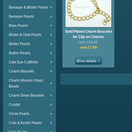
Baroque & Blister Pearls
Baroque Pearls
Biwa Pearls
Gold Plated Charm Bracelet
Blister & Oval Pearls
for Clip on Charms
was £24.98
Blister Pearls
now £7.99
Button Pearls
Cats Eye Cufflinks
Charm Bracelet
Charm Murano Glass
Beads
Charm Silver Bracelet
Crystal
Circle Pearls
Coin & Keishi Pearls