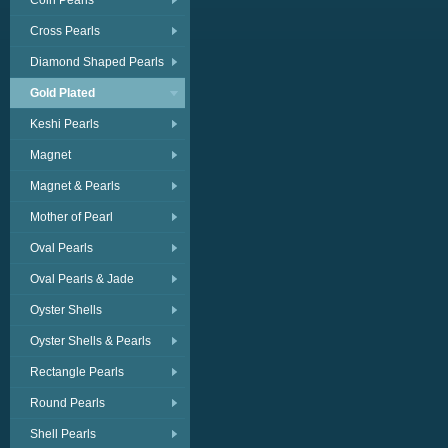
Coin Pearls
Cross Pearls
Diamond Shaped Pearls
Gold Plated
Keshi Pearls
Magnet
Magnet & Pearls
Mother of Pearl
Oval Pearls
Oval Pearls & Jade
Oyster Shells
Oyster Shells & Pearls
Rectangle Pearls
Round Pearls
Shell Pearls