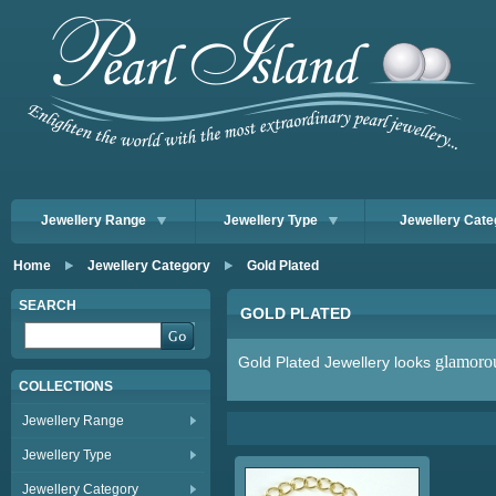
Jewellery Range
Jewellery Type
Jewellery Cate
Home
Jewellery Category
Gold Plated
SEARCH
GOLD PLATED
glamoro
Gold Plated Jewellery looks
COLLECTIONS
Jewellery Range
Jewellery Type
Jewellery Category