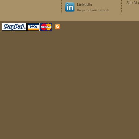
Site M
LinkedIn
Be part of our network