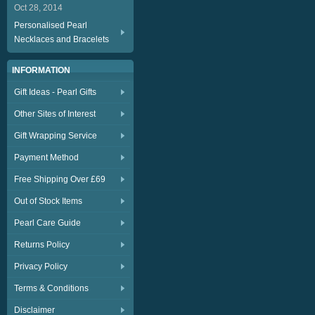
Oct 28, 2014
Personalised Pearl
Necklaces and Bracelets
INFORMATION
Gift Ideas - Pearl Gifts
Other Sites of Interest
Gift Wrapping Service
Payment Method
Free Shipping Over £69
Out of Stock Items
Pearl Care Guide
Returns Policy
Privacy Policy
Terms & Conditions
Disclaimer