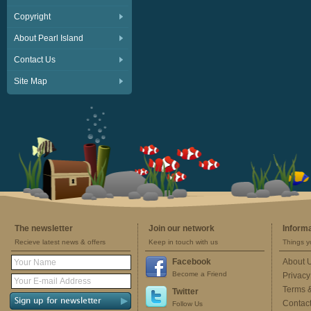
Copyright
About Pearl Island
Contact Us
Site Map
The newsletter
Join our network
Inform
Recieve latest news & offers
Keep in touch with us
Things y
Facebook
About 
Become a Friend
Privacy
Terms 
Twitter
Contac
Follow Us