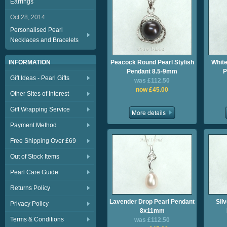
Earrings
Oct 28, 2014
Personalised Pearl
Necklaces and Bracelets
INFORMATION
Peacock Round Pearl Stylish
White
Pendant 8.5-9mm
P
Gift Ideas - Pearl Gifts
was £112.50
now £45.00
Other Sites of Interest
Gift Wrapping Service
Payment Method
Free Shipping Over £69
Out of Stock Items
Pearl Care Guide
Returns Policy
Lavender Drop Pearl Pendant
Sil
Privacy Policy
8x11mm
Terms & Conditions
was £112.50