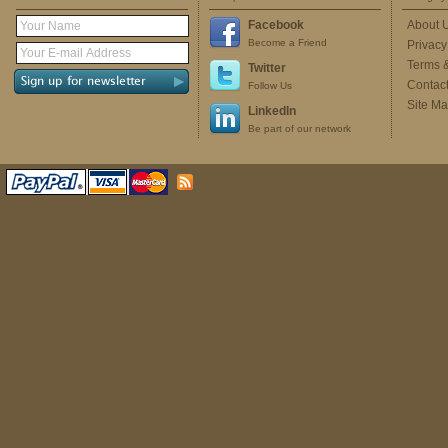
Facebook
About 
Become a Friend
Privacy
Terms 
Twitter
Contac
Follow Us
Site M
LinkedIn
Be part of our network