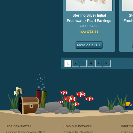
Sterling Silver Initial
St
Freshwater Pearl Earrings
Fresh
was £54.98
now £32.99
1
2
3
4
>
>|
The newsletter
Join our network
Inform
Recieve latest news & offers
Keep in touch with us
Things y