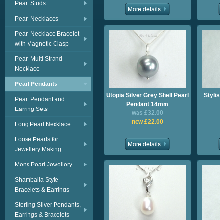
Pearl Studs
Pearl Necklaces
Pearl Necklace Bracelet
with Magnetic Clasp
Pearl Multi Strand
Necklace
Pearl Pendants
Utopia Silver Grey Shell Pearl
Styli
Pearl Pendant and
Pendant 14mm
Earring Sets
was £32.00
now £22.00
Long Pearl Necklace
Loose Pearls for
Jewellery Making
Mens Pearl Jewellery
Shamballa Style
Bracelets & Earrings
Sterling Silver Pendants,
Earrings & Bracelets