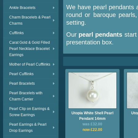
We have pearl pendants av
Ankle Bracelets
round or baroque pearls,
Charm Bracelets & Pearl
setting.
Charms
Cufflinks
Our
pearl
pendants
start
presentation box.
Carat Gold & Gold Filled
Pearl Necklace Bracelet
Earrings
Mother of Pearl Cufflinks
Pearl Cufflinks
Pearl Bracelets
Pearl Bracelets with
Charm Carrier
Pearl Clip on Earrings &
Utopia White Shell Pearl
Utop
Screw Earrings
Pendant 14mm
was £32.00
Pearl Earrings & Pearl
now £22.00
Drop Earrings