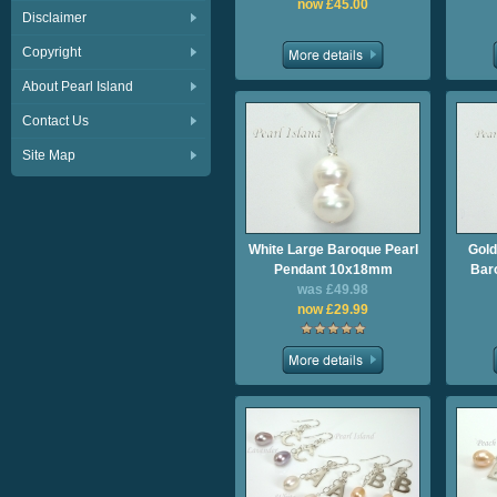
now £45.00
Disclaimer
Copyright
About Pearl Island
Contact Us
Site Map
White Large Baroque Pearl
Gold
Pendant 10x18mm
Bar
was £49.98
now £29.99