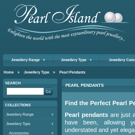
Jewellery Range
Jewellery Type
Jewellery Cate
Home
Jewellery Type
Pearl Pendants
SEARCH
PEARL PENDANTS
Find the Perfect Pearl P
COLLECTIONS
Pearl pendants
are just 
Jewellery Range
have been, allowing y
Jewellery Type
understated and yet elega
Accessories