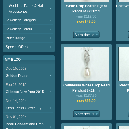
Wedding Tiaras & Hair
White Drop Pearl Elegant
Chic Wh
Pendant 8x11mm
Accessories
was £112.50
Jewellery Category
now £45.00
Jewellery Colour
Price Range
Special Offers
MY BLOG
Dec 15, 2018
Golden Pearls
Feb 23, 2015
Countessa White Drop Pearl
Peaco
Pendant 8x11mm
P
Chinese New Year 2015
was £137.50
Dec 14, 2014
now £55.00
Keshi Pearls Jewellery
Nov 01, 2014
Pearl Pendant and Drop