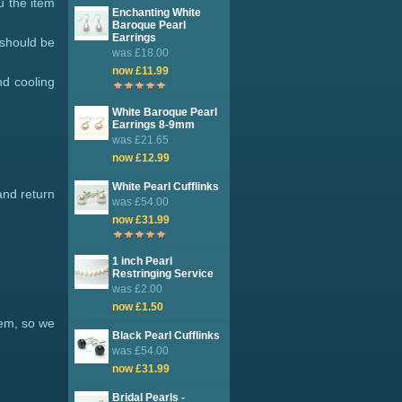
u the item
Enchanting White
Baroque Pearl
Earrings
 should be
was £18.00
now £11.99
nd cooling
White Baroque Pearl
Earrings 8-9mm
was £21.65
now £12.99
White Pearl Cufflinks
and return
was £54.00
now £31.99
1 inch Pearl
Restringing Service
was £2.00
now £1.50
tem, so we
Black Pearl Cufflinks
was £54.00
now £31.99
Bridal Pearls -