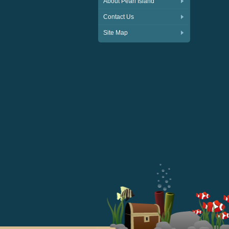
About Pearl Island
Contact Us
Site Map