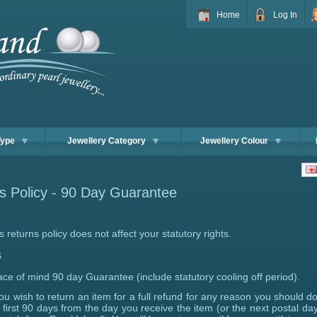
Home
Log In
Type
Jewellery Category
Jewellery Colour
s Policy - 90 Day Guarantee
s returns policy does not affect your statutory rights.
s
ce of mind 90 day Guarantee (include statutory cooling off period).
you wish to return an item for a full refund for any reason you should do
 first 90 days from the day you receive the item (or the next postal day