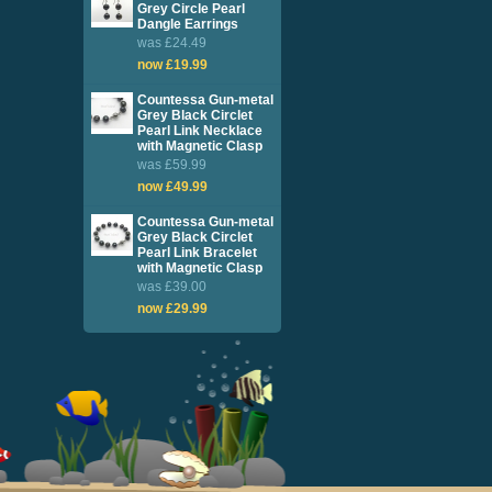
Grey Circle Pearl
Dangle Earrings
was £24.49
now £19.99
Countessa Gun-metal
Grey Black Circlet
Pearl Link Necklace
with Magnetic Clasp
was £59.99
now £49.99
Countessa Gun-metal
Grey Black Circlet
Pearl Link Bracelet
with Magnetic Clasp
was £39.00
now £29.99