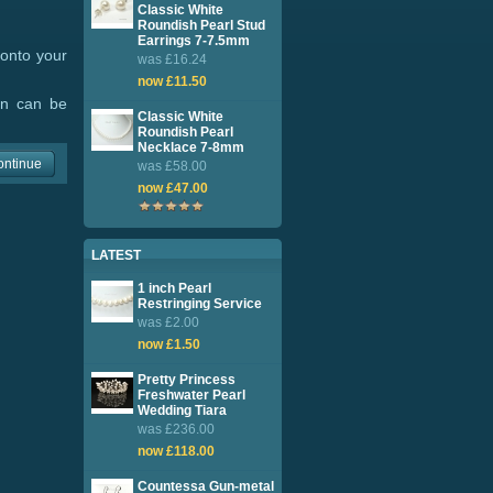
Classic White
Roundish Pearl Stud
Earrings 7-7.5mm
 onto your
was £16.24
now £11.50
ion can be
Classic White
Roundish Pearl
Necklace 7-8mm
ontinue
was £58.00
now £47.00
LATEST
1 inch Pearl
Restringing Service
was £2.00
now £1.50
Pretty Princess
Freshwater Pearl
Wedding Tiara
was £236.00
now £118.00
Countessa Gun-metal