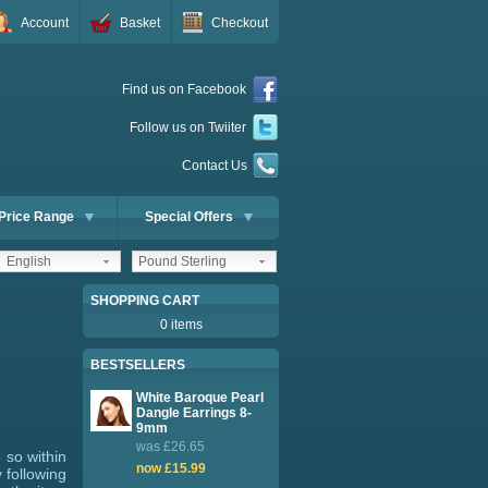
Account
Basket
Checkout
Find us on Facebook
Follow us on Twiiter
Contact Us
Price Range
Special Offers
English
Pound Sterling
SHOPPING CART
0 items
BESTSELLERS
White Baroque Pearl
Dangle Earrings 8-
9mm
was £26.65
 so within
now £15.99
 following