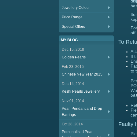
dis
has
Jewellery Colour
Ite
Price Range
kep
Special Offers
For
off
MY BLOG
To Retu
Dec 15, 2018
Att
If 
Golden Pearls
Ens
Pac
Feb 23, 2015
to 
Chinese New Year 2015
Pea
Dec 14, 2014
PO
Wo
Keshi Pearls Jewellery
GU
Nov 01, 2014
Ret
Pearl Pendant and Drop
Ple
Earrings
can
Faulty 
Oct 28, 2014
Personalised Pearl
Ple