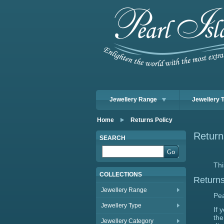
Jewellery Range
Jewellery 
Home
Returns Policy
Return
SEARCH
Thi
COLLECTIONS
Return
Jewellery Range
Pea
Jewellery Type
If 
the
Jewellery Category