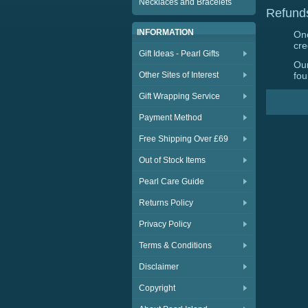
Necklaces and Bracelets
Refund
INFORMATION
Onc
cre
Gift Ideas - Pearl Gifts
Our
Other Sites of Interest
fou
Gift Wrapping Service
Payment Method
Free Shipping Over £69
Out of Stock Items
Pearl Care Guide
Returns Policy
Privacy Policy
Terms & Conditions
Disclaimer
Copyright