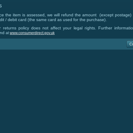
s
e the item is assessed, we will refund the amount (except postage)
dit / debit card (the same card as used for the purchase).
 returns policy does not affect your legal rights. Further informat
nd a
t
www.consumerdirect.gov.uk
C