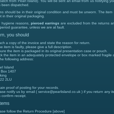
patch from Pearl Island). You will be sent an email from us notifying yo
 been dispatched.
ms should be in their original condition and must be unworn. The item
t in their original packaging.
 hygiene reasons,
pierced earrings
are excluded from the returns a
 period guarantee, unless we are at fault.
rn, you should
ach a copy of the invoice and state
the reason for return.
the item is faulty, please give a full description.
ure the item is packaged in its original presentation case or pouch.
k the item in an adequately protected envelope or box marked fragile 
the following address:
rl Island
 Box 1407
king
22 2LU
ain proof of posting for your records.
ase notify us by email ( service@pearlisland.co.uk ) if you return any i
 confirm receipt.
Items
ase follow the Return Procedure [above]