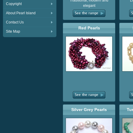
Traditional, modern and
L
Copyright
elegant
About Pearl Island
Contact Us
Red Pearls
Site Map
Silver Grey Pearls
Tu