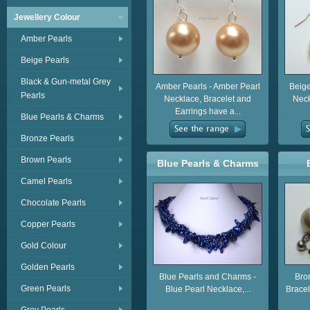
Jewellery Colour
Amber Pearls
Beige Pearls
Black & Gun-metal Grey
Amber Pearls - Amber Pearl
Beige
Pearls
Necklace, Bracelet and
Neck
Earrings have a...
Blue Pearls & Charms
Bronze Pearls
Brown Pearls
Blue Pearls & Charms
Camel Pearls
Chocolate Pearls
Copper Pearls
Gold Colour
Golden Pearls
Blue Pearls and Charms -
Bro
Green Pearls
Blue Pearl Necklace,...
Bracel