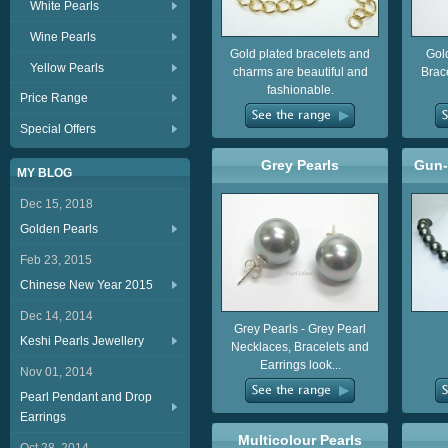
White Pearls
Wine Pearls
Gold plated bracelets and
Gol
Yellow Pearls
charms are beautiful and
Brac
fashionable.
Price Range
Special Offers
Grey Pearls
Gun-
MY BLOG
Dec 15, 2018
Golden Pearls
Feb 23, 2015
Chinese New Year 2015
Dec 14, 2014
Grey Pearls - Grey Pearl
Keshi Pearls Jewellery
Necklaces, Bracelets and
Earrings look...
Nov 01, 2014
Pearl Pendant and Drop
Earrings
Multicolour Pearls