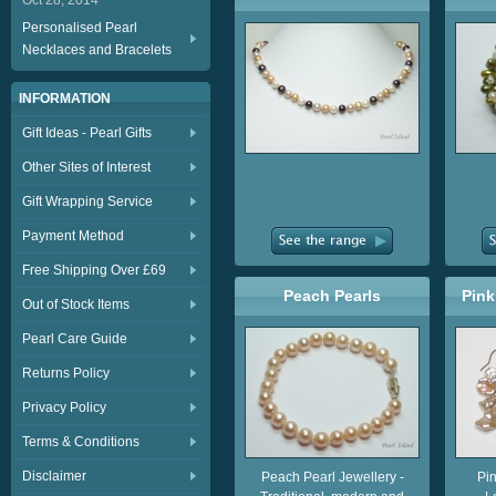
Oct 28, 2014
Personalised Pearl
Necklaces and Bracelets
INFORMATION
Gift Ideas - Pearl Gifts
Other Sites of Interest
Gift Wrapping Service
Payment Method
Free Shipping Over £69
Peach Pearls
Pink
Out of Stock Items
Pearl Care Guide
Returns Policy
Privacy Policy
Terms & Conditions
Disclaimer
Peach Pearl Jewellery -
Pin