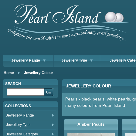
Jewellery Range
Jewellery Type
Jewellery Cate
Home
Jewellery Colour
SEARCH
JEWELLERY COLOUR
Pearls - black pearls, white pearls, 
many colours from Pearl Island
COLLECTIONS
Jewellery Range
Amber Pearls
Jewellery Type
Jewellery Category