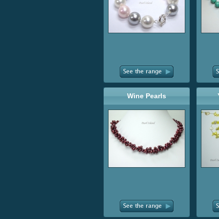
Wine Pearls