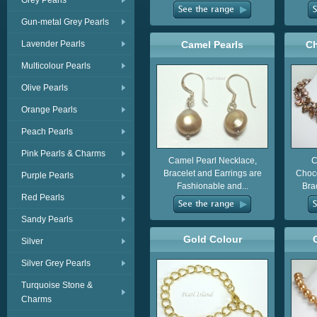
Grey Pearls
Gun-metal Grey Pearls
Lavender Pearls
Camel Pearls
Ch
Multicolour Pearls
Olive Pearls
Orange Pearls
Peach Pearls
Pink Pearls & Charms
Camel Pearl Necklace,
C
Bracelet and Earrings are
Choco
Purple Pearls
Fashionable and...
Brac
Red Pearls
Sandy Pearls
Gold Colour
Silver
Silver Grey Pearls
Turquoise Stone &
Charms