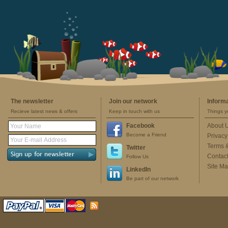
The newsletter
Join our network
Inform
Recieve latest news & offers
Keep in touch with us
Things y
Facebook
About 
Become a Friend
Privacy
Terms 
Twitter
Contac
Follow Us
Site M
LinkedIn
Be part of our network