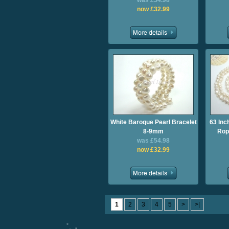
was £54.98
now £32.99
White Baroque Pearl Bracelet
63 Inc
8-9mm
Rop
was £54.98
now £32.99
1
2
3
4
5
>
>|