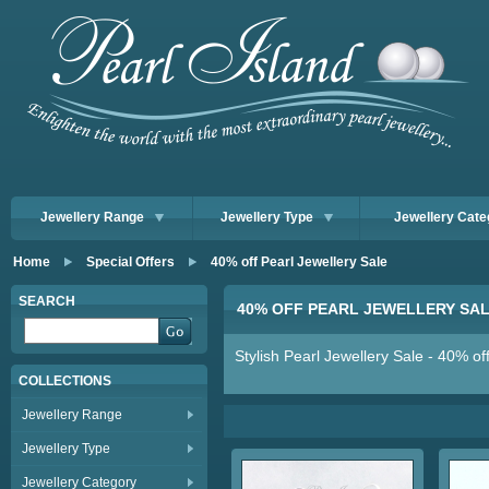
Jewellery Range
Jewellery Type
Jewellery Cate
Home
Special Offers
40% off Pearl Jewellery Sale
SEARCH
40% OFF PEARL JEWELLERY SA
Stylish Pearl Jewellery Sale - 40% of
COLLECTIONS
Jewellery Range
Jewellery Type
Jewellery Category