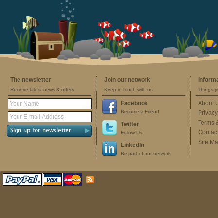
The newsletter
Join our network
Inform
Recieve latest news & offers
Keep in touch with us
Things y
Facebook
About 
Become a Friend
Privacy
Terms 
Twitter
Contac
Follow Us
Site M
LinkedIn
Be part of our network