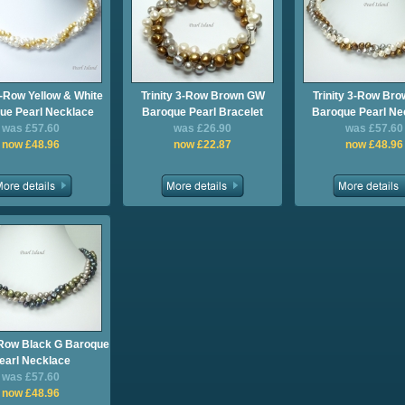
3-Row Yellow & White
Trinity 3-Row Brown GW
Trinity 3-Row Br
ue Pearl Necklace
Baroque Pearl Bracelet
Baroque Pearl Ne
was £57.60
was £26.90
was £57.60
now £48.96
now £22.87
now £48.96
3-Row Black G Baroque
earl Necklace
was £57.60
now £48.96