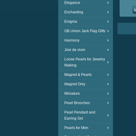
Elegance
Enchanting
Enigma
GB Union Jack Flag Gifts
Harmony
Joie de vivre
Loose Pearls for Jewelry
Making
Magnet & Pearls
Magnet Only
Miniature
Pearl Brooches
Pearl Pendant and
Earring Set
Pearls for Men