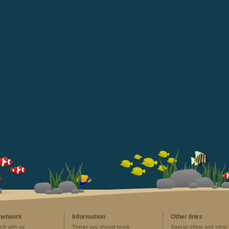
 network
Information
Other links
uch with us
Things you should know
Special offers and other 