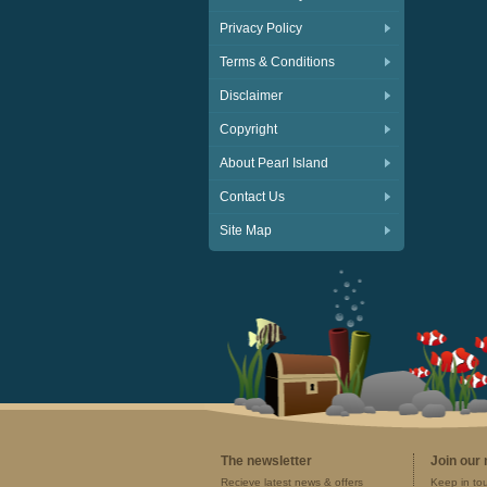
Privacy Policy
Terms & Conditions
Disclaimer
Copyright
About Pearl Island
Contact Us
Site Map
The newsletter
Join our
Recieve latest news & offers
Keep in to