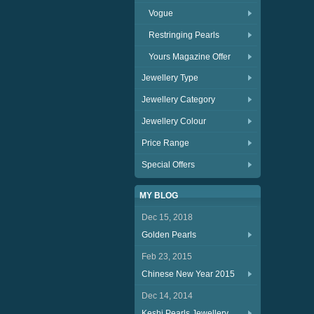
Vogue
Restringing Pearls
Yours Magazine Offer
Jewellery Type
Jewellery Category
Jewellery Colour
Price Range
Special Offers
MY BLOG
Dec 15, 2018
Golden Pearls
Feb 23, 2015
Chinese New Year 2015
Dec 14, 2014
Keshi Pearls Jewellery