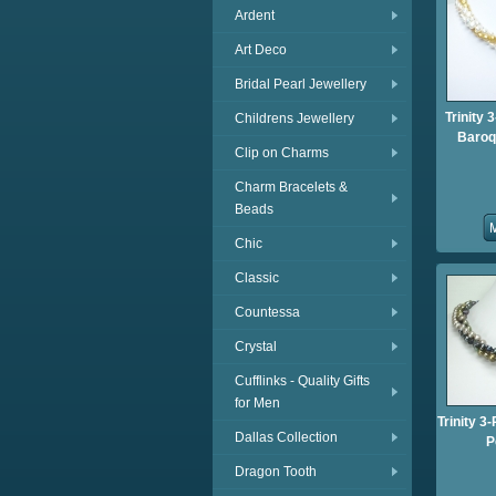
Ardent
Art Deco
Bridal Pearl Jewellery
Trinity 
Childrens Jewellery
Baroq
Clip on Charms
Charm Bracelets &
Beads
Chic
Classic
Countessa
Crystal
Cufflinks - Quality Gifts
for Men
Trinity 
Dallas Collection
P
Dragon Tooth