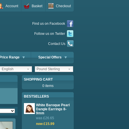
Account
Basket
Checkout
Find us on Facebook
Follow us on Twiiter
Contact Us
Price Range
Special Offers
English
Pound Sterling
SHOPPING CART
0 items
BESTSELLERS
White Baroque Pearl
Dangle Earrings 8-
9mm
was £26.65
now £15.99