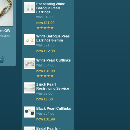
Enchanting White
Baroque Pearl
Earrings
was £18.00
now £11.99
own GW
cklace
White Baroque Pearl
Earrings 8-9mm
was £21.65
now £12.99
White Pearl Cufflinks
was £54.00
now £31.99
1 inch Pearl
Restringing Service
was £2.00
now £1.50
Black Pearl Cufflinks
was £54.00
now £31.99
Bridal Pearls -