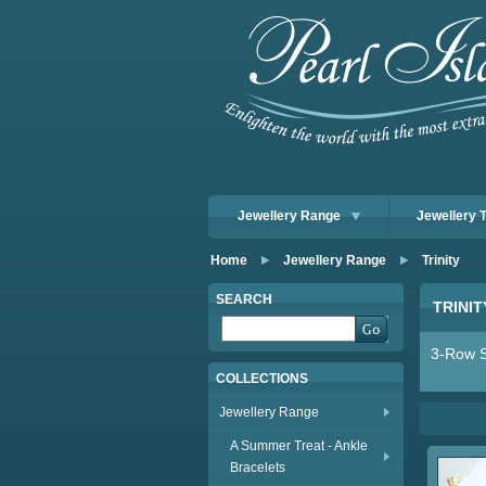
Jewellery Range
Jewellery 
Home
Jewellery Range
Trinity
SEARCH
TRINIT
3-Row S
COLLECTIONS
Jewellery Range
A Summer Treat - Ankle
Bracelets