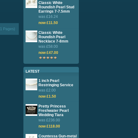
Classic White
Roundish Pearl Stud
Earrings 7-7.5mm
was £16.24
now £11.50
(1 Pages)
Classic White
Roundish Pearl
Necklace 7-8mm
was £58.00
now £47.00
LATEST
1 inch Pearl
Restringing Service
was £2.00
now £1.50
Pretty Princess
Freshwater Pearl
Wedding Tiara
was £236.00
now £118.00
Countessa Gun-metal