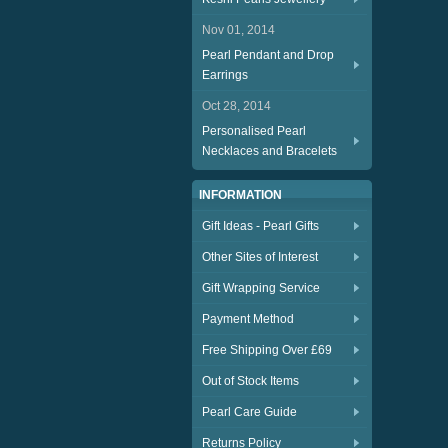
Nov 01, 2014
Pearl Pendant and Drop
Earrings
Oct 28, 2014
Personalised Pearl
Necklaces and Bracelets
INFORMATION
Gift Ideas - Pearl Gifts
Other Sites of Interest
Gift Wrapping Service
Payment Method
Free Shipping Over £69
Out of Stock Items
Pearl Care Guide
Returns Policy