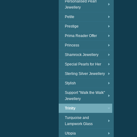
Personalised Pearl
Jewellery
Petite
Prestige
Prima Reader Offer
Princess
Shamrock Jewellery
Special Pearls for Her
Sterling Silver Jewellery
Stylish
Support "Walk the Walk"
Jewellery
Trinity
Turquoise and
Lampwork Glass
Utopia