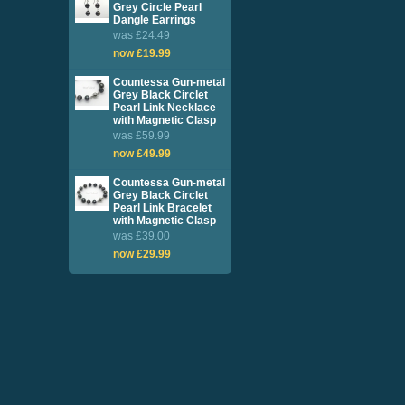
Grey Circle Pearl
Dangle Earrings
was £24.49
now £19.99
Countessa Gun-metal
Grey Black Circlet
Pearl Link Necklace
with Magnetic Clasp
was £59.99
now £49.99
Countessa Gun-metal
Grey Black Circlet
Pearl Link Bracelet
with Magnetic Clasp
was £39.00
now £29.99