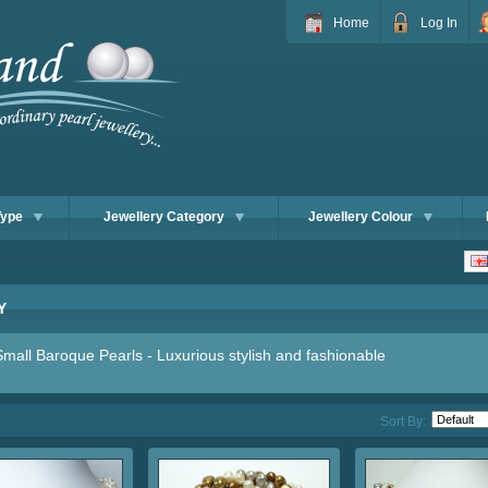
Home
Log In
Type
Jewellery Category
Jewellery Colour
Y
mall Baroque Pearls - Luxurious stylish and fashionable
Sort By: