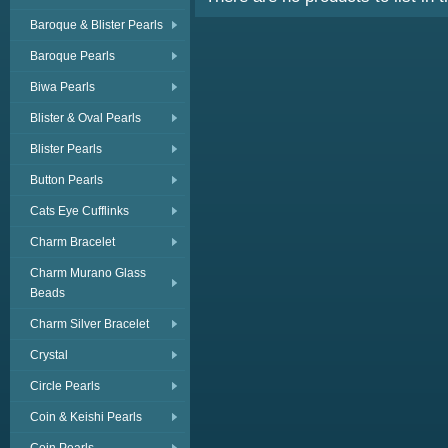
Baroque & Blister Pearls
Baroque Pearls
Biwa Pearls
Blister & Oval Pearls
Blister Pearls
Button Pearls
Cats Eye Cufflinks
Charm Bracelet
Charm Murano Glass
Beads
Charm Silver Bracelet
Crystal
Circle Pearls
Coin & Keishi Pearls