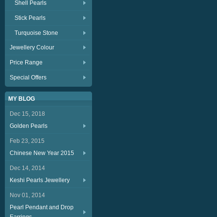
Shell Pearls
Stick Pearls
Turquoise Stone
Jewellery Colour
Price Range
Special Offers
MY BLOG
Dec 15, 2018
Golden Pearls
Feb 23, 2015
Chinese New Year 2015
Dec 14, 2014
Keshi Pearls Jewellery
Nov 01, 2014
Pearl Pendant and Drop