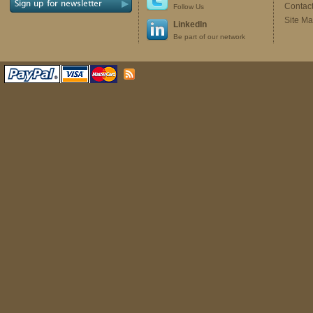
Contac
Follow Us
Site M
LinkedIn
Be part of our network