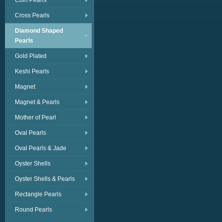
Coin Pearls
Cross Pearls
Diamond Shaped
Pearls
Gold Plated
Keshi Pearls
Magnet
Magnet & Pearls
Mother of Pearl
Oval Pearls
Oval Pearls & Jade
Oyster Shells
Oyster Shells & Pearls
Rectangle Pearls
Round Pearls