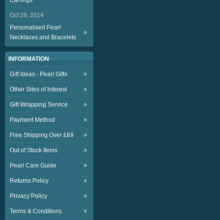
Earrings
Oct 28, 2014
Personalised Pearl
Necklaces and Bracelets
INFORMATION
Gift Ideas - Pearl Gifts
Other Sites of Interest
Gift Wrapping Service
Payment Method
Free Shipping Over £69
Out of Stock Items
Pearl Care Guide
Returns Policy
Privacy Policy
Terms & Conditions