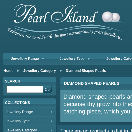
Jewellery Range
Jewellery Type
Jewellery Cate
Home
Jewellery Category
Diamond Shaped Pearls
SEARCH
DIAMOND SHAPED PEARLS
Diamond shaped pearls are
COLLECTIONS
because thy grow into the
catching piece, which you w
Jewellery Range
Jewellery Type
Jewellery Category
There are no products to list in t