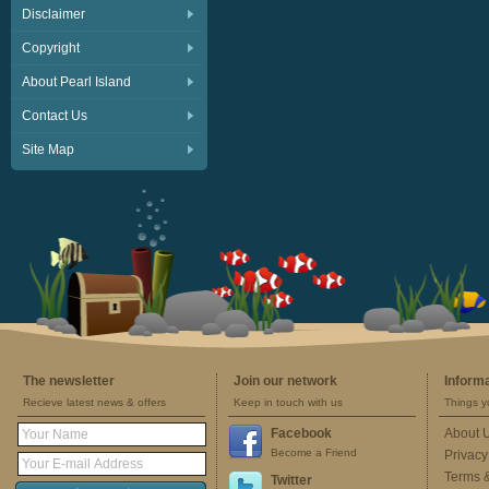
Disclaimer
Copyright
About Pearl Island
Contact Us
Site Map
The newsletter
Join our network
Inform
Recieve latest news & offers
Keep in touch with us
Things y
Facebook
About 
Become a Friend
Privacy
Terms 
Twitter