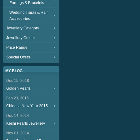
Earrings & Bracelets
Wedding Tiaras & Hair
Accessories
Jewellery Category
Jewellery Colour
Price Range
Special Offers
MY BLOG
Dec 15, 2018
Golden Pearls
Feb 23, 2015
Chinese New Year 2015
Dec 14, 2014
Keshi Pearls Jewellery
Nov 01, 2014