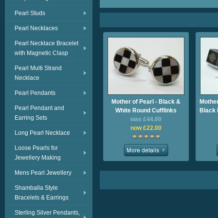
Pearl Studs
Pearl Necklaces
Pearl Necklace Bracelet
with Magnetic Clasp
Pearl Multi Strand
Necklace
Pearl Pendants
Mother of Pearl - Black &
Mother
Pearl Pendant and
White Round Cufflinks
Black 
Earring Sets
was £44.00
now £22.00
Long Pearl Necklace
Loose Pearls for
Jewellery Making
Mens Pearl Jewellery
Shamballa Style
Bracelets & Earrings
Sterling Silver Pendants,