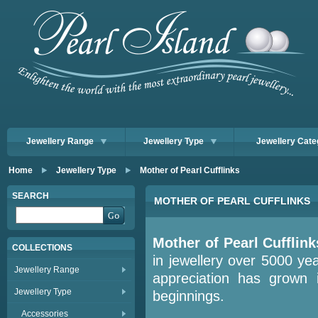
Jewellery Range
Jewellery Type
Jewellery Cate
Home
Jewellery Type
Mother of Pearl Cufflinks
SEARCH
MOTHER OF PEARL CUFFLINKS
Mother of
Pearl
Cufflink
COLLECTIONS
in jewellery over 5000 yea
Jewellery Range
appreciation has grown 
Jewellery Type
beginnings.
Accessories