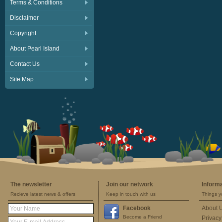
Terms & Conditions
Disclaimer
Copyright
About Pearl Island
Contact Us
Site Map
The newsletter
Join our network
Inform
Recieve latest news & offers
Keep in touch with us
Things y
Facebook
About 
Become a Friend
Privacy