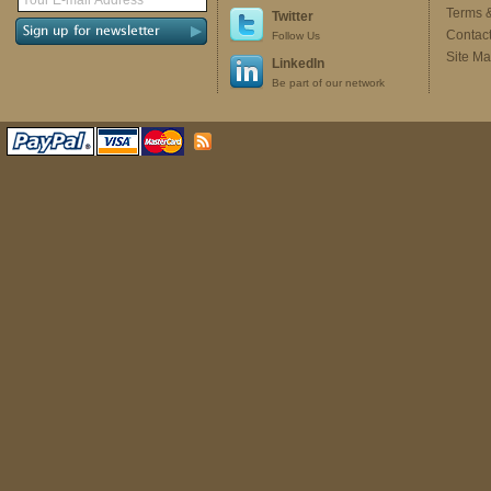
Terms 
Twitter
Contac
Follow Us
Site M
LinkedIn
Be part of our network