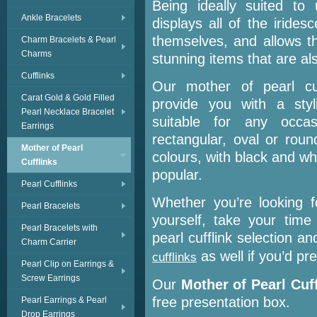
Being ideally suited to 
Ankle Bracelets
displays all of the iridesc
themselves, and allows t
Charm Bracelets & Pearl
Charms
stunning items that are al
Cufflinks
Our mother of pearl cuf
Carat Gold & Gold Filled
provide you with a styl
Pearl Necklace Bracelet
suitable for any occa
Earrings
rectangular, oval or roun
Mother of Pearl
colours, with black and wh
Cufflinks
popular.
Pearl Cufflinks
Whether you’re looking f
Pearl Bracelets
yourself, take your tim
Pearl Bracelets with
pearl cufflink selection 
Charm Carrier
as well if you’d pre
cufflinks
Pearl Clip on Earrings &
Screw Earrings
Our
Mother of Pearl Cuf
free presentation box.
Pearl Earrings & Pearl
Drop Earrings