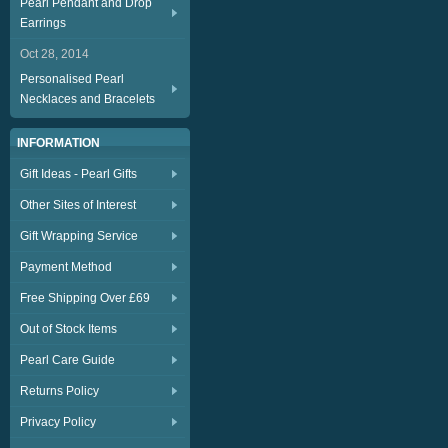
Pearl Pendant and Drop
Earrings
Oct 28, 2014
Personalised Pearl
Necklaces and Bracelets
INFORMATION
Gift Ideas - Pearl Gifts
Other Sites of Interest
Gift Wrapping Service
Payment Method
Free Shipping Over £69
Out of Stock Items
Pearl Care Guide
Returns Policy
Privacy Policy