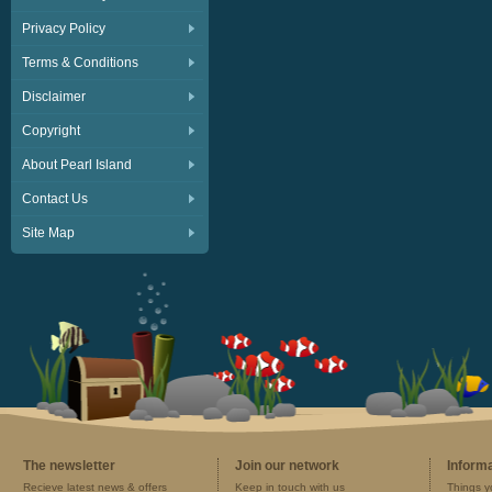
Privacy Policy
Terms & Conditions
Disclaimer
Copyright
About Pearl Island
Contact Us
Site Map
The newsletter
Join our network
Inform
Recieve latest news & offers
Keep in touch with us
Things y