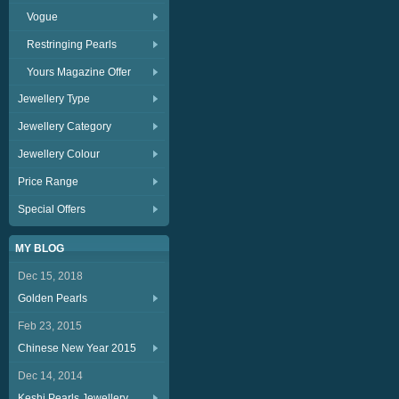
Vogue
Restringing Pearls
Yours Magazine Offer
Jewellery Type
Jewellery Category
Jewellery Colour
Price Range
Special Offers
MY BLOG
Dec 15, 2018
Golden Pearls
Feb 23, 2015
Chinese New Year 2015
Dec 14, 2014
Keshi Pearls Jewellery