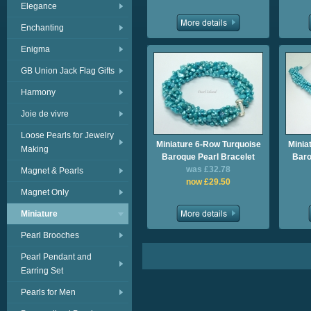
Elegance
Enchanting
Enigma
GB Union Jack Flag Gifts
Harmony
Joie de vivre
Loose Pearls for Jewelry
Miniature 6-Row Turquoise
Minia
Making
Baroque Pearl Bracelet
Baro
was £32.78
Magnet & Pearls
now £29.50
Magnet Only
Miniature
Pearl Brooches
Pearl Pendant and
Earring Set
Pearls for Men