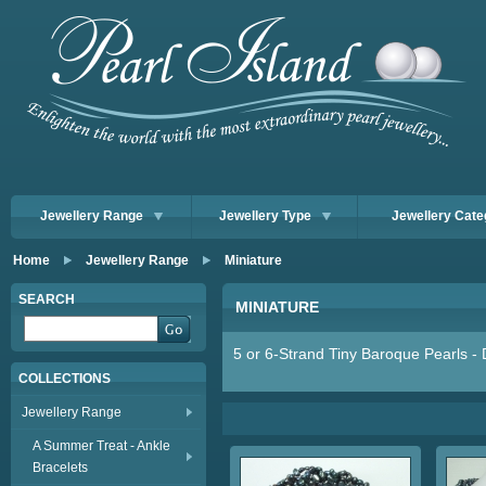
Jewellery Range
Jewellery Type
Jewellery Cate
Home
Jewellery Range
Miniature
SEARCH
MINIATURE
5 or 6-Strand Tiny Baroque Pearls - 
COLLECTIONS
Jewellery Range
A Summer Treat - Ankle
Bracelets