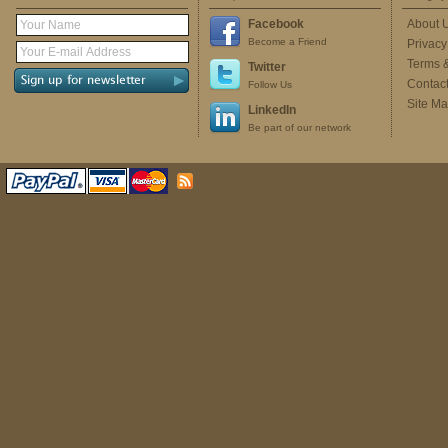
Facebook
About 
Become a Friend
Privacy
Terms 
Twitter
Contac
Follow Us
Site M
LinkedIn
Be part of our network