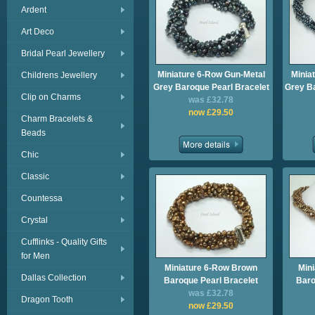
Ardent
Art Deco
Bridal Pearl Jewellery
Miniature 6-Row Gun-Metal
Minia
Childrens Jewellery
Grey Baroque Pearl Bracelet
Grey B
Clip on Charms
was £32.78
now £29.50
Charm Bracelets &
Beads
Chic
Classic
Countessa
Crystal
Cufflinks - Quality Gifts
for Men
Miniature 6-Row Brown
Min
Dallas Collection
Baroque Pearl Bracelet
Baro
was £32.78
Dragon Tooth
now £29.50