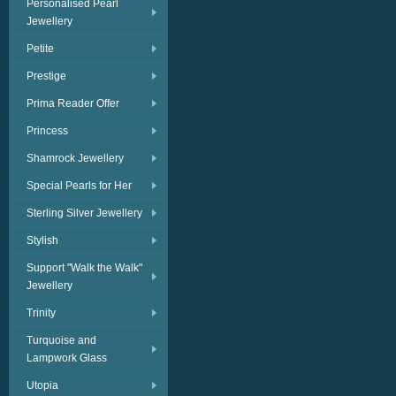
Personalised Pearl
Jewellery
Petite
Prestige
Prima Reader Offer
Princess
Shamrock Jewellery
Special Pearls for Her
Sterling Silver Jewellery
Stylish
Support "Walk the Walk"
Jewellery
Trinity
Turquoise and
Lampwork Glass
Utopia