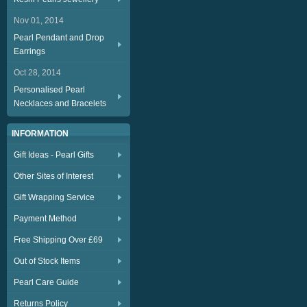
Nov 01, 2014
Pearl Pendant and Drop
Earrings
Oct 28, 2014
Personalised Pearl
Necklaces and Bracelets
INFORMATION
Gift Ideas - Pearl Gifts
Other Sites of Interest
Gift Wrapping Service
Payment Method
Free Shipping Over £69
Out of Stock Items
Pearl Care Guide
Returns Policy