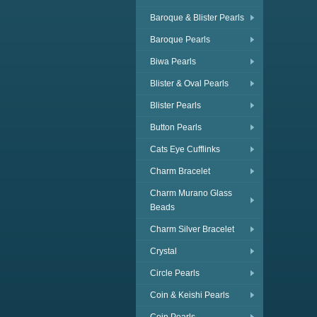
Baroque & Blister Pearls
Baroque Pearls
Biwa Pearls
Blister & Oval Pearls
Blister Pearls
Button Pearls
Cats Eye Cufflinks
Charm Bracelet
Charm Murano Glass
Beads
Charm Silver Bracelet
Crystal
Circle Pearls
Coin & Keishi Pearls