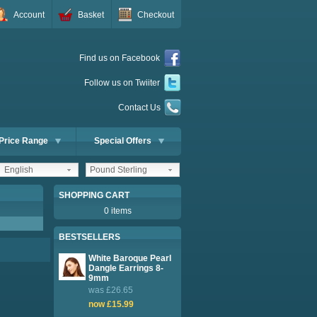
Account
Basket
Checkout
Find us on Facebook
Follow us on Twiiter
Contact Us
Price Range
Special Offers
English
Pound Sterling
SHOPPING CART
0 items
BESTSELLERS
White Baroque Pearl
Dangle Earrings 8-
9mm
was £26.65
now £15.99