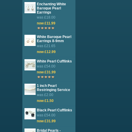
Enchanting White
Baroque Pearl
Earrings
was £18.00
now £11.99
White Baroque Pearl
Earrings 8-9mm
was £21.65
now £12.99
White Pearl Cufflinks
was £54.00
now £31.99
1 inch Pearl
Restringing Service
was £2.00
now £1.50
Black Pearl Cufflinks
was £54.00
now £31.99
Bridal Pearls -