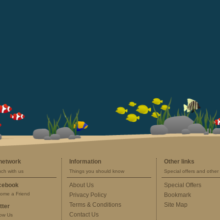
 network
Information
Other links
uch with us
Things you should know
Special offers and other 
cebook
About Us
Special Offers
ome a Friend
Privacy Policy
Bookmark
Terms & Conditions
Site Map
tter
Contact Us
low Us