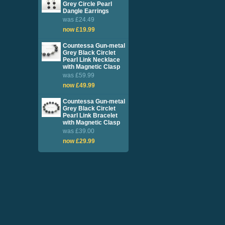
Grey Circle Pearl
Dangle Earrings
was £24.49
now £19.99
Countessa Gun-metal
Grey Black Circlet
Pearl Link Necklace
with Magnetic Clasp
was £59.99
now £49.99
Countessa Gun-metal
Grey Black Circlet
Pearl Link Bracelet
with Magnetic Clasp
was £39.00
now £29.99