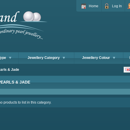
Home
Log In
Type
Jewellery Category
Jewellery Colour
arls & Jade
PEARLS & JADE
 products to list in this category.