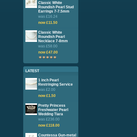
Classic White
Roundish Pearl Stud
Earrings 7-7.5mm
was £16.24
now £11.50
Classic White
Roundish Pearl
Necklace 7-8mm
was £58.00
now £47.00
LATEST
1 inch Pearl
Restringing Service
was £2.00
now £1.50
Pretty Princess
Freshwater Pearl
Wedding Tiara
was £236.00
now £118.00
Countessa Gun-metal