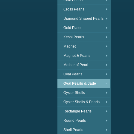
Coin Pearls
Cross Pearls
Diamond Shaped Pearls
Gold Plated
Keshi Pearls
Magnet
Magnet & Pearls
Mother of Pearl
Oval Pearls
Oval Pearls & Jade
Oyster Shells
Oyster Shells & Pearls
Rectangle Pearls
Round Pearls
Shell Pearls