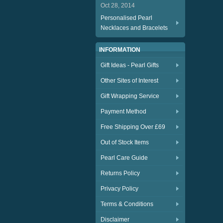
Oct 28, 2014
Personalised Pearl
Necklaces and Bracelets
INFORMATION
Gift Ideas - Pearl Gifts
Other Sites of Interest
Gift Wrapping Service
Payment Method
Free Shipping Over £69
Out of Stock Items
Pearl Care Guide
Returns Policy
Privacy Policy
Terms & Conditions
Disclaimer