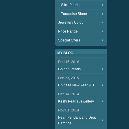
Stick Pearls
Turquoise Stone
Jewellery Colour
Price Range
Special Offers
MY BLOG
Dec 15, 2018
Golden Pearls
Feb 23, 2015
Chinese New Year 2015
Dec 14, 2014
Keshi Pearls Jewellery
Nov 01, 2014
Pearl Pendant and Drop
Earrings