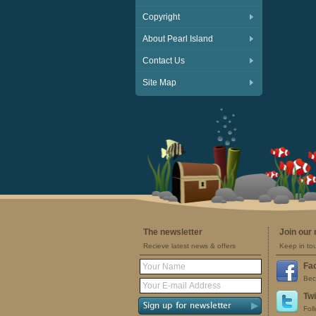
Copyright
About Pearl Island
Contact Us
Site Map
The newsletter
Join our
Recieve latest news & offers
Keep in to
Fa
Bec
Twi
Fol