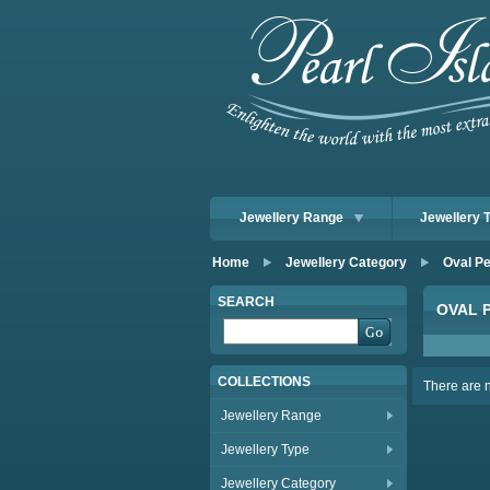
Jewellery Range
Jewellery 
Home
Jewellery Category
Oval Pe
SEARCH
OVAL 
COLLECTIONS
There are no
Jewellery Range
Jewellery Type
Jewellery Category