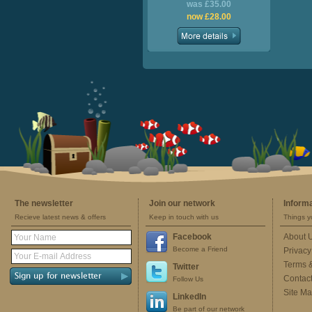
was £35.00
now £28.00
The newsletter
Join our network
Inform
Recieve latest news & offers
Keep in touch with us
Things y
Facebook
About 
Become a Friend
Privacy
Terms 
Twitter
Contac
Follow Us
Site M
LinkedIn
Be part of our network