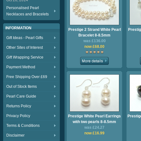
Oct 28, 2014
Personalised Pearl
Necklaces and Bracelets
INFORMATION
Prestige 2 Strand White Pearl
Prestig
Bracelet 8-8.5mm
Gift Ideas - Pearl Gifts
was £136.00
now £68.00
Other Sites of Interest
Gift Wrapping Service
Payment Method
Free Shipping Over £69
Out of Stock Items
Pearl Care Guide
Returns Policy
Privacy Policy
Prestige White Pearl Earrings
Prestig
with two pearls 8-8.5mm
Terms & Conditions
was £24.27
now £16.99
Disclaimer