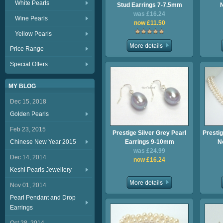
White Pearls
Stud Earrings 7-7.5mm
was £16.24
Wine Pearls
now £11.50
Yellow Pearls
Price Range
Special Offers
MY BLOG
Dec 15, 2018
Golden Pearls
Feb 23, 2015
Prestige Silver Grey Pearl
Prestig
Chinese New Year 2015
Earrings 9-10mm
N
was £24.99
Dec 14, 2014
now £16.24
Keshi Pearls Jewellery
Nov 01, 2014
Pearl Pendant and Drop
Earrings