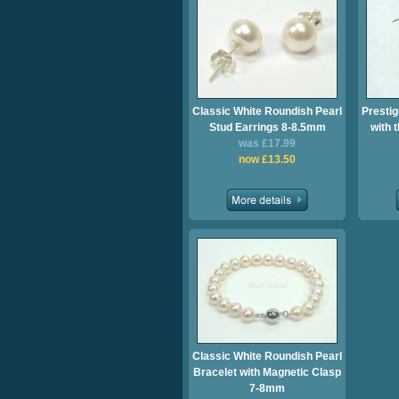
Classic White Roundish Pearl
Prestig
Stud Earrings 8-8.5mm
with 
was £17.99
now £13.50
Classic White Roundish Pearl
Bracelet with Magnetic Clasp
7-8mm