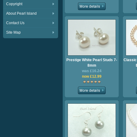
Copyright
About Pearl Island
Contact Us
Site Map
Prestige White Pearl Studs 7-
Classic
8mm
was £16.24
now £12.99