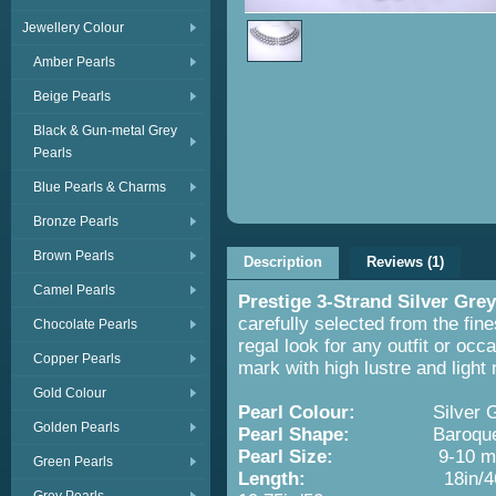
Jewellery Colour
Amber Pearls
Beige Pearls
Black & Gun-metal Grey
Pearls
Blue Pearls & Charms
Bronze Pearls
Brown Pearls
Description
Reviews (1)
Camel Pearls
Prestige 3-Strand Silver Gre
carefully selected from the fin
Chocolate Pearls
regal look for any outfit or oc
Copper Pearls
mark with high lustre and light
Gold Colour
Pearl Colour:
Silver 
Golden Pearls
Pearl Shape:
Baroque
Pearl Size:
9-10 
Green Pearls
Length:
18in/