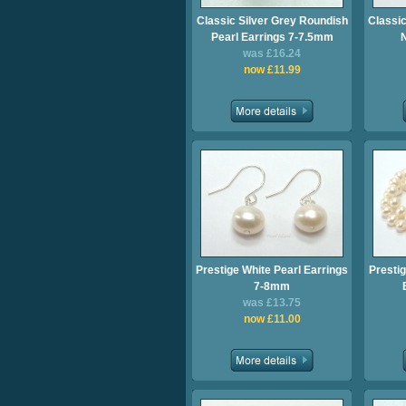
Classic Silver Grey Roundish
Classic
Pearl Earrings 7-7.5mm
was £16.24
now £11.99
Prestige White Pearl Earrings
Prestig
7-8mm
was £13.75
now £11.00