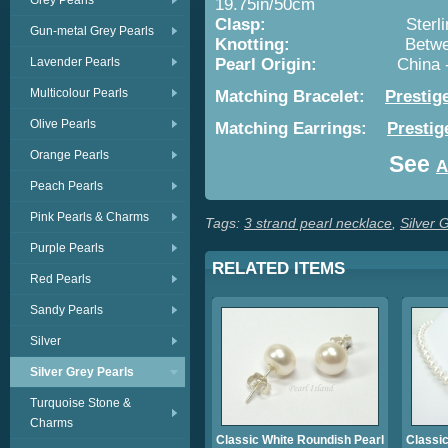
Grey Pearls
19.75in/50cm
Clasp:
Sterli
Gun-metal Grey Pearls
Knotting:
Betwe
Lavender Pearls
Pearl Origin:
China 
Multicolour Pearls
Matching Bracelet:
Prestig
Olive Pearls
Matching Earrings:
Prestig
Orange Pearls
See
A
Peach Pearls
Pink Pearls & Charms
Tags:
3 strand pearl necklace
,
Silver 
Purple Pearls
RELATED ITEMS
Red Pearls
Sandy Pearls
Silver
Silver Grey Pearls
Turquoise Stone &
Charms
Classic White Roundish Pearl
Classic