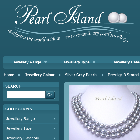
Jewellery Range
Jewellery Type
Jewellery Cate
Home
Jewellery Colour
Silver Grey Pearls
Prestige 3 Strand
SEARCH
COLLECTIONS
Jewellery Range
Jewellery Type
Jewellery Category