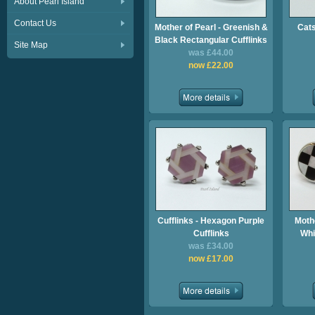
About Pearl Island
Contact Us
Mother of Pearl - Greenish &
Cats
Black Rectangular Cufflinks
Site Map
was £44.00
now £22.00
Cufflinks - Hexagon Purple
Mothe
Cufflinks
Whi
was £34.00
now £17.00