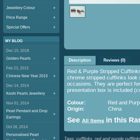
Jewellery Colour
Price Range
Special Offers
MY BLOG
Dec 15, 2018
Golden Pearls
Description
Reviews (0)
Feb 23, 2015
Red & Purple Stripped Cufflink
Chinese New Year 2015
chrome stripped cufflinks look 
occasions. They are perfect for
Dec 14, 2014
presentation box is included (
Keshi Pearls Jewellery
Colour:
Red and Purpl
Nov 01, 2014
Origin:
China
Pearl Pendant and Drop
Earrings
See
in this R
All Items
Oct 28, 2014
Personalised Pearl
Tags:
cufflinks
,
red and purple cufflink