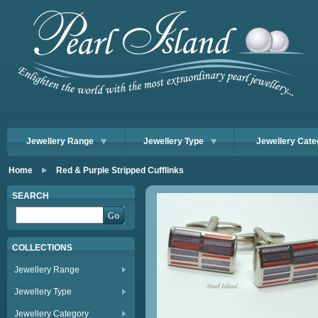
Jewellery Range
Jewellery Type
Jewellery Cate
Home
Red & Purple Stripped Cufflinks
SEARCH
COLLECTIONS
Jewellery Range
Jewellery Type
Jewellery Category