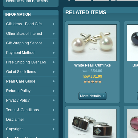
Necklaces and Bracelets
RELATED ITEMS
INFORMATION
Gift Ideas - Pearl Gifts
Other Sites of Interest
Gift Wrapping Service
Payment Method
Free Shipping Over £69
White Pearl Cufflinks
Bla
was £54.00
Out of Stock Items
now £31.99
Pearl Care Guide
Returns Policy
Privacy Policy
Terms & Conditions
Disclaimer
Copyright