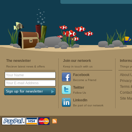
The newsletter
Join our network
Inform
Recieve latest news & offers
Keep in touch with us
Things y
Facebook
About 
Become a Friend
Privacy
Terms 
Twitter
Contac
Follow Us
Site M
LinkedIn
Be part of our network