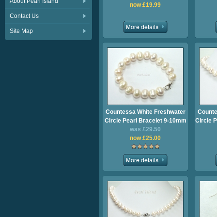
About Pearl Island
now £19.99
Contact Us
Site Map
Countessa White Freshwater
Counte
Circle Pearl Bracelet 9-10mm
Circle 
was £29.50
now £25.00