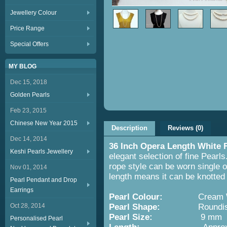
Jewellery Colour
Price Range
Special Offers
MY BLOG
Dec 15, 2018
Golden Pearls
Feb 23, 2015
Chinese New Year 2015
Description
Reviews (0)
Dec 14, 2014
36 Inch Opera Length White 
Keshi Pearls Jewellery
elegant selection of fine Pearls
rope style can be worn single o
Nov 01, 2014
length means it can be knotted 
Pearl Pendant and Drop
Earrings
Pearl Colour:
Cream Wh
Oct 28, 2014
Pearl Shape:
Roundish wit
Pearl Size:
9 mm
Personalised Pearl