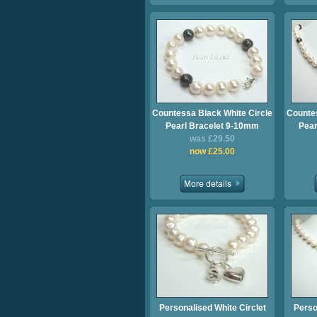
Countessa Black White Circle
Countes
Pearl Bracelet 9-10mm
Pear
was £29.50
now £25.00
Personalised White Circlet
Perso