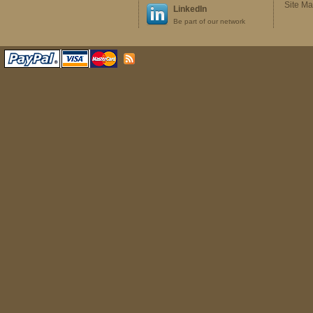
Site M
LinkedIn
Be part of our network