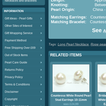
Length:
Approx. 36i
Necklaces and Bracelets
Knotting:
Between Ea
Pearl Origin:
China - Cultu
INFORMATION
Matching Earrings:
Countess
Gift Ideas - Pearl Gifts
Matching Bracelet:
Countess
Other Sites of Interest
See
A
Gift Wrapping Service
Payment Method
Tags:
Long Pearl Necklace
,
Rope pear
Free Shipping Over £69
RELATED ITEMS
Out of Stock Items
Pearl Care Guide
Returns Policy
Privacy Policy
Terms & Conditions
Disclaimer
Countessa White Round Pearl
Brida
Copyright
Stud Earrings 10-11mm
White
was £24.99
E