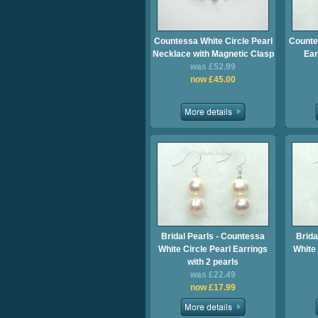
Countessa White Circle Pearl
Counte
Necklace with Magnetic Clasp
Ear
was £52.99
now £45.00
Bridal Pearls - Countessa
Brida
White Circle Pearl Earrings
White 
with 2 pearls
was £22.49
now £17.99