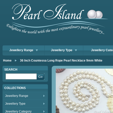
Jewellery Range
Jewellery Type
Jewellery Cate
Home
36 Inch Countessa Long Rope Pearl Necklace 9mm White
SEARCH
COLLECTIONS
Jewellery Range
Jewellery Type
Jewellery Category