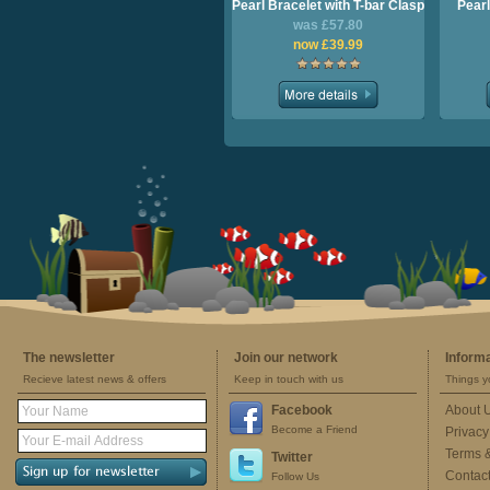
Pearl Bracelet with T-bar Clasp
Pearl
was £57.80
now £39.99
The newsletter
Join our network
Inform
Recieve latest news & offers
Keep in touch with us
Things y
Facebook
About 
Become a Friend
Privacy
Terms 
Twitter
Contac
Follow Us