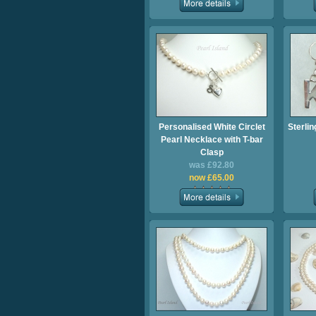
Personalised White Circlet
Sterlin
Pearl Necklace with T-bar
Clasp
was £92.80
now £65.00