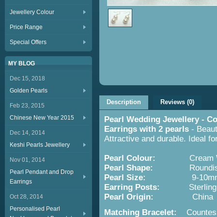
Jewellery Colour
Price Range
Special Offers
MY BLOG
Dec 15, 2018
Golden Pearls
Description
Reviews (0)
Feb 23, 2015
Chinese New Year 2015
Pearl Wedding Jewellery - Co
Earrings with 2 pearls
- Beaut
Dec 14, 2014
Attractive and durable. Ideal f
Keshi Pearls Jewellery
Pearl Colour:
Cream Wh
Nov 01, 2014
Pearl Shape:
Roundish wit
Pearl Pendant and Drop
Pearl Size:
9-10m
Earrings
Earring
Posts:
Sterling S
Pearl Origin:
China
Oct 28, 2014
Personalised Pearl
Matching Bracelet:
Countessa