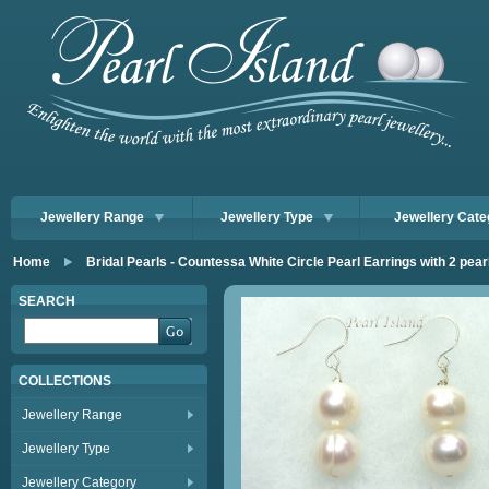
Jewellery Range
Jewellery Type
Jewellery Cate
Home
Bridal Pearls - Countessa White Circle Pearl Earrings with 2 pear
SEARCH
COLLECTIONS
Jewellery Range
Jewellery Type
Jewellery Category