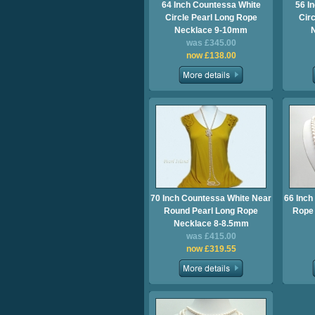
64 Inch Countessa White
56 I
Circle Pearl Long Rope
Cir
Necklace 9-10mm
was £345.00
now £138.00
70 Inch Countessa White Near
66 Inch
Round Pearl Long Rope
Rope 
Necklace 8-8.5mm
was £415.00
now £319.55