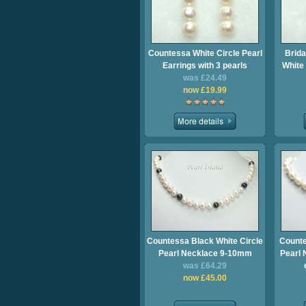
Countessa White Circle Pearl
Brida
Earrings with 3 pearls
White 
was £24.49
now £19.99
Countessa Black White Circle
Counte
Pearl Necklace 9-10mm
Pearl 
was £64.29
now £45.00