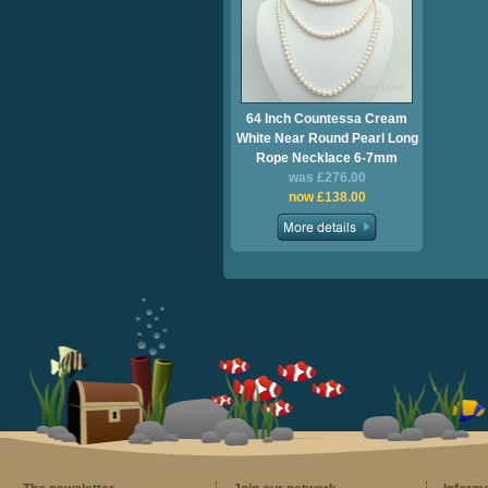
64 Inch Countessa Cream
White Near Round Pearl Long
Rope Necklace 6-7mm
was £276.00
now £138.00