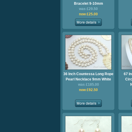
Bracelet 9-10mm
was £29.50
now £25.00
36 Inch Countessa Long Rope
67 I
Pearl Necklace 9mm White
Cir
was £185.00
now £92.50