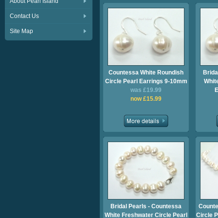
About Pearl Island
Contact Us
Site Map
Countessa White Roundish
Brida
Circle Pearl Earrings 9-10mm
Whit
was £19.99
E
now £15.99
Bridal Pearls - Countessa
Counte
White Freshwater Circle Pearl
Circle 