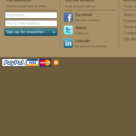
The newsletter
Join our network
Inform
Recieve latest news & offers
Keep in touch with us
Things y
Facebook
About 
Become a Friend
Privacy
Terms 
Twitter
Contac
Follow Us
Site M
LinkedIn
Be part of our network