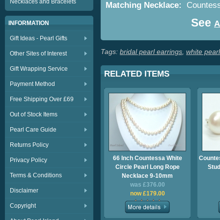
Necklaces and Bracelets
Matching Necklace:
Countessa
See
A
INFORMATION
Gift Ideas - Pearl Gifts
Tags:
bridal pearl earrings
,
white pearl
Other Sites of Interest
Gift Wrapping Service
RELATED ITEMS
Payment Method
Free Shipping Over £69
Out of Stock Items
Pearl Care Guide
Returns Policy
66 Inch Countessa White
Counte
Privacy Policy
Circle Pearl Long Rope
Stu
Terms & Conditions
Necklace 9-10mm
was £376.00
Disclaimer
now £179.00
Copyright