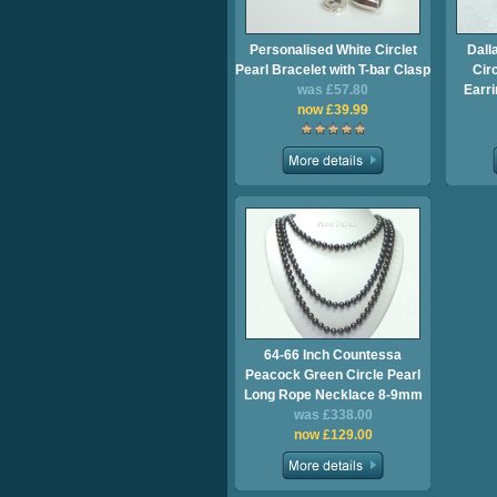
Personalised White Circlet
Dall
Pearl Bracelet with T-bar Clasp
Cir
was £57.80
Earri
now £39.99
64-66 Inch Countessa
Peacock Green Circle Pearl
Long Rope Necklace 8-9mm
was £338.00
now £129.00