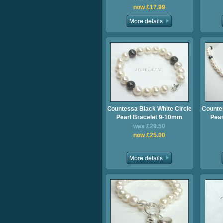
now £17.99
Countessa Black White Circle
Countes
Pearl Bracelet 9-10mm
Pear
was £29.50
now £25.00