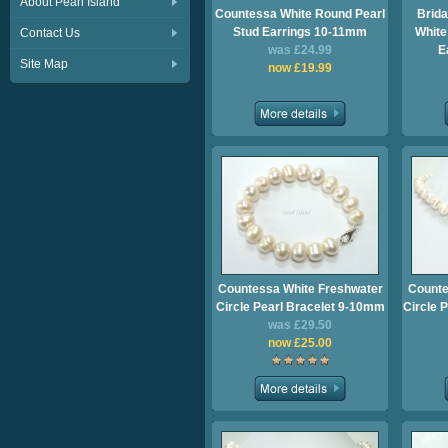
About Pearl Island
Countessa White Round Pearl
Brida
Stud Earrings 10-11mm
White
Contact Us
was £24.99
E
Site Map
now £19.99
Countessa White Freshwater
Counte
Circle Pearl Bracelet 9-10mm
Circle 
was £29.50
now £25.00