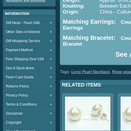
Length:
Approx. 67in/1
Necklaces and Bracelets
Knotting:
Between Each P
Origin:
China - Cultured 
INFORMATION
Matching Earrings:
Count
Gift Ideas - Pearl Gifts
Earrings
Other Sites of Interest
Matching Bracelet:
Coun
Gift Wrapping Service
Bracelet
Payment Method
See
Free Shipping Over £69
Out of Stock Items
Tags:
Long Pearl Necklace
,
Rope pear
Pearl Care Guide
RELATED ITEMS
Returns Policy
Privacy Policy
Terms & Conditions
Disclaimer
Copyright