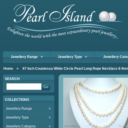
Jewellery Range
Jewellery Type
Jewellery Cate
Home
67 Inch Countessa White Circle Pearl Long Rope Necklace 8-9m
SEARCH
COLLECTIONS
Jewellery Range
Jewellery Type
Jewellery Category