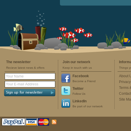
The newsletter
Join our network
Inform
Recieve latest news & offers
Keep in touch with us
Things y
Facebook
About 
Become a Friend
Privacy
Terms 
Twitter
Contac
Follow Us
Site M
LinkedIn
Be part of our network