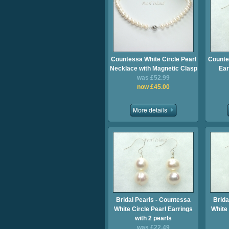
Countessa White Circle Pearl
Counte
Necklace with Magnetic Clasp
Ear
was £52.99
now £45.00
Bridal Pearls - Countessa
Brida
White Circle Pearl Earrings
White 
with 2 pearls
was £22.49