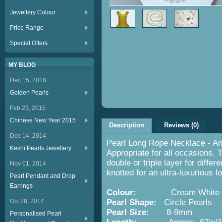
Jewellery Colour
Price Range
Special Offers
MY BLOG
Dec 15, 2018
Golden Pearls
Feb 23, 2015
Chinese New Year 2015
Description
Reviews (0)
Dec 14, 2014
Pearl Long Rope Necklace - An 
Keshi Pearls Jewellery
Appropriate for all occasions. 
double or triple layer for diffe
Nov 01, 2014
knotted for an ultra-luxurious l
Pearl Pendant and Drop
Earrings
Colour:
Cream White
Oct 28, 2014
Pearl Shape:
Circle Pearls
Pearl Size:
8-9mm
Personalised Pearl