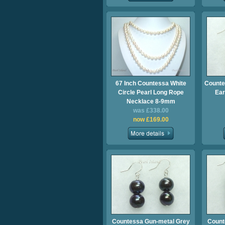
67 Inch Countessa White
Counte
Circle Pearl Long Rope
Ear
Necklace 8-9mm
was £338.00
now £169.00
Countessa Gun-metal Grey
Count