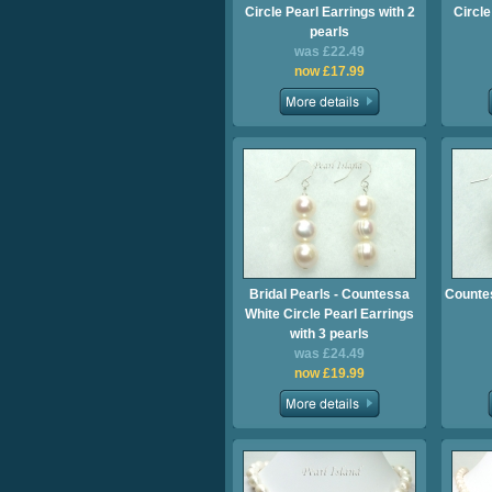
Circle Pearl Earrings with 2
Circle
pearls
was £22.49
now £17.99
Bridal Pearls - Countessa
Countes
White Circle Pearl Earrings
with 3 pearls
was £24.49
now £19.99