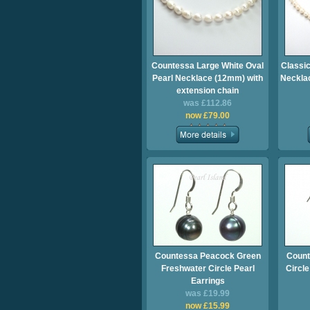
Countessa Large White Oval
Classic
Pearl Necklace (12mm) with
Necklac
extension chain
was £112.86
now £79.00
Countessa Peacock Green
Count
Freshwater Circle Pearl
Circle
Earrings
was £19.99
now £15.99