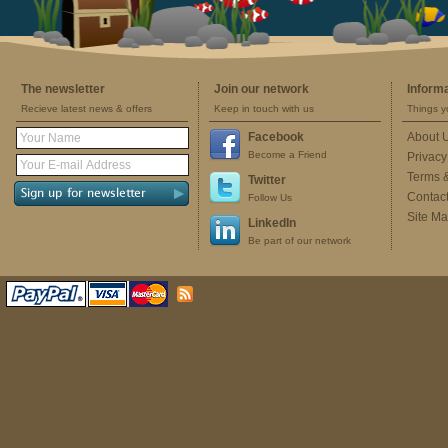
The newsletter
Join our network
Inform
Recieve latest news & offers
Keep in touch with us
Things y
Facebook
About 
Become a Friend
Privacy
Terms 
Twitter
Contac
Follow Us
Site M
LinkedIn
Be part of our network