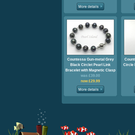
Countessa Gun-metal Grey
Count
Black Circlet Pearl Link
Circle
Bracelet with Magnetic Clasp
was £39.00
now £29.99