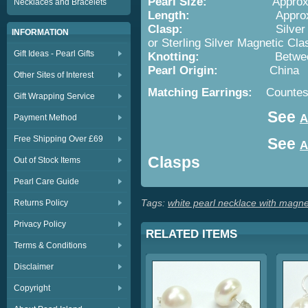
Pearl Size:
Appro
Necklaces and Bracelets
Length:
Appro
Clasp:
Silver
INFORMATION
or Sterling Silver Magnetic Cla
Gift Ideas - Pearl Gifts
Knotting:
Betwe
Pearl Origin:
China
Other Sites of Interest
Matching Earrings:
Countes
Gift Wrapping Service
See
A
Payment Method
Free Shipping Over £69
See
A
Clasps
Out of Stock Items
Pearl Care Guide
Tags:
white pearl necklace with magne
Returns Policy
Privacy Policy
RELATED ITEMS
Terms & Conditions
Disclaimer
Copyright