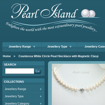
Jewellery Range
Jewellery Type
Jewellery Cate
Home
Countessa White Circle Pearl Necklace with Magnetic Clasp
SEARCH
COLLECTIONS
Jewellery Range
Jewellery Type
Jewellery Category