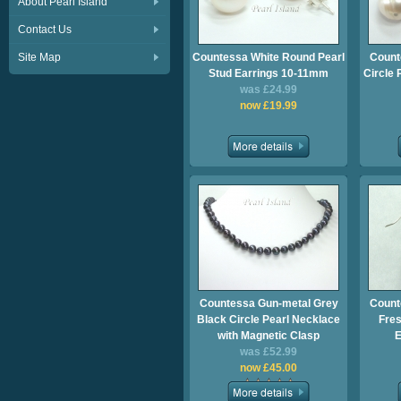
About Pearl Island
Contact Us
Site Map
Countessa White Round Pearl
Count
Stud Earrings 10-11mm
Circle 
was £24.99
now £19.99
Countessa Gun-metal Grey
Count
Black Circle Pearl Necklace
Fres
with Magnetic Clasp
E
was £52.99
now £45.00