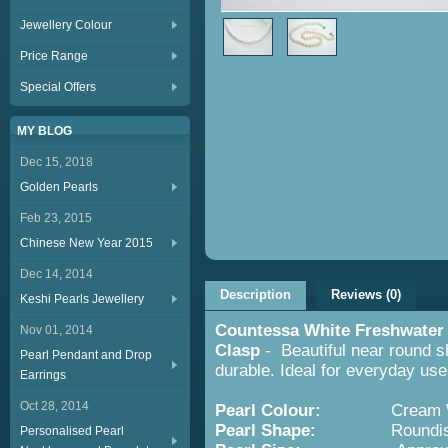
Jewellery Colour
Price Range
Special Offers
MY BLOG
Dec 15, 2018
Golden Pearls
Feb 23, 2015
Chinese New Year 2015
Dec 14, 2014
Description
Reviews (0)
Keshi Pearls Jewellery
Countessa White Freshwater 
Nov 01, 2014
Clasp
- Beautiful near round s
Pearl Pendant and Drop
durable. Ideal for everyday use
Earrings
Oct 28, 2014
Pearl Colour:
Cream 
Pearl Shape:
Roundis
Personalised Pearl