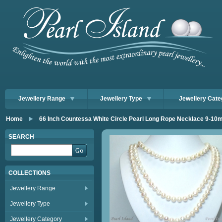
Jewellery Range
Jewellery Type
Jewellery Cate
Home
66 Inch Countessa White Circle Pearl Long Rope Necklace 9-1
SEARCH
COLLECTIONS
Jewellery Range
Jewellery Type
Jewellery Category