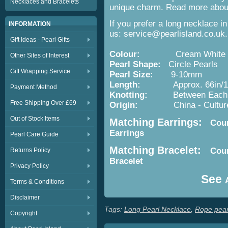
Necklaces and Bracelets
unique charm. Read more about 
If you prefer a long necklace i
INFORMATION
us: service@pearlisland.co.uk.
Gift Ideas - Pearl Gifts
Colour:
Cream White
Other Sites of Interest
Pearl Shape:
Circle Pearls
Gift Wrapping Service
Pearl Size:
9-10mm
Length:
Approx. 66in/1
Payment Method
Knotting:
Between Each P
Free Shipping Over £69
Origin:
China - Cultured 
Out of Stock Items
Matching Earrings:
Count
Earrings
Pearl Care Guide
Matching Bracelet:
Coun
Returns Policy
Bracelet
Privacy Policy
See
Terms & Conditions
Disclaimer
Tags:
Long Pearl Necklace
,
Rope pear
Copyright