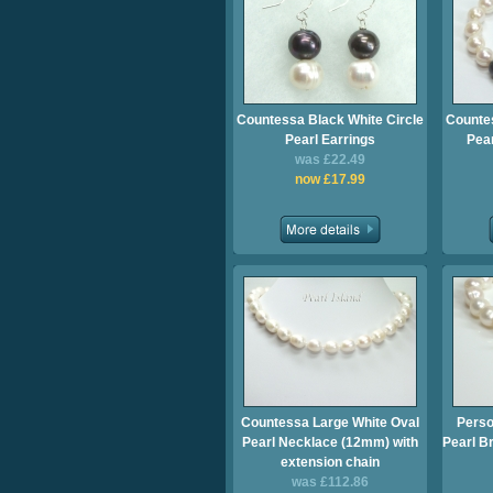
Countessa Black White Circle
Countes
Pearl Earrings
Pea
was £22.49
now £17.99
Countessa Large White Oval
Perso
Pearl Necklace (12mm) with
Pearl Br
extension chain
was £112.86