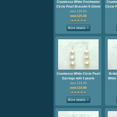
Countessa White Freshwater
Counte
Circle Pearl Bracelet 9-10mm
Circle 
was £29.50
now £25.00
Countessa White Circle Pearl
Brida
Earrings with 3 pearls
White 
was £24.49
now £19.99