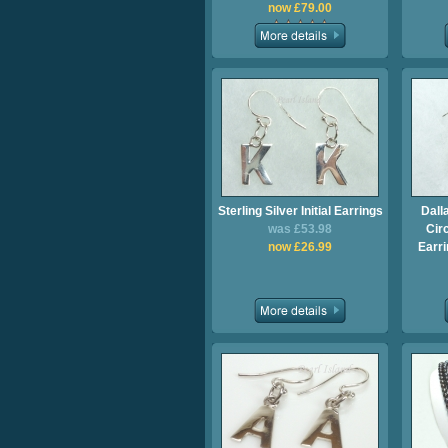
now £79.00
Sterling Silver Initial Earrings
Dall
was £53.98
Cir
now £26.99
Earri