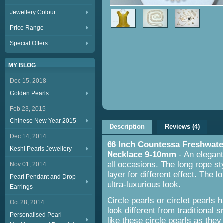
Jewellery Colour
Price Range
Special Offers
MY BLOG
Dec 15, 2018
Golden Pearls
Feb 23, 2015
Chinese New Year 2015
Description
Reviews (4)
Dec 14, 2014
66 Inch Countessa Freshwate
Keshi Pearls Jewellery
Necklace 9-10mm
- An elegant 
all occasions. The long rope st
Nov 01, 2014
layer for different effect. The 
Pearl Pendant and Drop
ultra-luxurious look.
Earrings
Circle pearls or circlet pearls
Oct 28, 2014
look different from traditional
Personalised Pearl
like these circle pearls as they