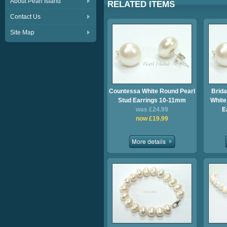
About Pearl Island
RELATED ITEMS
Contact Us
Site Map
Countessa White Round Pearl
Brida
Stud Earrings 10-11mm
White
was £24.99
E
now £19.99