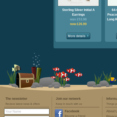
Sterling Silver Initial A
64-
Earrings
Peacoc
was £53.98
Long 
now £26.99
The newsletter
Join our network
Inform
Recieve latest news & offers
Keep in touch with us
Things y
Facebook
About 
Become a Friend
Privacy