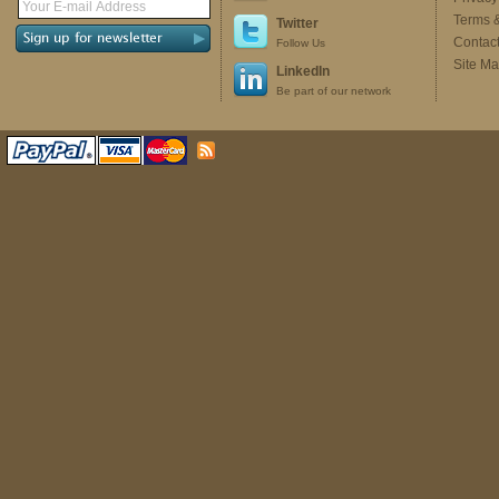
Terms 
Twitter
Contac
Follow Us
Site M
LinkedIn
Be part of our network