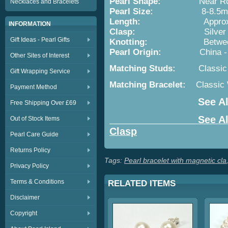
Pearl Shape:
Near Rou
Necklaces and Bracelets
Pearl Size:
8-8.5m
Length:
Approx. 7in/18c
INFORMATION
Clasp:
Silver Plated or 
Gift Ideas - Pearl Gifts
Knotting:
Between Ea
Pearl Origin:
China - Cultu
Other Sites of Interest
Matching Studs:
Classic
Gift Wrapping Service
Matching Bracelet:
Classic
Payment Method
See Al
Free Shipping Over £69
See All Pearl Br
Out of Stock Items
Clasp
Pearl Care Guide
Returns Policy
Tags:
Pearl bracelet with magnetic cla
Privacy Policy
Terms & Conditions
RELATED ITEMS
Disclaimer
Copyright