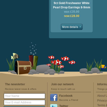
9ct Gold Freshwater White
Pearl Drop Earrings 8-9mm
was £35.00
now £28.00
The newsletter
Join our network
Inform
Recieve latest news & offers
Keep in touch with us
Things y
Facebook
About 
Become a Friend
Privacy
Terms 
Twitter