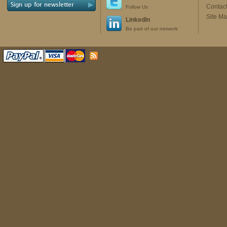
Contac
Follow Us
Site M
LinkedIn
Be part of our network