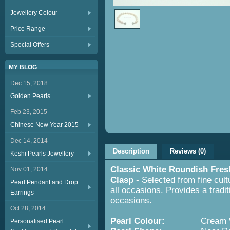
Jewellery Colour
Price Range
Special Offers
MY BLOG
Dec 15, 2018
Golden Pearls
Feb 23, 2015
Chinese New Year 2015
Dec 14, 2014
Description
Reviews (0)
Keshi Pearls Jewellery
Classic White Roundish Fres
Nov 01, 2014
Clasp
- Selected from fine cult
Pearl Pendant and Drop
all occasions. Provides a tradit
Earrings
occasions.
Oct 28, 2014
Pearl Colour:
Cream Wh
Personalised Pearl