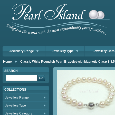
Jewellery Range
Jewellery Type
Jewellery Cate
Home
Classic White Roundish Pearl Bracelet with Magnetic Clasp 8-8
SEARCH
COLLECTIONS
Jewellery Range
Jewellery Type
Jewellery Category