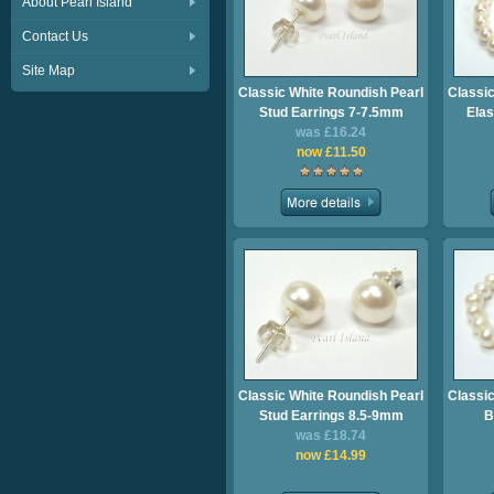
About Pearl Island
Contact Us
Site Map
Classic White Roundish Pearl
Classic
Stud Earrings 7-7.5mm
Elas
was £16.24
now £11.50
Classic White Roundish Pearl
Classic
Stud Earrings 8.5-9mm
B
was £18.74
now £14.99