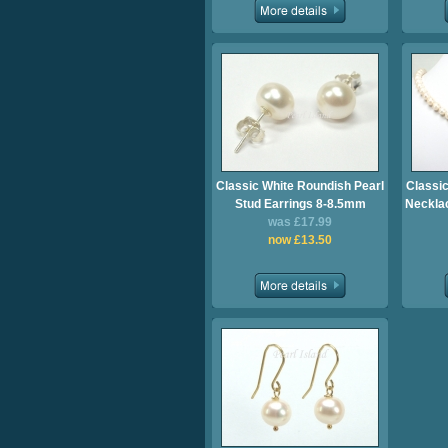
Classic White Roundish Pearl
Classic
Stud Earrings 8-8.5mm
Necklac
was £17.99
now £13.50