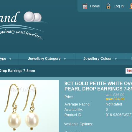
Home
Log In
Type
Jewellery Category
Jewellery Colour
l Drop Earrings 7-8mm
9CT GOLD PETITE WHITE OV
PEARL DROP EARRINGS 7-
was £36.00
Price:
now £24.99
Average Rating:
Not Rated
Availability:
6
Product ID
016-93063WGE
Available Options: