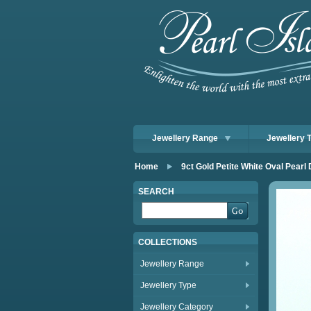
Jewellery Range
Jewellery 
Home
9ct Gold Petite White Oval Pear
SEARCH
COLLECTIONS
Jewellery Range
Jewellery Type
Jewellery Category