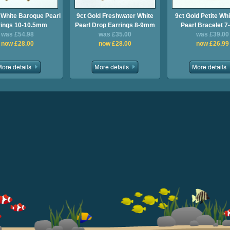
 White Baroque Pearl
9ct Gold Freshwater White
9ct Gold Petite Whi
rings 10-10.5mm
Pearl Drop Earrings 8-9mm
Pearl Bracelet 
was £54.98
was £35.00
was £39.00
now £28.00
now £28.00
now £26.99