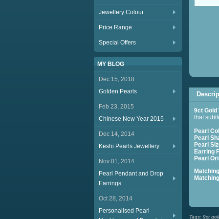
Jewellery Colour
Price Range
Special Offers
MY BLOG
Dec 15, 2018
Golden Pearls
Descrip
Feb 23, 2015
9ct Gold
that subtl
Chinese New Year 2015
Pearl Co
Dec 14, 2014
Pearl Sh
Pearl Siz
Keshi Pearls Jewellery
Earring F
Pearl Ori
Nov 01, 2014
Matchin
Pearl Pendant and Drop
Matchin
Earrings
Se
Oct 28, 2014
Personalised Pearl
Tags:
9ct gol