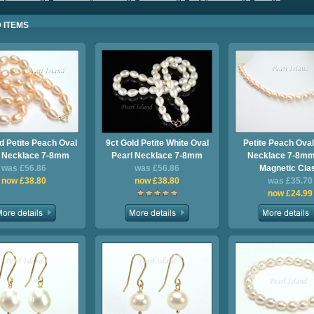
 ITEMS
d Petite Peach Oval
9ct Gold Petite White Oval
Petite Peach Oval
l Necklace 7-8mm
Pearl Necklace 7-8mm
Necklace 7-8mm
was £56.86
was £56.86
Magnetic Cla
now £38.80
now £38.80
was £35.70
now £24.99