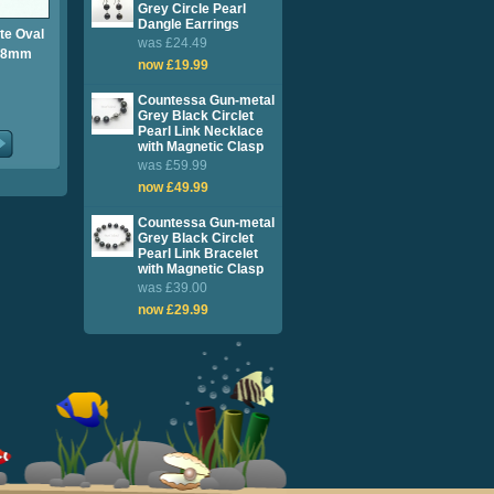
Grey Circle Pearl
Dangle Earrings
te Oval
was £24.49
7-8mm
now £19.99
Countessa Gun-metal
Grey Black Circlet
Pearl Link Necklace
with Magnetic Clasp
was £59.99
now £49.99
Countessa Gun-metal
Grey Black Circlet
Pearl Link Bracelet
with Magnetic Clasp
was £39.00
now £29.99