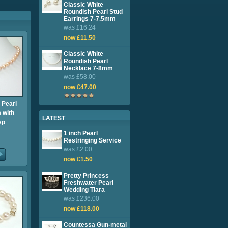
Classic White
Roundish Pearl Stud
Earrings 7-7.5mm
was £16.24
now £11.50
Classic White
Roundish Pearl
Necklace 7-8mm
was £58.00
now £47.00
 Pearl
 with
LATEST
sp
1 inch Pearl
Restringing Service
was £2.00
now £1.50
Pretty Princess
Freshwater Pearl
Wedding Tiara
was £236.00
now £118.00
Countessa Gun-metal