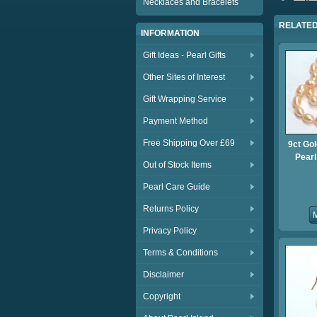
Necklaces and Bracelets
RELATED
INFORMATION
Gift Ideas - Pearl Gifts
Other Sites of Interest
Gift Wrapping Service
Payment Method
Free Shipping Over £69
9ct Gol
Pear
Out of Stock Items
Pearl Care Guide
Returns Policy
Privacy Policy
Terms & Conditions
Disclaimer
Copyright