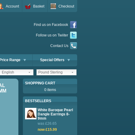
Account
Basket
Checkout
Find us on Facebook
Follow us on Twiiter
Contact Us
Price Range
Special Offers
English
Pound Sterling
SHOPPING CART
AL
0 items
8MM
BESTSELLERS
White Baroque Pearl
Dangle Earrings 8-
9mm
was £26.65
now £15.99