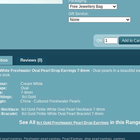
Packaging:
Gift Service:
Qty:
Add to Car
tion
Reviews (0)
 White Freshwater Oval Pearl Drop Earrings 7-8mm
- Oval pearls in a beautiful ea
e look.
lour:
Cream White
ape:
Oval
e:
7-8mm
ittings:
9ct Gold
gin:
China - Cultured Freshwater Pearls
g Necklace:
9ct Gold Petite White Oval Pearl Necklace 7-8mm
g Bracelet:
9ct Gold Petite White
Oval Pearl Bracelet 7-8mm
e All
in this Rang
9ct Gold Freshwater Pearl Drop Earrings
d pearl earrings
,
Freshwater pearl earrings
,
Pearl Earrings
,
drop pearl earrings
,
earrings
,