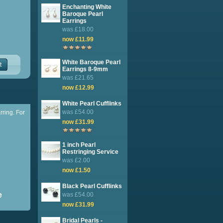
Enchanting White
Baroque Pearl
Earrings
was £18.00
now £11.99
White Baroque Pearl
t
Earrings 8-9mm
was £21.65
now £12.99
White Pearl Cufflinks
was £54.00
rring. For
now £31.99
1 inch Pearl
Restringing Service
was £2.00
now £1.50
Black Pearl Cufflinks
e
was £54.00
now £31.99
Bridal Pearls -