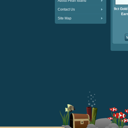
About Pearl Island
9ct Gold
Contact Us
Ear
Site Map