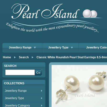
Jewellery Range
Jewellery Type
Jewellery Cate
Home
Search
Classic White Roundish Pearl Stud Earrings 8.5-9
SEARCH
COLLECTIONS
Jewellery Range
Jewellery Type
Jewellery Category