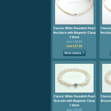
Classic White Roundish Pearl
Classic
Necklace with Magnetic Clasp
Necklac
7-8mm
was £58.00
now £47.00
Classic White Roundish Pearl
Classic
Bracelet with Magnetic Clasp
Bracel
7-8mm
was £35.00