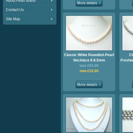
About Pearl Island
Contact Us
Site Map
Classic White Roundish Pearl
Cl
Necklace 8-8.5mm
Freshwa
was £65.00
now £52.00