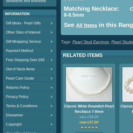
Necklaces and Bracelets
Matching Necklace:
C
INFORMATION
8-8.5mm
Gift Ideas - Pearl Gifts
See
in this Ran
All Items
Other Sites of Interest
Gift Wrapping Service
Tags:
Pearl Stud Earrings
,
Pearl Studs
Payment Method
RELATED ITEMS
Free Shipping Over £69
Out of Stock Items
Pearl Care Guide
Returns Policy
Privacy Policy
Terms & Conditions
Classic White Roundish Pearl
Classic
Necklace 7-8mm
Disclaimer
was £58.00
now £47.00
Copyright