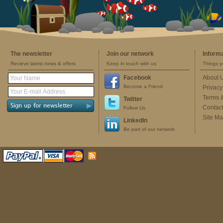
The newsletter
Join our network
Inform
Recieve latest news & offers
Keep in touch with us
Things y
Facebook
About 
Become a Friend
Privacy
Terms 
Twitter
Contac
Follow Us
Site M
LinkedIn
Be part of our network