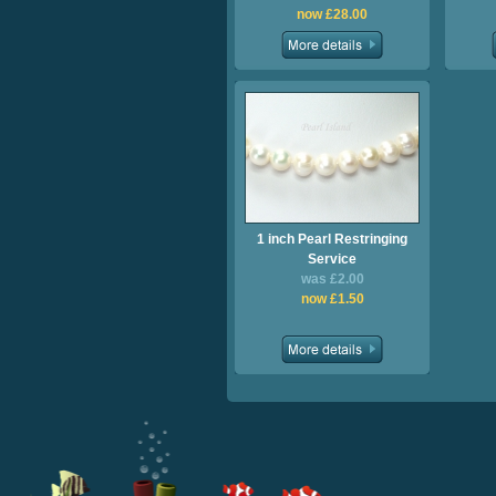
now £28.00
1 inch Pearl Restringing
Service
was £2.00
now £1.50