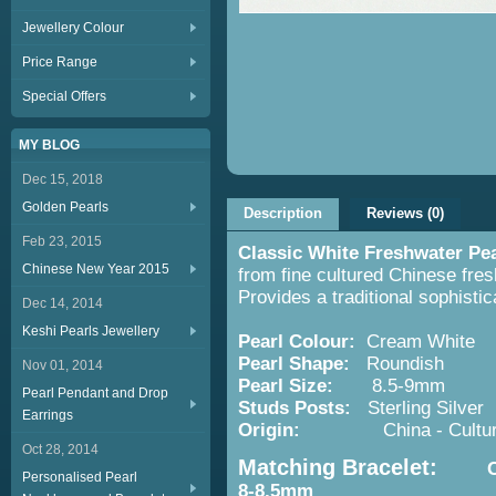
Jewellery Colour
Price Range
Special Offers
MY BLOG
Dec 15, 2018
Golden Pearls
Description
Reviews (0)
Feb 23, 2015
Classic White Freshwater Pe
Chinese New Year 2015
from fine cultured Chinese fres
Provides a traditional sophisti
Dec 14, 2014
Keshi Pearls Jewellery
Pearl Colour:
Cream White
Pearl Shape:
Roundish
Nov 01, 2014
Pearl Size:
8.5-9mm
Pearl Pendant and Drop
Studs Posts:
Sterling Silver
Earrings
Origin:
China - Cultured 
Oct 28, 2014
Matching Bracelet:
Class
Personalised Pearl
8-8.5mm