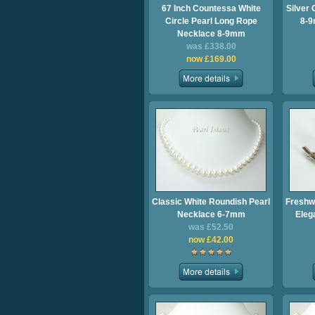
67 Inch Countessa White
Silver 
Circle Pearl Long Rope
8-9
Necklace 8-9mm
was £338.00
now £169.00
Classic White Roundish Pearl
Freshw
Necklace 6-7mm
Eleg
was £52.50
now £42.00