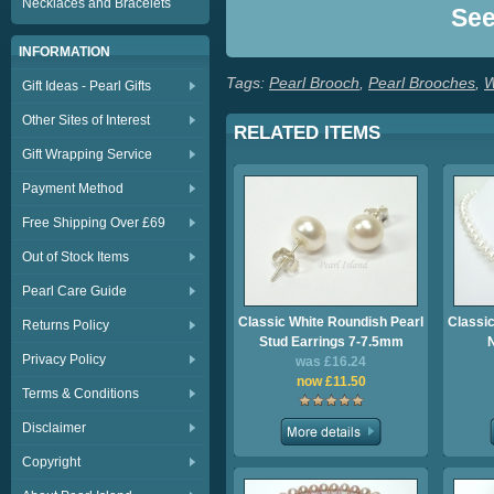
Necklaces and Bracelets
Se
INFORMATION
Tags:
Pearl Brooch
,
Pearl Brooches
,
W
Gift Ideas - Pearl Gifts
Other Sites of Interest
RELATED ITEMS
Gift Wrapping Service
Payment Method
Free Shipping Over £69
Out of Stock Items
Pearl Care Guide
Classic White Roundish Pearl
Classic
Returns Policy
Stud Earrings 7-7.5mm
Privacy Policy
was £16.24
now £11.50
Terms & Conditions
Disclaimer
Copyright