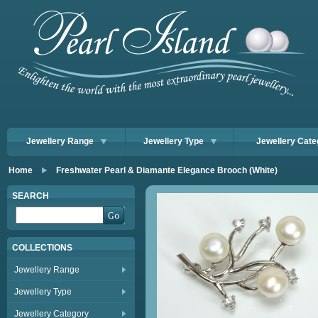
Jewellery Range
Jewellery Type
Jewellery Cate
Home
Freshwater Pearl & Diamante Elegance Brooch (White)
SEARCH
COLLECTIONS
Jewellery Range
Jewellery Type
Jewellery Category