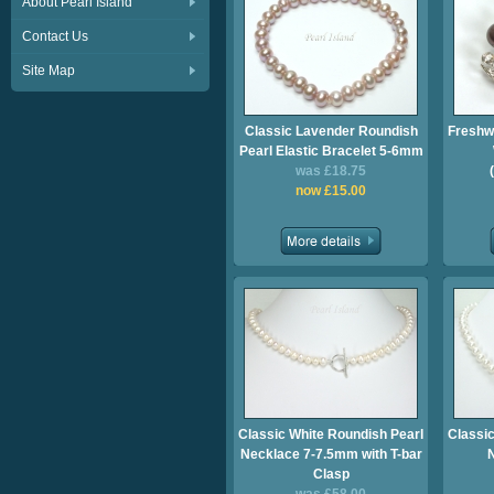
About Pearl Island
Contact Us
Site Map
Classic Lavender Roundish
Freshw
Pearl Elastic Bracelet 5-6mm
was £18.75
now £15.00
Classic White Roundish Pearl
Classic
Necklace 7-7.5mm with T-bar
Clasp