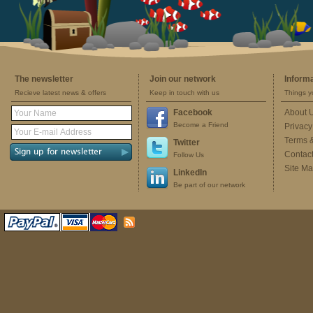
The newsletter
Join our network
Inform
Recieve latest news & offers
Keep in touch with us
Things y
Facebook
About 
Become a Friend
Privacy
Terms 
Twitter
Contac
Follow Us
Site M
LinkedIn
Be part of our network