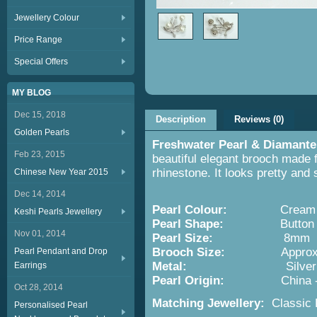
Jewellery Colour
Price Range
Special Offers
MY BLOG
Dec 15, 2018
Description
Reviews (0)
Golden Pearls
Freshwater Pearl & Diamante
Feb 23, 2015
beautiful elegant brooch made 
rhinestone. It looks pretty and 
Chinese New Year 2015
Dec 14, 2014
Pearl Colour:
Cream
Keshi Pearls Jewellery
Pearl Shape:
Button
Nov 01, 2014
Pearl Size:
8mm
Brooch Size:
Approx. 3cmx
Pearl Pendant and Drop
Metal:
Silver
Earrings
Pearl Origin:
China 
Oct 28, 2014
Matching Jewellery:
Classic P
Personalised Pearl