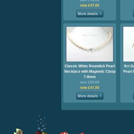
was £58.00
now £47.00
Classic White Roundish Pearl
9ct G
Necklace with Magnetic Clasp
Pearl
7-8mm
was £58.00
now £47.00