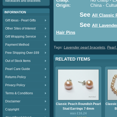
Clasp:
No Clasp - Expanda
Necklaces and Bracelets
Origin:
China - Cultured 
INFORMATION
See
All Classic 
Gift Ideas - Pearl Gifts
See
All Lavende
Other Sites of Interest
Hair Pins
Gift Wrapping Service
Payment Method
Tags:
Lavender pearl bracelets
,
Pearl
Free Shipping Over £69
RELATED ITEMS
Out of Stock Items
Pearl Care Guide
Returns Policy
Privacy Policy
Terms & Conditions
Disclaimer
Classic Peach Roundish Pearl
Classic
Stud Earrings 7-8mm
B
Copyright
was £16.24