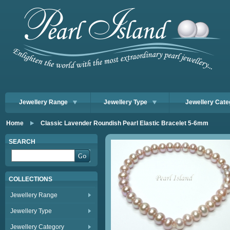
Jewellery Range
Jewellery Type
Jewellery Cate
Home
Classic Lavender Roundish Pearl Elastic Bracelet 5-6mm
SEARCH
COLLECTIONS
Jewellery Range
Jewellery Type
Jewellery Category