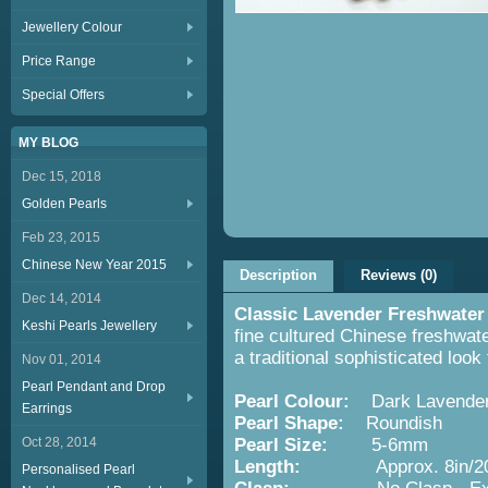
Jewellery Colour
Price Range
Special Offers
MY BLOG
Dec 15, 2018
Golden Pearls
Feb 23, 2015
Chinese New Year 2015
Description
Reviews (0)
Dec 14, 2014
Classic Lavender Freshwater
Keshi Pearls Jewellery
fine cultured Chinese freshwate
a traditional sophisticated look
Nov 01, 2014
Pearl Pendant and Drop
Pearl Colour:
Dark Lavende
Earrings
Pearl Shape:
Roundish
Oct 28, 2014
Pearl Size:
5-6mm
Length:
Approx. 8in/2
Personalised Pearl