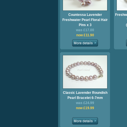
Countessa Lavender
Freshw
Freshwater Pearl Floral Hair
Pins x 3
was £17.00
now £11.90
Classic Lavender Roundish
Pearl Bracelet 6-7mm
was £24.99
now £19.99