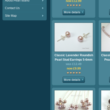
About Pearl Island
now £12.99
Contact Us
Site Map
Classic Lavender Roundish
Class
Pearl Stud Earrings 5-6mm
Pea
was £12.49
now £9.99