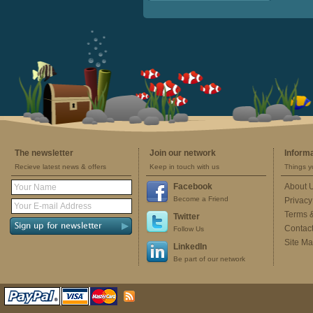
The newsletter
Join our network
Inform
Recieve latest news & offers
Keep in touch with us
Things y
Facebook
About 
Become a Friend
Privacy
Terms 
Twitter
Contac
Follow Us
Site M
LinkedIn
Be part of our network