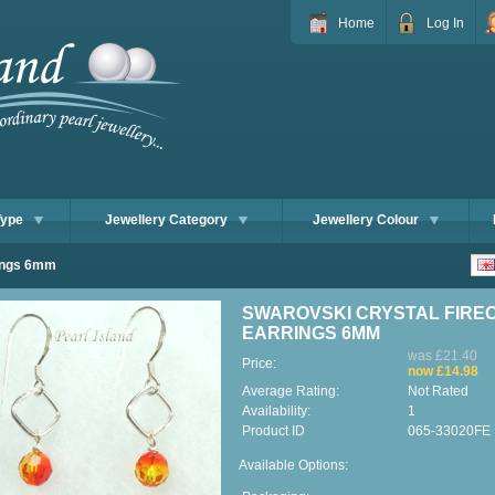
Home
Log In
Type
Jewellery Category
Jewellery Colour
rings 6mm
SWAROVSKI CRYSTAL FIRE
EARRINGS 6MM
was £21.40
Price:
now £14.98
Average Rating:
Not Rated
Availability:
1
Product ID
065-33020FE
Available Options: