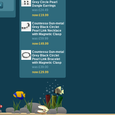
Grey Circle Pearl
Dangle Earrings
was £24.49
now £19.99
Countessa Gun-metal
Grey Black Circlet
Pearl Link Necklace
with Magnetic Clasp
was £59.99
now £49.99
Countessa Gun-metal
Grey Black Circlet
Pearl Link Bracelet
with Magnetic Clasp
was £39.00
now £29.99