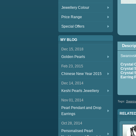
Jewellery Colour
Price Range
Special Offers
MY BLOG
Descrip
Dec 15, 2018
Swarovski
Golden Pearls
Crystal 
Feb 23, 2015
Crystal 
Crystal S
Chinese New Year 2015
Earring 
Dec 14, 2014
S
Keshi Pearls Jewellery
Nov 01, 2014
Tags:
Swarovs
Pearl Pendant and Drop
RELATED
Earrings
Oct 28, 2014
Personalised Pearl