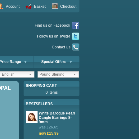
Account
Basket
Checkout
Find us on Facebook
Follow us on Twiiter
Contact Us
Price Range
Special Offers
English
Pound Sterling
SHOPPING CART
OPAL
0 items
BESTSELLERS
White Baroque Pearl
Dangle Earrings 8-
9mm
was £26.65
now £15.99