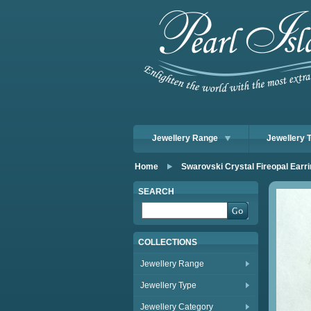
Jewellery Range
Jewellery 
Home
Swarovski Crystal Fireopal Ear
SEARCH
COLLECTIONS
Jewellery Range
Jewellery Type
Jewellery Category