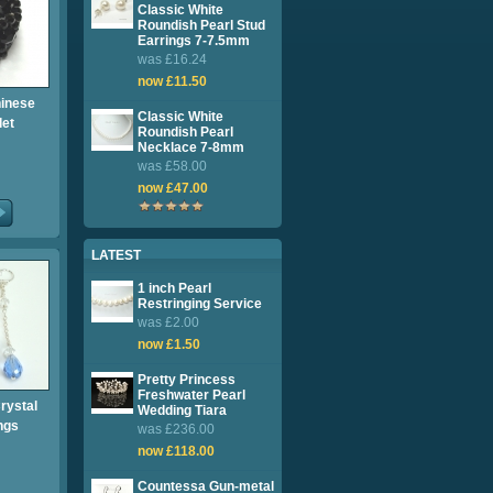
Classic White
Roundish Pearl Stud
Earrings 7-7.5mm
was £16.24
now £11.50
hinese
Classic White
let
Roundish Pearl
Necklace 7-8mm
was £58.00
now £47.00
LATEST
1 inch Pearl
Restringing Service
was £2.00
now £1.50
Pretty Princess
Freshwater Pearl
rystal
Wedding Tiara
ngs
was £236.00
now £118.00
Countessa Gun-metal