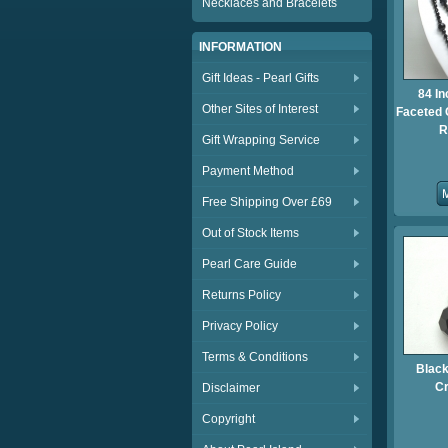
Necklaces and Bracelets
INFORMATION
Gift Ideas - Pearl Gifts
84 In
Other Sites of Interest
Faceted 
R
Gift Wrapping Service
Payment Method
Free Shipping Over £69
Out of Stock Items
Pearl Care Guide
Returns Policy
Privacy Policy
Terms & Conditions
Black
Cr
Disclaimer
Copyright