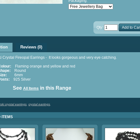
Packaging:
Qty:
Add to Car
tion
Reviews (0)
 Crystal Fireopal Earrings - It looks gorgeous and very eye catching.
Colour:
Flaming orange and yellow and red
Shape:
Round
ize:
6mm
Posts:
925 Silver
ee
in this Range
All Items
ki crystal earrings
,
crystal earrings
,
 ITEMS