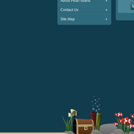
About Pearl Island
Contact Us
Site Map