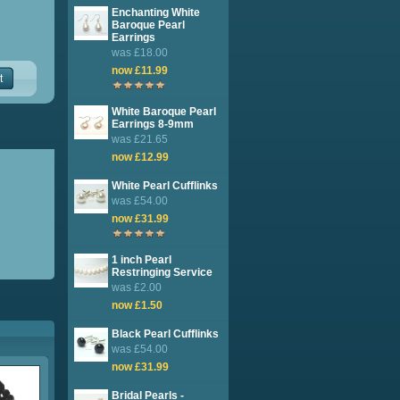
Enchanting White
Baroque Pearl
Earrings
was £18.00
now £11.99
t
White Baroque Pearl
Earrings 8-9mm
was £21.65
now £12.99
White Pearl Cufflinks
was £54.00
now £31.99
1 inch Pearl
Restringing Service
was £2.00
now £1.50
Black Pearl Cufflinks
was £54.00
now £31.99
Bridal Pearls -