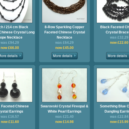
ch / 214 cm Black
8-Row Sparkling Copper
Black Faceted C
Chinese Crystal Long
Faceted Chinese Crystal
Crystal Brace
ope Necklace
Necklace
was £32.29
was £94.29
was £64.29
now £22.60
now £66.00
now £45.00
 Faceted Chinese
Swarovski Crystal Fireopal &
Something Blue C
ystal Earrings
White Pearl Earrings
Dangling Earri
was £16.57
was £21.40
was £22.84
now £11.60
now £14.98
now £15.99