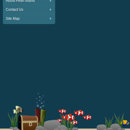
About Pearl Island
Contact Us
Site Map