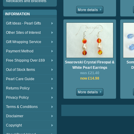
Necklaces and Bracelets
INFORMATION
Gift Ideas - Pearl Gifts
Other Sites of Interest
Gift Wrapping Service
Payment Method
Free Shipping Over £69
Swarovski Crystal Fireopal &
Some
White Pearl Earrings
D
Out of Stock Items
was £21.40
now £14.98
Pearl Care Guide
Returns Policy
Privacy Policy
Terms & Conditions
Disclaimer
Copyright