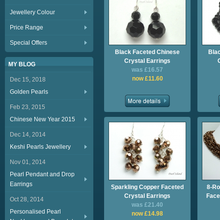
Jewellery Colour
Price Range
Special Offers
Black Faceted Chinese
Bla
Crystal Earrings
MY BLOG
was £16.57
now £11.60
Dec 15, 2018
Golden Pearls
Feb 23, 2015
Chinese New Year 2015
Dec 14, 2014
Keshi Pearls Jewellery
Nov 01, 2014
Pearl Pendant and Drop
Earrings
Sparkling Copper Faceted
8-Ro
Crystal Earrings
Face
Oct 28, 2014
was £21.40
Personalised Pearl
now £14.98