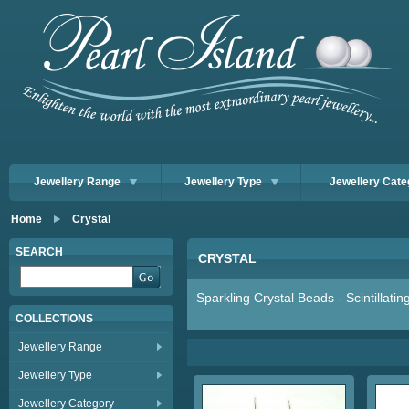
Jewellery Range
Jewellery Type
Jewellery Cate
Home
Crystal
SEARCH
CRYSTAL
Sparkling Crystal Beads - Scintillati
COLLECTIONS
Jewellery Range
Jewellery Type
Jewellery Category