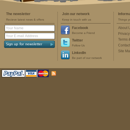
The newsletter
Join our network
Inform
Recieve latest news & offers
Keep in touch with us
Things y
Facebook
About 
Become a Friend
Privacy
Terms 
Twitter
Contac
Follow Us
Site M
LinkedIn
Be part of our network