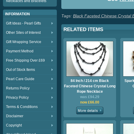
Necklaces and Bracelets
INFORMATION
Tags:
Black Faceted Chinese Crystal 
Gift Ideas - Pearl Gifts
RELATED ITEMS
Other Sites of Interest
Gift Wrapping Service
Payment Method
Free Shipping Over £69
Out of Stock Items
Pearl Care Guide
84 Inch / 214 cm Black
Spark
Faceted Chinese Crystal Long
Returns Policy
Rope Necklace
was £94.29
Privacy Policy
now £66.00
Terms & Conditions
Disclaimer
Copyright