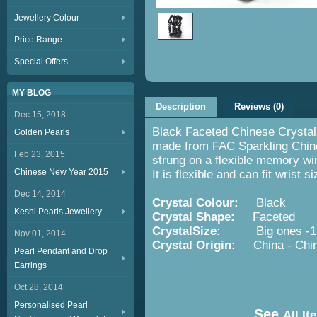
Jewellery Colour
Price Range
Special Offers
MY BLOG
Description
Reviews (0)
Dec 15, 2018
Black Faceted Chinese Crystal 
Golden Pearls
made from FAC Sparkling Chin
Feb 23, 2015
strung on a flexible memory wir
Chinese New Year 2015
It is flexible and can fit wrist
Dec 14, 2014
Crystal Colour:
Black
Keshi Pearls Jewellery
Crystal Shape:
Faceted
CrystalSize:
Big ones -12m
Nov 01, 2014
Crystal Origin:
China - Chi
Pearl Pendant and Drop
Earrings
Oct 28, 2014
Personalised Pearl
See
All It