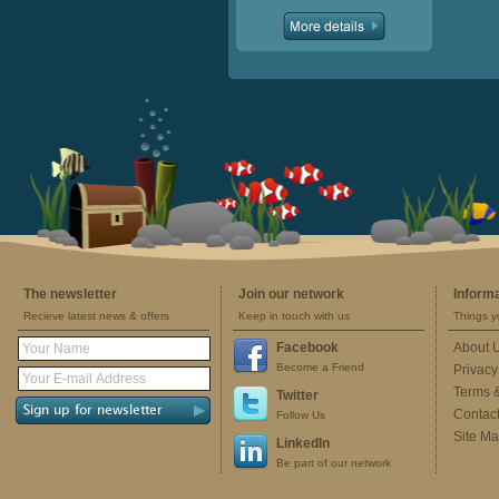
The newsletter
Join our network
Inform
Recieve latest news & offers
Keep in touch with us
Things y
Facebook
About 
Become a Friend
Privacy
Terms 
Twitter
Contac
Follow Us
Site M
LinkedIn
Be part of our network