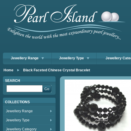
Jewellery Range
Jewellery Type
Jewellery Cate
Home
Black Faceted Chinese Crystal Bracelet
SEARCH
COLLECTIONS
Jewellery Range
Jewellery Type
Jewellery Category