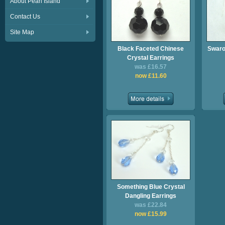
About Pearl Island
Contact Us
Site Map
Black Faceted Chinese
Swaro
Crystal Earrings
was £16.57
now £11.60
Something Blue Crystal
Dangling Earrings
was £22.84
now £15.99