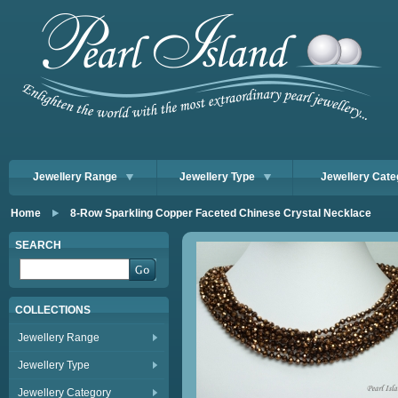
Jewellery Range
Jewellery Type
Jewellery Cate
Home
8-Row Sparkling Copper Faceted Chinese Crystal Necklace
SEARCH
COLLECTIONS
Jewellery Range
Jewellery Type
Jewellery Category