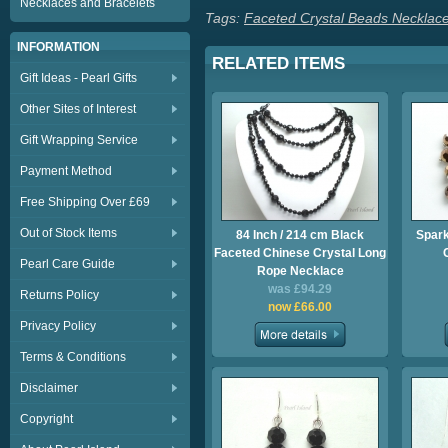
Necklaces and Bracelets
Tags:
Faceted Crystal Beads Necklac
INFORMATION
RELATED ITEMS
Gift Ideas - Pearl Gifts
Other Sites of Interest
Gift Wrapping Service
Payment Method
Free Shipping Over £69
Out of Stock Items
84 Inch / 214 cm Black
Spark
Faceted Chinese Crystal Long
Pearl Care Guide
Rope Necklace
was £94.29
Returns Policy
now £66.00
Privacy Policy
Terms & Conditions
Disclaimer
Copyright