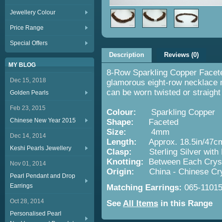
Jewellery Colour
Price Range
Special Offers
Description
Reviews (0)
MY BLOG
8-Row Sparkling Copper Facete
Dec 15, 2018
glamorous eight-row necklace 
can be worn twisted or straight
Golden Pearls
Feb 23, 2015
Colour:
Sparkling Copper
Chinese New Year 2015
Shape:
Faceted
Size:
4mm
Dec 14, 2014
Length:
Approx. 18.5in/47c
Keshi Pearls Jewellery
Clasp:
Sterling Silver with
Knotting:
Between Each Cryst
Nov 01, 2014
Origin:
China - Chinese Cr
Pearl Pendant and Drop
Earrings
Matching Earrings:
065-1101
Oct 28, 2014
See
All Items
in this Range
Personalised Pearl