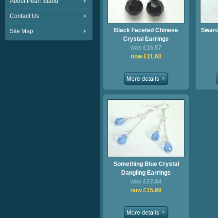
About Pearl Island
Contact Us
Black Faceted Chinese
Swaro
Site Map
Crystal Earrings
was £16.57
now £11.60
Something Blue Crystal
Dangling Earrings
was £22.84
now £15.99