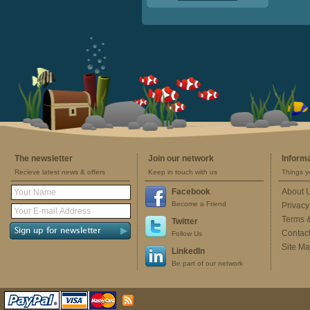
The newsletter
Join our network
Inform
Recieve latest news & offers
Keep in touch with us
Things y
Facebook
About 
Become a Friend
Privacy
Terms 
Twitter
Contac
Follow Us
Site M
LinkedIn
Be part of our network