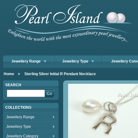
Jewellery Range
Jewellery Type
Jewellery Cate
Home
Sterling Silver Initial R Pendant Necklace
SEARCH
COLLECTIONS
Jewellery Range
Jewellery Type
Jewellery Category