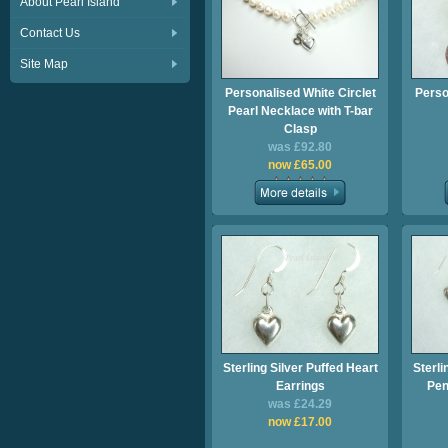
About Pearl Island
Contact Us
Site Map
Personalised White Circlet
Perso
Pearl Necklace with T-bar
Clasp
was £92.80
now £65.00
Sterling Silver Puffed Heart
Sterli
Earrings
Pen
was £24.29
now £17.00