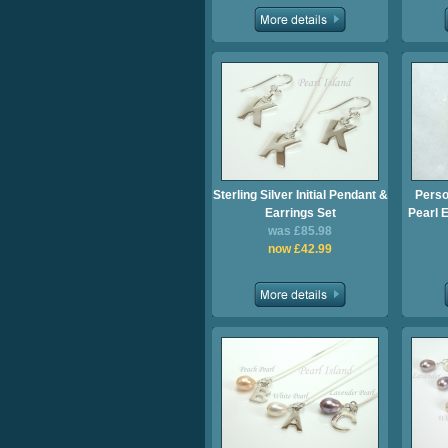
Sterling Silver Initial Pendant &
Perso
Earrings Set
Pearl E
was £85.98
now £42.99