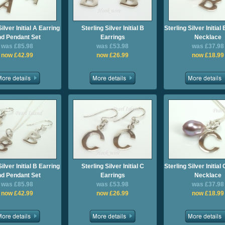
Silver Initial A Earring
Sterling Silver Initial B
Sterling Silver Initia
d Pendant Set
Earrings
Necklace
was £85.98
was £53.98
was £37.98
now £42.99
now £26.99
now £18.99
Silver Initial B Earring
Sterling Silver Initial C
Sterling Silver Initia
d Pendant Set
Earrings
Necklace
was £85.98
was £53.98
was £37.98
now £42.99
now £26.99
now £18.99