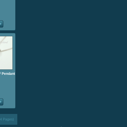
l F Pendant
(4 Pages)