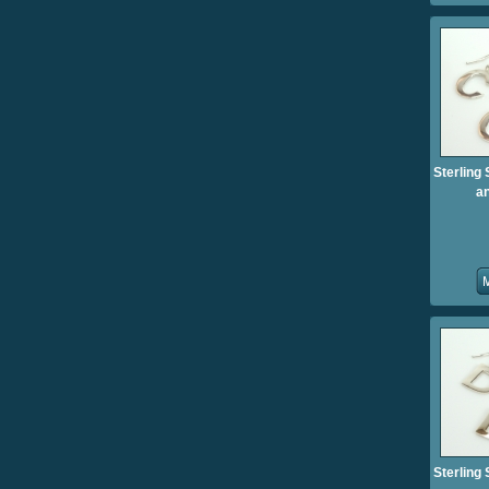
Sterling 
an
Sterling 