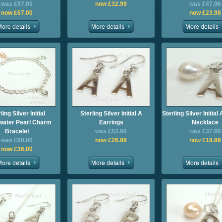
was £97.00
now £32.99
was £47.96
now £67.00
now £23.98
ling Silver Initial
Sterling Silver Initial A
Sterling Silver Initia
water Pearl Charm
Earrings
Necklace
Bracelet
was £53.98
was £37.98
was £60.00
now £26.99
now £18.99
now £36.00