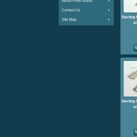
About Pearl Island
Contact Us
Sterling 
Site Map
an
Sterling 
an