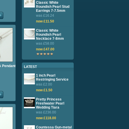
Classic White
Roundish Pearl Stud
Earrings 7-7.5mm
was £16.24
now £11.50
Classic White
Roundish Pearl
Necklace 7-8mm
was £58.00
now £47.00
l A Pendant
LATEST
1 inch Pearl
Restringing Service
was £2.00
now £1.50
Pretty Princess
Freshwater Pearl
Wedding Tiara
was £236.00
now £118.00
Countessa Gun-metal