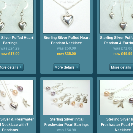
g Silver Puffed Heart
Sterling Silver Puffed Heart
Sterling Silver Puff
Earrings
Pendant Necklace
Pendant & Earrin
was £24.29
was £50.00
was £72.00
now £17.00
now £35.00
now £49.99
 Silver & Freshwater
Sterling Silver Initial
Sterling Silver In
l Necklace with 7
Freshwater Pearl Earrings
Freshwater Pearl 
Pendants
was £54.98
Necklace