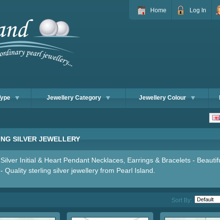
Home
Log In
Type
Jewellery Category
Jewellery Colour
ING SILVER JEWELLERY
 Silver Initial & Heart Pendant Necklaces, Earrings & Bracelets - Beautif
- Quality sterling silver jewellery from Pearl Island.
Sort By: