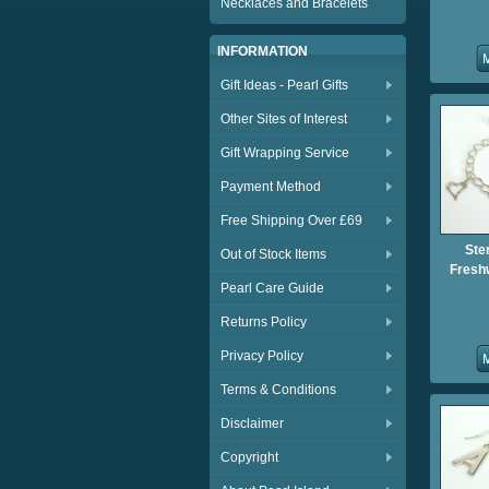
Necklaces and Bracelets
INFORMATION
Gift Ideas - Pearl Gifts
Other Sites of Interest
Gift Wrapping Service
Payment Method
Free Shipping Over £69
Ster
Out of Stock Items
Fresh
Pearl Care Guide
Returns Policy
Privacy Policy
Terms & Conditions
Disclaimer
Copyright