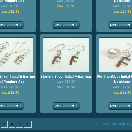
d Pendant Set
was £53.98
Necklace
was £85.98
now £26.99
was £37.98
now £42.99
now £18.99
Silver Initial E Earring
Sterling Silver Initial F Earrings
Sterling Silver Initia
d Pendant Set
was £53.98
Necklace
was £85.98
now £26.99
was £37.98
now £42.99
now £18.99
3
4
>
>|
Showing 1 to 24 of 86 