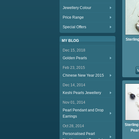
Jewellery Colour
Price Range
Special Offers
Sterlin
MY BLOG
Dec 15, 2018
Golden Pearls
Feb 23, 2015
Chinese New Year 2015
Dec 14, 2014
Keshi Pearls Jewellery
Nov 01, 2014
Pearl Pendant and Drop
Earrings
Sterling
Oct 28, 2014
Pear
Personalised Pearl