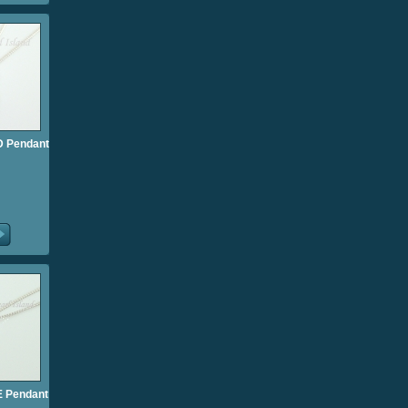
l D Pendant
l E Pendant