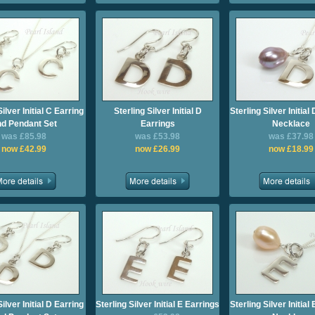
Silver Initial C Earring
Sterling Silver Initial D
Sterling Silver Initia
d Pendant Set
Earrings
Necklace
was £85.98
was £53.98
was £37.98
now £42.99
now £26.99
now £18.99
Silver Initial D Earring
Sterling Silver Initial E Earrings
Sterling Silver Initia