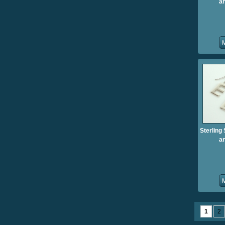
an
Sterling 
an
1
2