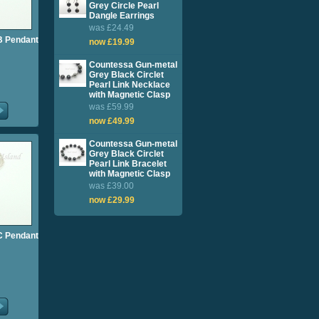
Grey Circle Pearl
Dangle Earrings
was £24.49
l B Pendant
now £19.99
Countessa Gun-metal
Grey Black Circlet
Pearl Link Necklace
with Magnetic Clasp
was £59.99
now £49.99
Countessa Gun-metal
Grey Black Circlet
Pearl Link Bracelet
with Magnetic Clasp
was £39.00
now £29.99
l C Pendant