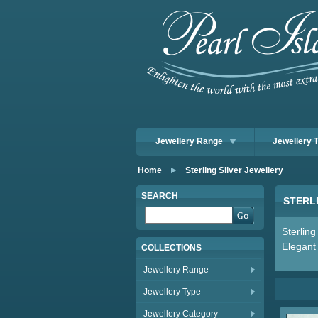
Jewellery Range
Jewellery 
Home
Sterling Silver Jewellery
SEARCH
STERL
Sterling
Elegant 
COLLECTIONS
Jewellery Range
Jewellery Type
Jewellery Category