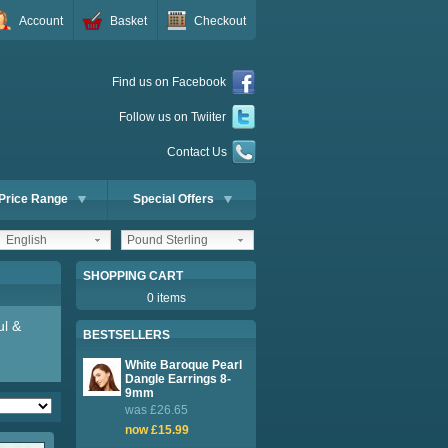
Account
Basket
Checkout
Find us on Facebook
Follow us on Twiiter
Contact Us
Price Range
Special Offers
English
Pound Sterling
SHOPPING CART
0 items
ul &
BESTSELLERS
White Baroque Pearl
Dangle Earrings 8-
9mm
was £26.65
now £15.99