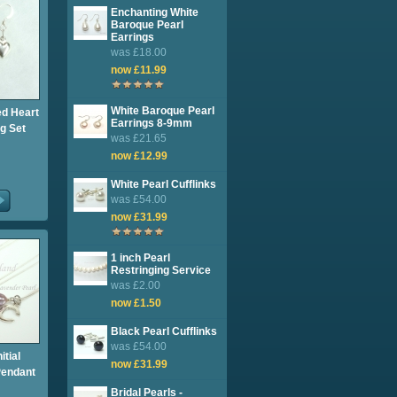
Enchanting White
Baroque Pearl
Earrings
was £18.00
now £11.99
White Baroque Pearl
ed Heart
Earrings 8-9mm
g Set
was £21.65
now £12.99
White Pearl Cufflinks
was £54.00
now £31.99
1 inch Pearl
Restringing Service
was £2.00
now £1.50
Black Pearl Cufflinks
was £54.00
itial
now £31.99
Pendant
Bridal Pearls -