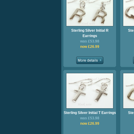
Sterling Silver Initial R
Ster
Earrings
was £53.98
now £26.99
Sterling Silver Initial T Earrings
Ster
was £53.98
now £26.99