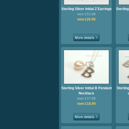
Sterling Silver Initial Z Earrings
Sterling
was £53.98
now £26.99
Sterling Silver Initial B Pendant
Sterling
Necklace
was £37.98
now £18.99