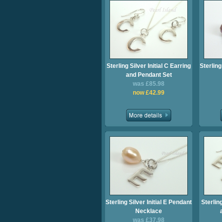
Sterling Silver Initial C Earring
Sterling
and Pendant Set
was £85.98
now £42.99
Sterling Silver Initial E Pendant
Sterling
Necklace
was £37.98