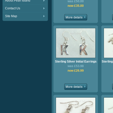
About Pearl Island
was £50.00
now £35.00
Contact Us
Site Map
Sterling Silver Initial Earrings
Sterling
was £53.98
now £26.99