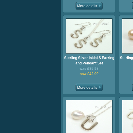
Sterling Silver Initial S Earring
Sterling
and Pendant Set
was £85.98
now £42.99