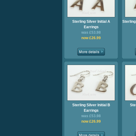
Sterling Silver Initial A
Sterling
Earrings
was £53.98
now £26.99
Sterling Silver Initial B
Ster
Earrings
was £53.98
now £26.99