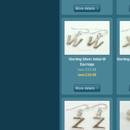
Sterling Silver Initial W
Sterling
Earrings
was £53.98
now £26.99