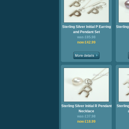
Sterling Silver Initial P Earring
Sterling
and Pendant Set
was £85.98
now £42.99
Sterling Silver Initial R Pendant
Sterling
Necklace
was £37.98
now £18.99