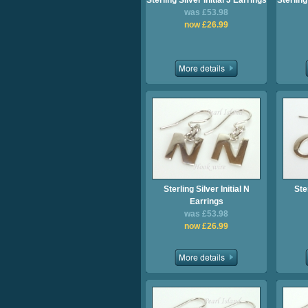
Sterling Silver Initial J Earrings
Sterling
was £53.98
now £26.99
Sterling Silver Initial N
Ster
Earrings
was £53.98
now £26.99