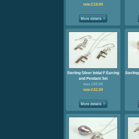
now £18.99
Sterling Silver Initial F Earring
Sterling
and Pendant Set
was £85.98
now £42.99