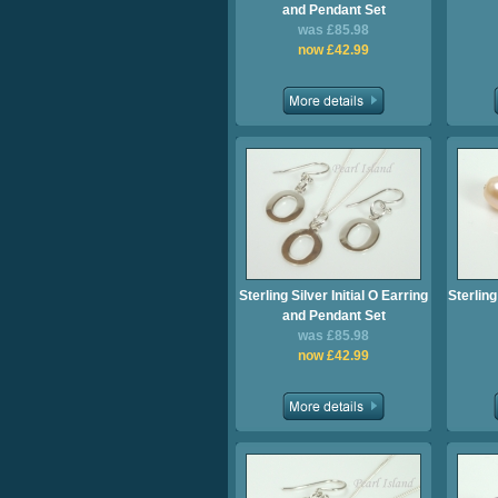
and Pendant Set
was £85.98
now £42.99
Sterling Silver Initial O Earring
Sterling
and Pendant Set
was £85.98
now £42.99