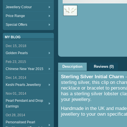
Jewellery Colour
Price Range
Special Offers
MY BLOG
Dec 15, 2018
Golden Pearls
Feb 23, 2015
Description
Reviews (0)
Chinese New Year 2015
Sterling Silver Initial Charm
Dec 14, 2014
sterling silver, this clip on ch
Keshi Pearls Jewellery
necklace or bracelet to persona
has a sterling silver lobster cl
Nov 01, 2014
your jewellery.
Pearl Pendant and Drop
Earrings
Handmade in the UK and made t
jewellery to your own specifica
Oct 28, 2014
Personalised Pearl