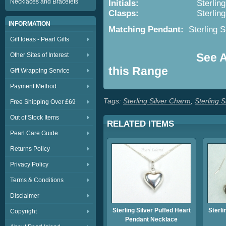
Necklaces and Bracelets
Initials:
Sterling Silver 
Clasps:
Sterling
INFORMATION
Matching Pendant:
Sterling S
Gift Ideas - Pearl Gifts
See Al
Other Sites of Interest
this Range
Gift Wrapping Service
Payment Method
Tags:
Sterling Silver Charm
,
Sterling S
Free Shipping Over £69
Out of Stock Items
RELATED ITEMS
Pearl Care Guide
Returns Policy
Privacy Policy
Terms & Conditions
Disclaimer
Sterling Silver Puffed Heart
Sterli
Copyright
Pendant Necklace