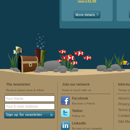
now £42.99
The newsletter
Join our network
Inform
Recieve latest news & offers
Keep in touch with us
Things y
Facebook
About 
Become a Friend
Privacy
Terms 
Twitter
Contac
Follow Us
Site M
LinkedIn
Be part of our network