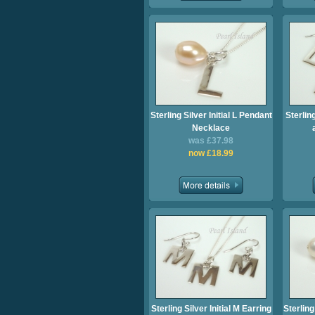
Sterling Silver Initial L Pendant
Sterling
Necklace
was £37.98
now £18.99
Sterling Silver Initial M Earring
Sterling