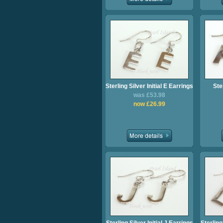
Sterling Silver Initial E Earrings
Ster
was £53.98
now £26.99