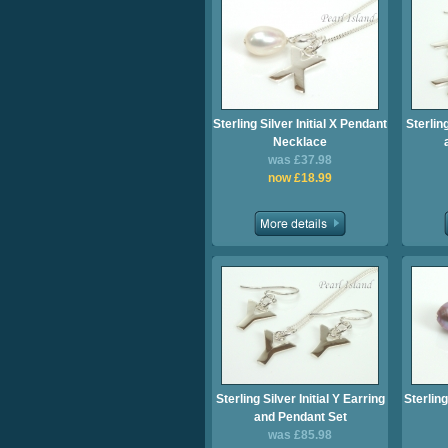
Sterling Silver Initial X Pendant
Sterling
Necklace
was £37.98
now £18.99
Sterling Silver Initial Y Earring
Sterling
and Pendant Set
was £85.98