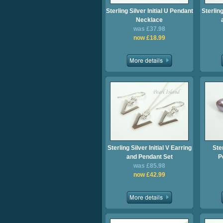
Sterling Silver Initial U Pendant
Sterling
Necklace
was £37.98
now £18.99
Sterling Silver Initial V Earring
Ster
and Pendant Set
P
was £85.98
now £42.99