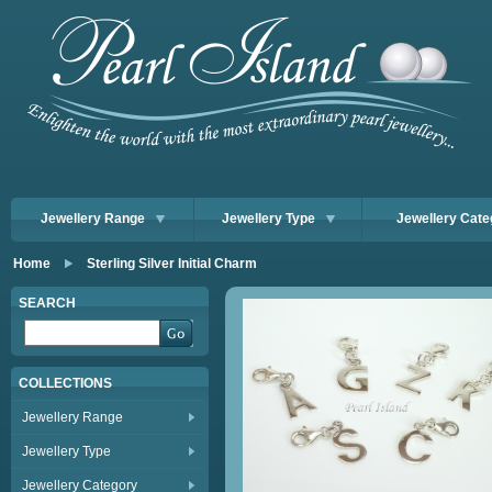
Jewellery Range
Jewellery Type
Jewellery Cate
Home
Sterling Silver Initial Charm
SEARCH
COLLECTIONS
Jewellery Range
Jewellery Type
Jewellery Category