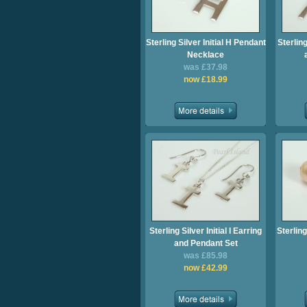
Sterling Silver Initial H Pendant
Sterling
Necklace
was £37.98
now £18.99
Sterling Silver Initial I Earring
Sterling
and Pendant Set
was £85.98
now £42.99