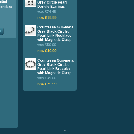
itial
Grey Circle Pearl
Dangle Earrings
Pendant
was £24.49
now £19.99
Countessa Gun-metal
Grey Black Circlet
Pearl Link Necklace
with Magnetic Clasp
was £59.99
now £49.99
Countessa Gun-metal
Grey Black Circlet
Pearl Link Bracelet
with Magnetic Clasp
was £39.00
now £29.99