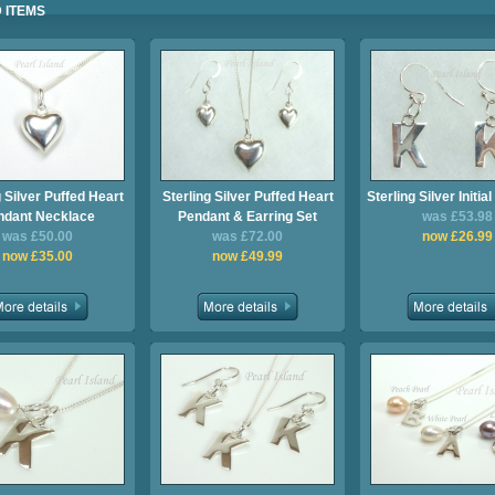
 ITEMS
g Silver Puffed Heart
Sterling Silver Puffed Heart
Sterling Silver Initia
ndant Necklace
Pendant & Earring Set
was £53.98
was £50.00
was £72.00
now £26.99
now £35.00
now £49.99