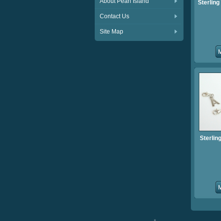
About Pearl Island
Sterling 
Contact Us
Site Map
Sterling