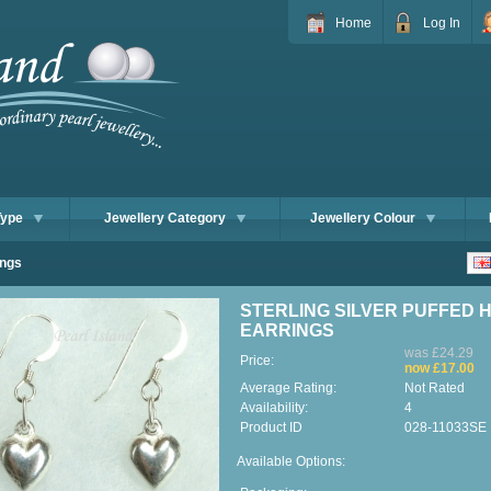
Home
Log In
Type
Jewellery Category
Jewellery Colour
ings
STERLING SILVER PUFFED 
EARRINGS
was £24.29
Price:
now £17.00
Average Rating:
Not Rated
Availability:
4
Product ID
028-11033SE
Available Options: