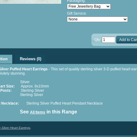
Packaging:
Gift Service:
Qty:
Add to Car
tion
Reviews (0)
Silver Puffed Heart Earrings
- This set of quality sterling silver 3-D puffed heart ea
lutely stunning.
Silver
art Size:
Approx. 8x10mm
 Posts:
Sterling Silver
terling Silver
 Necklace:
Sterling Silver Puffed Heart Pendant Necklace
ee
in this Range
All Items
g Silver Heart Earrings
,