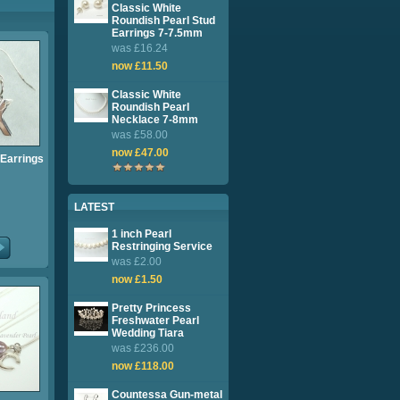
Classic White
Roundish Pearl Stud
Earrings 7-7.5mm
was £16.24
now £11.50
Classic White
Roundish Pearl
Necklace 7-8mm
was £58.00
now £47.00
l Earrings
LATEST
1 inch Pearl
Restringing Service
was £2.00
now £1.50
Pretty Princess
Freshwater Pearl
Wedding Tiara
was £236.00
now £118.00
Countessa Gun-metal