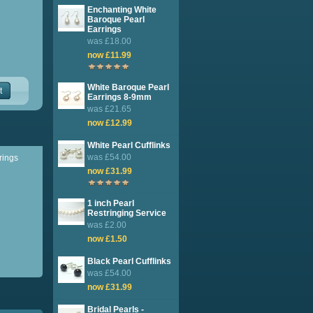
Enchanting White
Baroque Pearl
Earrings
was £18.00
now £11.99
White Baroque Pearl
t
Earrings 8-9mm
was £21.65
now £12.99
White Pearl Cufflinks
was £54.00
rrings
now £31.99
1 inch Pearl
Restringing Service
was £2.00
now £1.50
Black Pearl Cufflinks
was £54.00
now £31.99
Bridal Pearls -