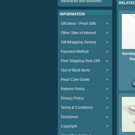
Necklaces and Bracelets
RELATED
INFORMATION
Gift Ideas - Pearl Gifts
Other Sites of Interest
Gift Wrapping Service
Payment Method
Sterlin
Pe
Free Shipping Over £69
Out of Stock Items
Pearl Care Guide
Returns Policy
Privacy Policy
Terms & Conditions
Disclaimer
Copyright