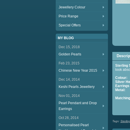
Jewellery Colour
Price Range
Special Offers
MY BLOG
Dec 15, 2018
Golden Pearls
Descrip
Feb 23, 2015
Sterling 
look abso
Chinese New Year 2015
Colour:
Dec 14, 2014
Silver He
Earrings
Keshi Pearls Jewellery
Metal:
S
Nov 01, 2014
Matching
Pearl Pendant and Drop
S
Earrings
Oct 28, 2014
Tags:
Sterlin
Personalised Pearl