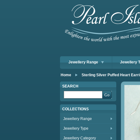
Jewellery Range
Jewellery 
Home
Sterling Silver Puffed Heart Earr
SEARCH
COLLECTIONS
Jewellery Range
Jewellery Type
Jewellery Category