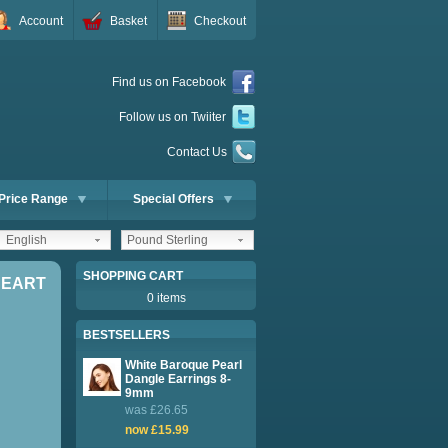
Account
Basket
Checkout
Find us on Facebook
Follow us on Twiiter
Contact Us
Price Range
Special Offers
English
Pound Sterling
SHOPPING CART
HEART
0 items
BESTSELLERS
White Baroque Pearl
Dangle Earrings 8-
9mm
was £26.65
now £15.99