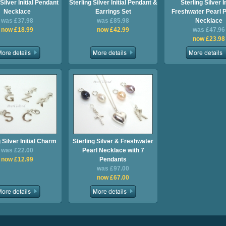
Silver Initial Pendant
Sterling Silver Initial Pendant &
Sterling Silver In
Necklace
Earrings Set
Freshwater Pearl 
was £37.98
was £85.98
Necklace
now £18.99
now £42.99
was £47.96
now £23.98
 Silver Initial Charm
Sterling Silver & Freshwater
was £22.00
Pearl Necklace with 7
now £12.99
Pendants
was £97.00
now £67.00