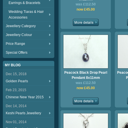
Earrings & Bracelets
was £112.50
now £45.00
Wedding Tiaras & Hair
Accessories
Jewellery Category
Jewellery Colour
Price Range
Special Offers
MY BLOG
Peacock Black Drop Pearl
Peacoc
Dec 15, 2018
Pendant 8x11mm
P
Golden Pearls
was £112.50
now £45.00
Feb 23, 2015
Chinese New Year 2015
Dec 14, 2014
Keshi Pearls Jewellery
Nov 01, 2014