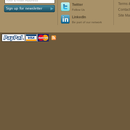
Terms 
Twitter
Contac
Follow Us
Site M
LinkedIn
Be part of our network