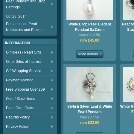
Pearl Pendant and Drop
Earrings
Oct 28, 2014
Personalised Pearl
White Drop Pearl Elegant
Peacoc
Pendant 8x11mm
Stu
Necklaces and Bracelets
was £112.50
now £45.00
INFORMATION
Gift Ideas - Pearl Gifts
Other Sites of Interest
Gift Wrapping Service
Payment Method
Free Shipping Over £69
Out of Stock Items
Stylish Silver Leaf & White
White R
Pearl Care Guide
Pearl Pendant
E
Returns Policy
was £27.50
now £22.00
Privacy Policy