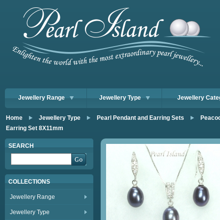
Jewellery Range
Jewellery Type
Jewellery Cate
Home
Jewellery Type
Pearl Pendant and Earring Sets
Peacoc
Earring Set 8X11mm
SEARCH
COLLECTIONS
Jewellery Range
Jewellery Type