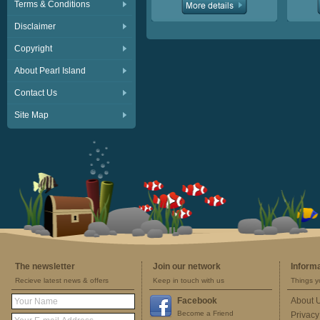
Terms & Conditions
Disclaimer
Copyright
About Pearl Island
Contact Us
Site Map
The newsletter
Join our network
Inform
Recieve latest news & offers
Keep in touch with us
Things y
Facebook
About 
Become a Friend
Privacy