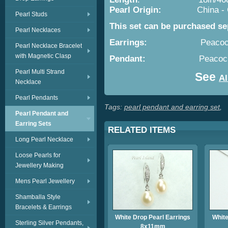
Pearl Origin:
China -
Pearl Studs
This set can be purchased se
Pearl Necklaces
Earrings:
Peacoc
Pearl Necklace Bracelet
with Magnetic Clasp
Pendant:
Peacock Drop 
Pearl Multi Strand
See
Al
Necklace
Pearl Pendants
Tags:
pearl pendant and earring set
,
Pearl Pendant and
Earring Sets
RELATED ITEMS
Long Pearl Necklace
Loose Pearls for
Jewellery Making
Mens Pearl Jewellery
Shamballa Style
Bracelets & Earrings
White Drop Pearl Earrings
White
Sterling Silver Pendants,
8x11mm