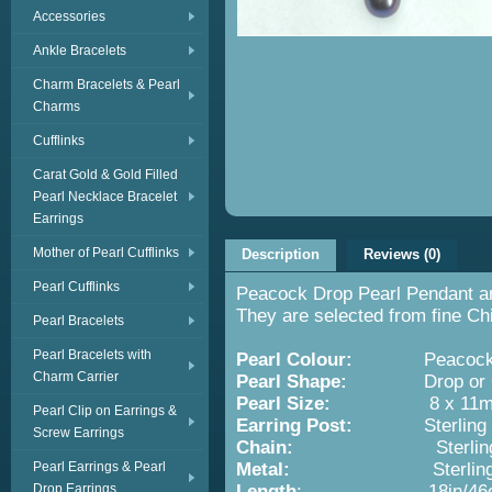
Accessories
Ankle Bracelets
Charm Bracelets & Pearl
Charms
Cufflinks
Carat Gold & Gold Filled
Pearl Necklace Bracelet
Earrings
Mother of Pearl Cufflinks
Description
Reviews (0)
Pearl Cufflinks
Peacock Drop Pearl Pendant and
They are selected from fine Ch
Pearl Bracelets
Pearl Bracelets with
Pearl Colour:
Peacoc
Charm Carrier
Pearl Shape:
Drop or O
Pearl Size:
8 x 11m
Pearl Clip on Earrings &
Earring Post:
Sterling Silve
Screw Earrings
Chain:
Sterling Si
Pearl Earrings & Pearl
Metal:
Sterling Silver w
Drop Earrings
Length
: 18in/46