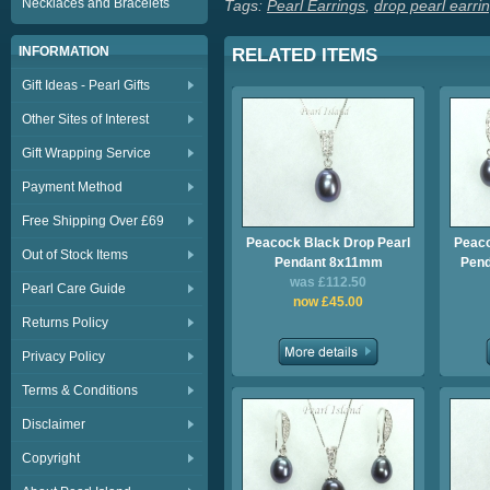
Necklaces and Bracelets
Tags:
Pearl Earrings
,
drop pearl earri
INFORMATION
RELATED ITEMS
Gift Ideas - Pearl Gifts
Other Sites of Interest
Gift Wrapping Service
Payment Method
Free Shipping Over £69
Peacock Black Drop Pearl
Peaco
Out of Stock Items
Pendant 8x11mm
Pend
was £112.50
Pearl Care Guide
now £45.00
Returns Policy
Privacy Policy
Terms & Conditions
Disclaimer
Copyright