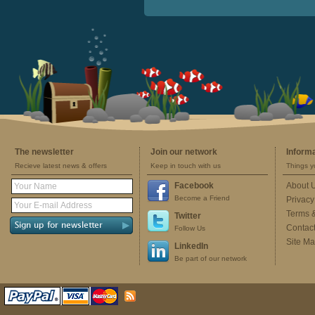
The newsletter
Join our network
Inform
Recieve latest news & offers
Keep in touch with us
Things y
Facebook
About 
Become a Friend
Privacy
Terms 
Twitter
Contac
Follow Us
Site M
LinkedIn
Be part of our network