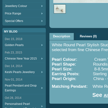
Jewellery Colour
Price Range
Special Offers
MY BLOG
Description
Reviews (0)
Dec 15, 2018
White Round Pearl Stylish Stu
Golden Pearls
selected from fine Chinese Fre
Feb 23, 2015
Chinese New Year 2015
Pearl Colour:
Cream Wh
Pearl Shape:
Roundis
Dec 14, 2014
Pearl Size:
8-8.5m
Keshi Pearls Jewellery
Earring Posts:
Sterling Silv
Pearl Origin:
China -
Nov 01, 2014
Pearl Pendant and Drop
Matching Pendant:
White Ro
Earrings
See
Al
Oct 28, 2014
Personalised Pearl