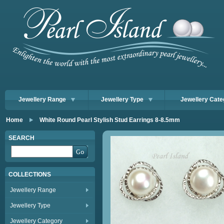
Jewellery Range
Jewellery Type
Jewellery Cate
Home
White Round Pearl Stylish Stud Earrings 8-8.5mm
SEARCH
COLLECTIONS
Jewellery Range
Jewellery Type
Jewellery Category