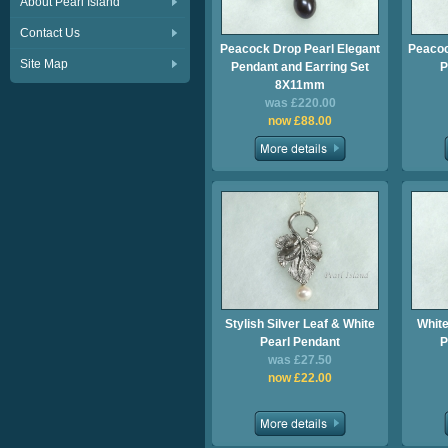
About Pearl Island
Contact Us
Peacock Drop Pearl Elegant
Peacoc
Site Map
Pendant and Earring Set
P
8X11mm
was £220.00
now £88.00
Stylish Silver Leaf & White
White
Pearl Pendant
P
was £27.50
now £22.00