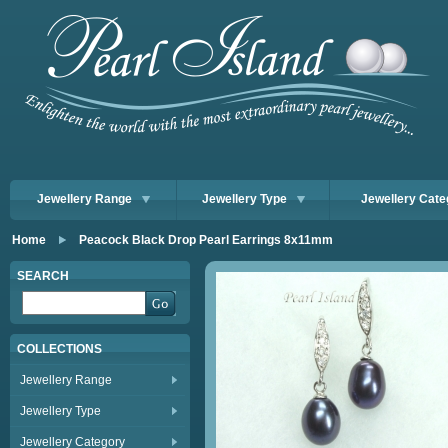
Jewellery Range
Jewellery Type
Jewellery Cate
Home
Peacock Black Drop Pearl Earrings 8x11mm
SEARCH
COLLECTIONS
Jewellery Range
Jewellery Type
Jewellery Category