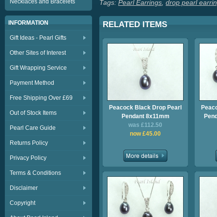
Necklaces and Bracelets
Tags:
Pearl Earrings
,
drop pearl earri
INFORMATION
RELATED ITEMS
Gift Ideas - Pearl Gifts
Other Sites of Interest
Gift Wrapping Service
Payment Method
Free Shipping Over £69
Peacock Black Drop Pearl
Peaco
Out of Stock Items
Pendant 8x11mm
Pend
was £112.50
Pearl Care Guide
now £45.00
Returns Policy
Privacy Policy
Terms & Conditions
Disclaimer
Copyright