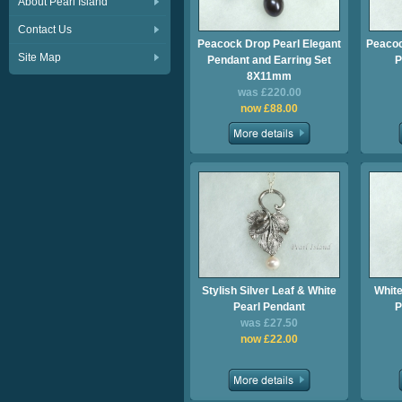
About Pearl Island
Contact Us
Peacock Drop Pearl Elegant
Peacoc
Site Map
Pendant and Earring Set
P
8X11mm
was £220.00
now £88.00
Stylish Silver Leaf & White
White
Pearl Pendant
P
was £27.50
now £22.00