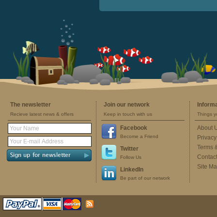
The newsletter
Join our network
Inform
Recieve latest news & offers
Keep in touch with us
Things y
Facebook
About 
Become a Friend
Privacy
Terms 
Twitter
Contac
Follow Us
Site M
LinkedIn
Be part of our network