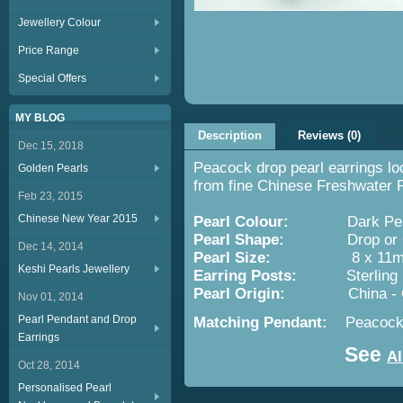
Jewellery Colour
Price Range
Special Offers
MY BLOG
Description
Reviews (0)
Dec 15, 2018
Peacock drop pearl earrings lo
Golden Pearls
from fine Chinese Freshwater P
Feb 23, 2015
Chinese New Year 2015
Pearl Colour:
Dark Peaco
Pearl Shape:
Drop or O
Dec 14, 2014
Pearl Size:
8 x 11m
Keshi Pearls Jewellery
Earring Posts:
Sterling Silv
Pearl Origin:
China -
Nov 01, 2014
Pearl Pendant and Drop
Matching Pendant:
Peacock
Earrings
See
Al
Oct 28, 2014
Personalised Pearl