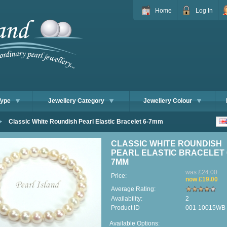
Home
Log In
Type
Jewellery Category
Jewellery Colour
Classic White Roundish Pearl Elastic Bracelet 6-7mm
CLASSIC WHITE ROUNDISH
PEARL ELASTIC BRACELET 
7MM
was £24.00
Price:
now £19.00
Average Rating:
Availability:
2
Product ID
001-10015WB
Available Options: