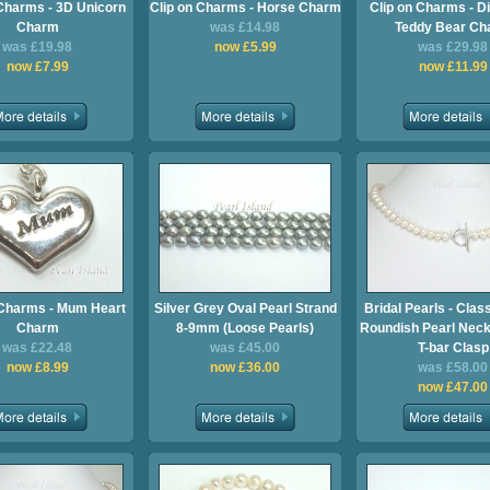
 Charms - 3D Unicorn
Clip on Charms - Horse Charm
Clip on Charms - D
Charm
was £14.98
Teddy Bear Ch
was £19.98
now £5.99
was £29.98
now £7.99
now £11.99
 Charms - Mum Heart
Silver Grey Oval Pearl Strand
Bridal Pearls - Clas
Charm
8-9mm (Loose Pearls)
Roundish Pearl Neck
was £22.48
was £45.00
T-bar Clasp
now £8.99
now £36.00
was £58.00
now £47.00