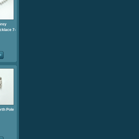
Grey
cklace 7-
rth Pole