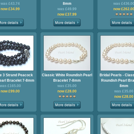
was £43.74
8mm
was £436.0
now £34.99
was £49.99
now £262.0
now £37.99
ge 3 Strand Peacock
Classic White Roundish Pearl
Bridal Pearls - Clas
earl Bracelet 7-8mm
Bracelet 7-8mm
Roundish Pearl Bra
was £165.00
was £35.00
8mm
now £99.00
now £28.00
was £35.00
now £28.00