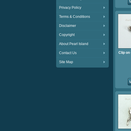
Privacy Policy
Terms & Conditions
Disclaimer
Copyright
About Pearl Island
Clip o
Contact Us
Site Map