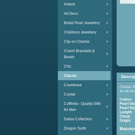
Ardent
Art Deco
Bridal Pearl Jewellery
Childrens Jewellery
Clip on Charms
Charm Bracelets &
Beads
Chic
Classic
Descrip
Countessa
Classic W
for all o
Crystal
Colour:
Cufflinks - Quality Gifts
Pearl Sh
Pearl Siz
for Men
Length:
A
Clasp:
E
Dallas Collection
Origin:
C
Dragon Tooth
Matchi