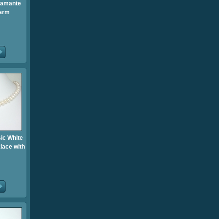
iamante
arm
sic White
lace with