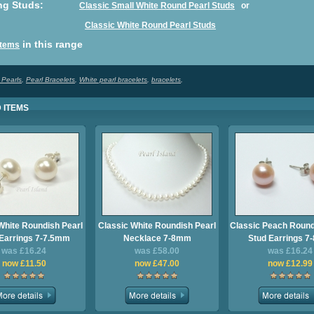
ng
Studs
:
Classic Small White Round Pearl Studs
or
Classic White Round Pearl Studs
in this range
 Items
 Pearls
,
Pearl Bracelets
,
White pearl bracelets
,
bracelets
,
 ITEMS
White Roundish Pearl
Classic White Roundish Pearl
Classic Peach Round
Earrings 7-7.5mm
Necklace 7-8mm
Stud Earrings 
was £16.24
was £58.00
was £16.24
now £11.50
now £47.00
now £12.99