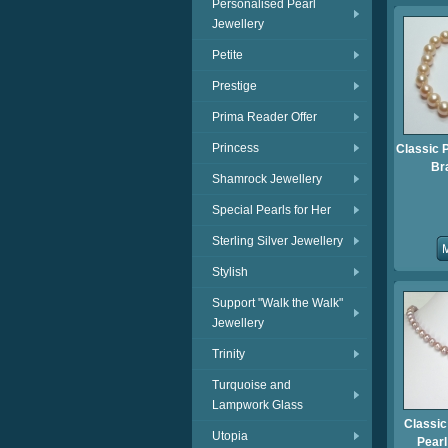
Personalised Pearl
Jewellery
Petite
Prestige
Prima Reader Offer
Princess
Classic 
Br
Shamrock Jewellery
Special Pearls for Her
Sterling Silver Jewellery
Stylish
Support "Walk the Walk"
Jewellery
Trinity
Turquoise and
Lampwork Glass
Classic
Utopia
Pear