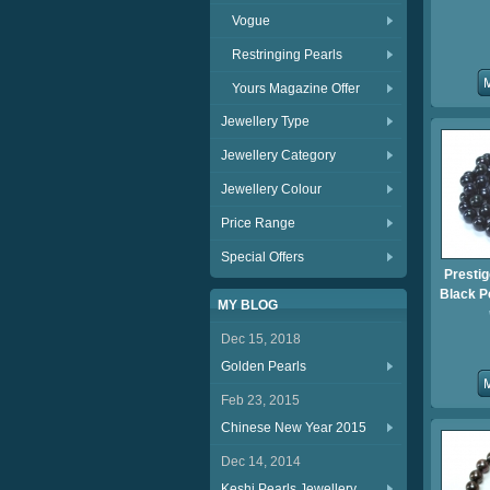
Vogue
Restringing Pearls
Yours Magazine Offer
Jewellery Type
Jewellery Category
Jewellery Colour
Price Range
Special Offers
Presti
Black P
MY BLOG
Dec 15, 2018
Golden Pearls
Feb 23, 2015
Chinese New Year 2015
Dec 14, 2014
Keshi Pearls Jewellery