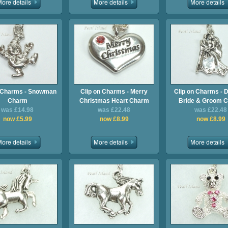
n Charms - Snowman
Clip on Charms - Merry
Clip on Charms - 
Charm
Christmas Heart Charm
Bride & Groom 
was £14.98
was £22.48
was £22.48
now £5.99
now £8.99
now £8.99