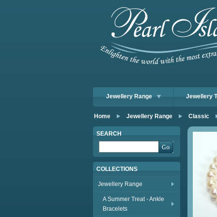
Jewellery Range
Jewellery 
Home
Jewellery Range
Classic
SEARCH
COLLECTIONS
Jewellery Range
A Summer Treat - Ankle
Bracelets