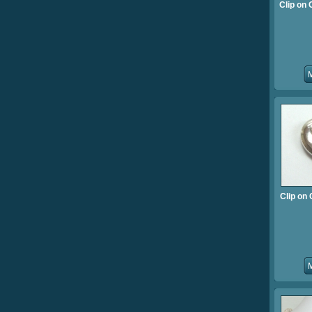
Clip on
Clip on