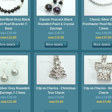
Gun-Metal Grey Black
Classic Peacock Black
Classic Silver 
h Pearl Bracelet 7-
Roundish Pearl & Crystal
Freshwater Pearl Ne
8mm
Earrings
7.5mm
was £32.00
was £18.75
was £49.99
now £22.85
now £15.00
now £37.50
Silver Grey Roundish
Clip on Charms - Christmas
Clip on Charms - No
 Earrings 7-7.5mm
Tree Charm
Charm
was £16.24
was £14.98
was £14.98
now £11.99
now £5.99
now £5.99