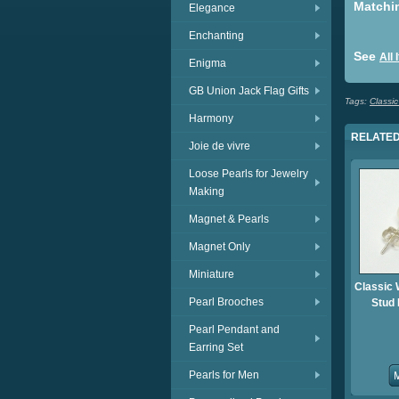
Matchi
Elegance
Enchanting
See
All
Enigma
GB Union Jack Flag Gifts
Tags:
Classic
Harmony
RELATED
Joie de vivre
Loose Pearls for Jewelry
Making
Magnet & Pearls
Magnet Only
Miniature
Classic 
Pearl Brooches
Stud 
Pearl Pendant and
Earring Set
Pearls for Men