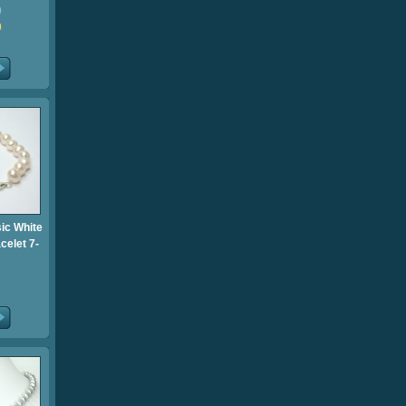
0
0
sic White
celet 7-