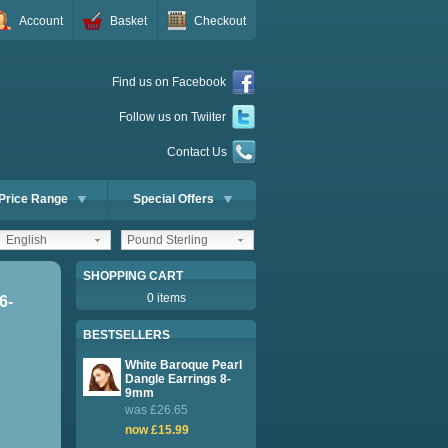
Account
Basket
Checkout
Find us on Facebook
Follow us on Twiiter
Contact Us
Price Range
Special Offers
English
Pound Sterling
SHOPPING CART
0 items
6-
BESTSELLERS
White Baroque Pearl
Dangle Earrings 8-
9mm
was £26.65
now £15.99