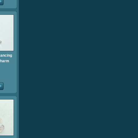
Dancing
Charm