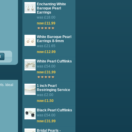
Enchanting White
Baroque Pearl
Earrings
was £18.00
now £11.99
White Baroque Pearl
Earrings 8-9mm
was £21.65
now £12.99
t
White Pearl Cufflinks
was £54.00
now £31.99
ls. Ideal
1 inch Pearl
Restringing Service
was £2.00
now £1.50
Black Pearl Cufflinks
was £54.00
now £31.99
Bridal Pearls -