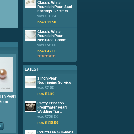
Classic White
Roundish Pearl Stud
Earrings 7-7.5mm
was £16.24
now £11.50
Classic White
Roundish Pearl
Necklace 7-8mm
was £58.00
now £47.00
LATEST
1 inch Pearl
Restringing Service
was £2.00
now £1.50
ish Pearl
7-8mm
Pretty Princess
Freshwater Pearl
Wedding Tiara
was £236.00
now £118.00
Countessa Gun-metal