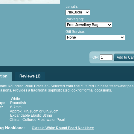
Length:
Packaging:
Gift Service:
Qty:
Add to Car
tion
Reviews (1)
hite Roundish Pearl Bracelet - Selected from fine cultured Chinese freshwater pear
ccasions. Provides a traditional sophisticated look for formal occasions.
White
ape:
Roundish
e:
6-7mm
pprox. 7in/18cm or 8in/20cm
xpandable Elastic String
hina - Cultured Freshwater Pearl
ng Necklace:
Classic White Round Pearl Necklace