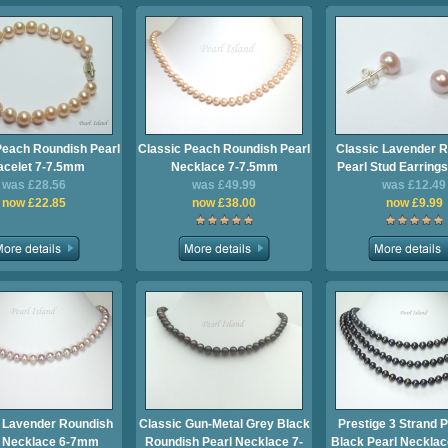
Peach Roundish Pearl
Classic Peach Roundish Pearl
Classic Lavender 
acelet 7-7.5mm
Necklace 7-7.5mm
Pearl Stud Earring
was £28.56
was £49.99
was £12.49
now £22.85
now £38.00
now £9.99
 Lavender Roundish
Classic Gun-Metal Grey Black
Prestige 3 Strand 
l Necklace 6-7mm
Roundish Pearl Necklace 7-
Black Pearl Neckla