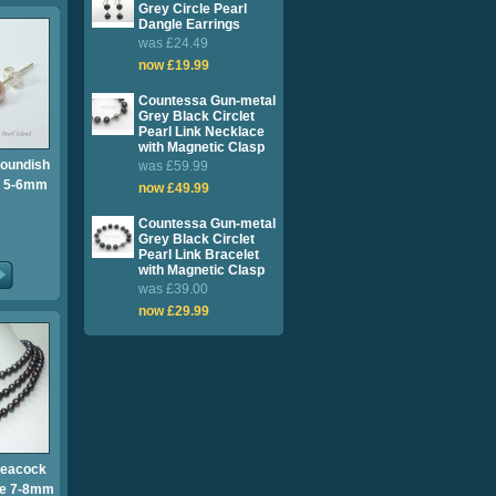
Grey Circle Pearl
Dangle Earrings
was £24.49
now £19.99
Countessa Gun-metal
Grey Black Circlet
Pearl Link Necklace
with Magnetic Clasp
Roundish
was £59.99
s 5-6mm
now £49.99
Countessa Gun-metal
Grey Black Circlet
Pearl Link Bracelet
with Magnetic Clasp
was £39.00
now £29.99
Peacock
ce 7-8mm