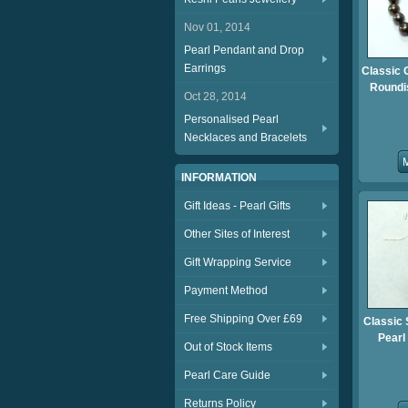
Nov 01, 2014
Pearl Pendant and Drop
Earrings
Classic 
Roundis
Oct 28, 2014
Personalised Pearl
Necklaces and Bracelets
INFORMATION
Gift Ideas - Pearl Gifts
Other Sites of Interest
Gift Wrapping Service
Payment Method
Free Shipping Over £69
Classic 
Pearl
Out of Stock Items
Pearl Care Guide
Returns Policy