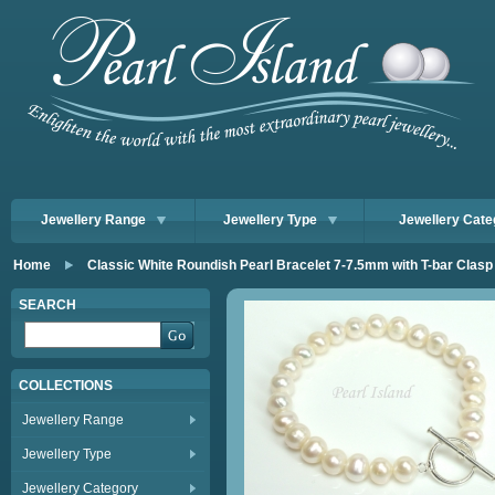
Jewellery Range
Jewellery Type
Jewellery Cate
Home
Classic White Roundish Pearl Bracelet 7-7.5mm with T-bar Clasp
SEARCH
COLLECTIONS
Jewellery Range
Jewellery Type
Jewellery Category