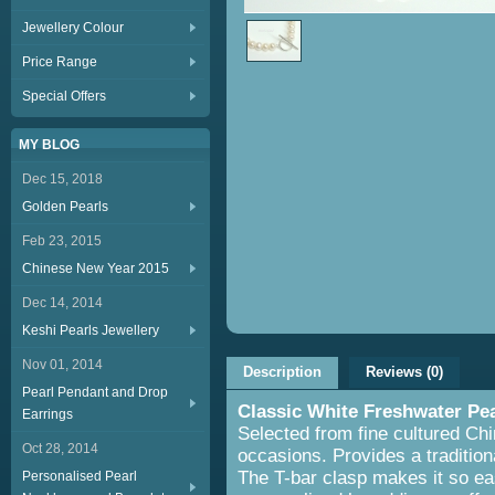
Jewellery Colour
Price Range
Special Offers
MY BLOG
Dec 15, 2018
Golden Pearls
Feb 23, 2015
Chinese New Year 2015
Dec 14, 2014
Keshi Pearls Jewellery
Nov 01, 2014
Description
Reviews (0)
Pearl Pendant and Drop
Classic White Freshwater Pe
Earrings
Selected from fine cultured Chin
Oct 28, 2014
occasions. Provides a tradition
The T-bar clasp makes it so eas
Personalised Pearl