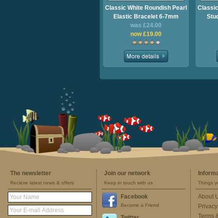
Classic White Roundish Pearl
Classic
Elastic Bracelet 6-7mm
Stu
was £24.00
now £19.00
The newsletter
Join our network
Inform
Recieve latest news & offers
Keep in touch with us
Things y
Facebook
About 
Become a Friend
Privacy
Terms 
Twitter