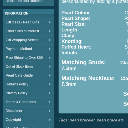
personalised by adding a puffed h
Necklaces and Bracelets
Pearl Colour:
Cream 
INFORMATION
Pearl Shape:
Round
Gift Ideas - Pearl Gifts
Pearl Size:
7-7.
Length:
Approx. 7.5i
Other Sites of Interest
Clasp:
Sterling 
Gift Wrapping Service
Knotting:
Between E
Puffed Heart:
Sterling Si
Payment Method
Initials:
Sterling Silv
Free Shipping Over £69
Matching Studs:
Classic
Out of Stock Items
7.5mm
Pearl Care Guide
Matching Necklace:
Cla
7.5mm
Returns Policy
Se
Privacy Policy
Terms & Conditions
Se
Disclaimer
Copyright
Tags:
pearl bracelet
,
pearl bracelets
,