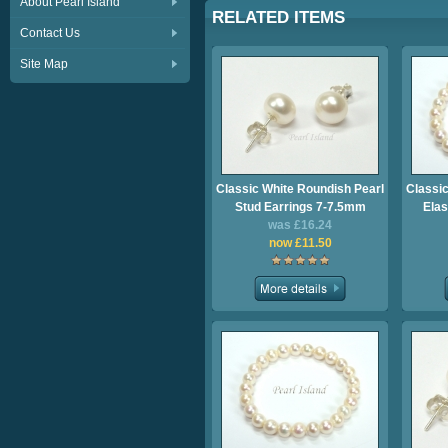
About Pearl Island
RELATED ITEMS
Contact Us
Site Map
Classic White Roundish Pearl
Classic
Stud Earrings 7-7.5mm
Elas
was £16.24
now £11.50