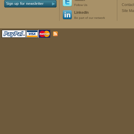
Contac
Follow Us
Site M
LinkedIn
Be part of our network